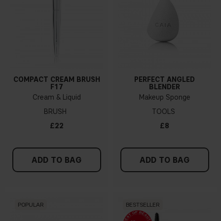
COMPACT CREAM BRUSH
PERFECT ANGLED
F17
BLENDER
Cream & Liquid
Makeup Sponge
BRUSH
TOOLS
£22
£8
ADD TO BAG
ADD TO BAG
POPULAR
BESTSELLER