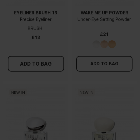
EYELINER BRUSH 13
WAKE ME UP POWDER
Precise Eyeliner
Under-Eye Setting Powder
BRUSH
£21
£13
ADD TO BAG
ADD TO BAG
NEW IN
NEW IN