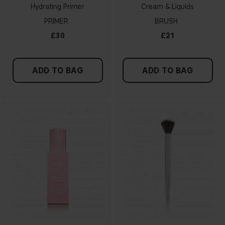
Hydrating Primer
Cream & Liquids
PRIMER
BRUSH
£30
£21
ADD TO BAG
ADD TO BAG