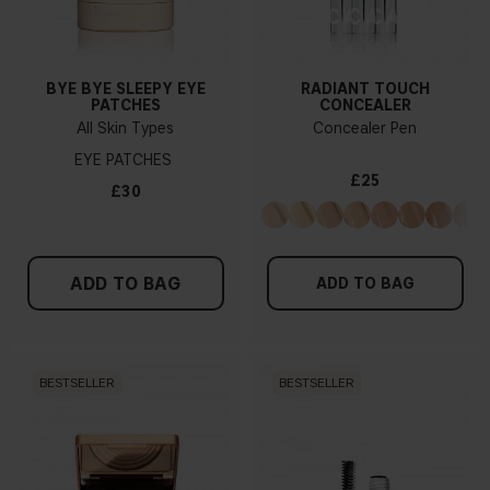
BYE BYE SLEEPY EYE
RADIANT TOUCH
PATCHES
CONCEALER
All Skin Types
Concealer Pen
EYE PATCHES
£25
£30
ADD TO BAG
ADD TO BAG
BESTSELLER
BESTSELLER