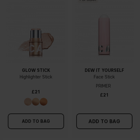
GLOW STICK
DEW IT YOURSELF
Highlighter Stick
Face Stick
PRIMER
£21
£21
ADD TO BAG
ADD TO BAG