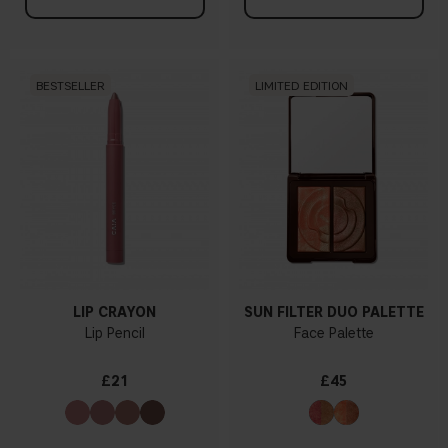
BESTSELLER
LIMITED EDITION
LIP CRAYON
SUN FILTER DUO PALETTE
Lip Pencil
Face Palette
£21
£45