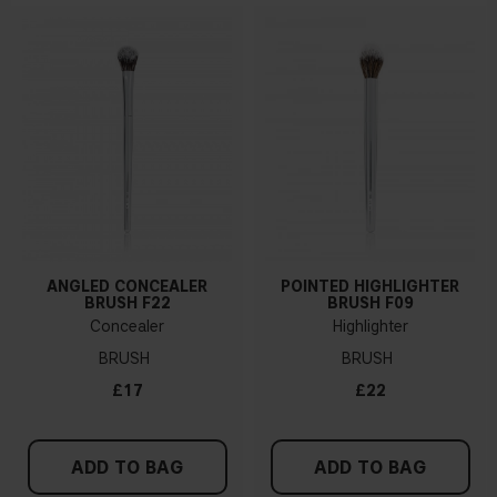
ANGLED CONCEALER
POINTED HIGHLIGHTER
BRUSH F22
BRUSH F09
Concealer
Highlighter
BRUSH
BRUSH
£17
£22
ADD TO BAG
ADD TO BAG