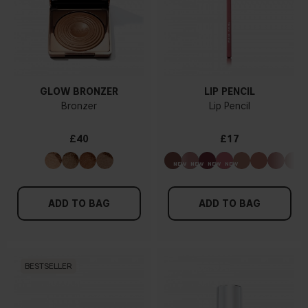
GLOW BRONZER
LIP PENCIL
Bronzer
Lip Pencil
£40
£17
ADD TO BAG
ADD TO BAG
BESTSELLER