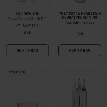
YOU DEW YOU
THAT EXTRA HYDRATION
HYDRATING SETTING
Dewy Drops & Brush F13
SPRAY
Available in 2 sizes
KIT
16 %
£46
£24
ADD TO BAG
ADD TO BAG
BESTSELLER