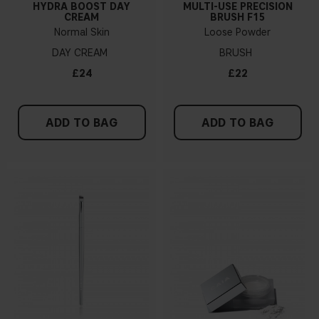
HYDRA BOOST DAY
MULTI-USE PRECISION
CREAM
BRUSH F15
Normal Skin
Loose Powder
DAY CREAM
BRUSH
£24
£22
ADD TO BAG
ADD TO BAG