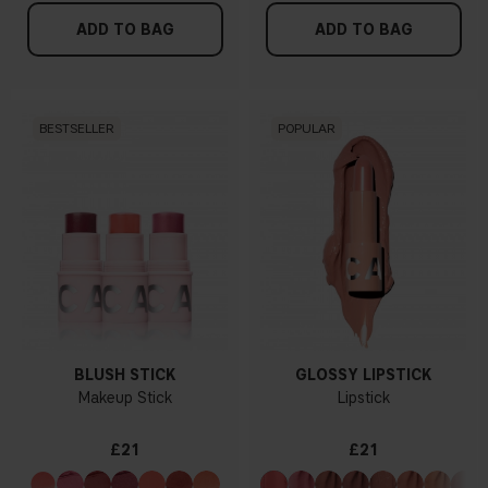
ADD TO BAG
ADD TO BAG
BESTSELLER
POPULAR
BLUSH STICK
GLOSSY LIPSTICK
Makeup Stick
Lipstick
£21
£21