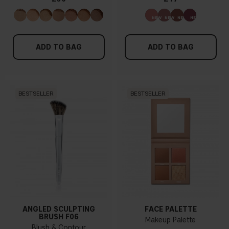
ADD TO BAG
ADD TO BAG
BESTSELLER
BESTSELLER
ANGLED SCULPTING
FACE PALETTE
BRUSH F06
Makeup Palette
Blush & Contour