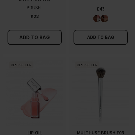
BRUSH
£43
£22
ADD TO BAG
ADD TO BAG
BESTSELLER
BESTSELLER
LIP OIL
MULTI-USE BRUSH F03