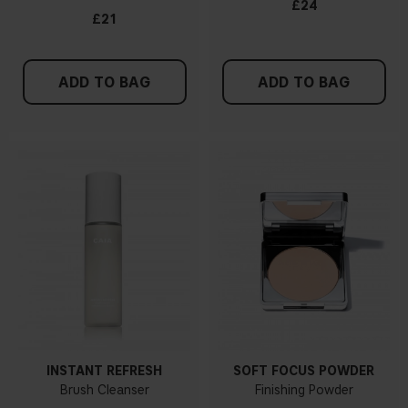
£24
£21
ADD TO BAG
ADD TO BAG
INSTANT REFRESH
SOFT FOCUS POWDER
Brush Cleanser
Finishing Powder