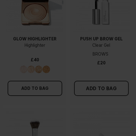
GLOW HIGHLIGHTER
PUSH UP BROW GEL
Highlighter
Clear Gel
BROWS
£40
£20
ADD TO BAG
ADD TO BAG