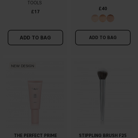
TOOLS
£40
£17
ADD TO BAG
ADD TO BAG
NEW DESIGN
THE PERFECT PRIME
STIPPLING BRUSH F25