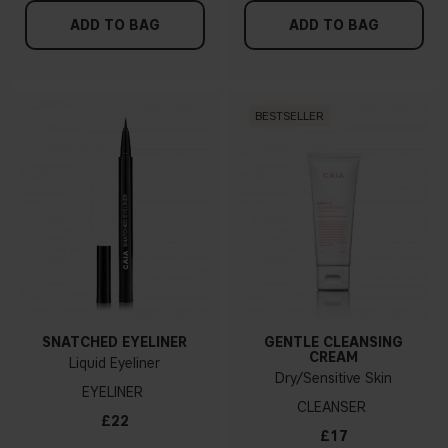
ADD TO BAG
ADD TO BAG
BESTSELLER
SNATCHED EYELINER
GENTLE CLEANSING
CREAM
Liquid Eyeliner
Dry/Sensitive Skin
EYELINER
CLEANSER
£22
£17