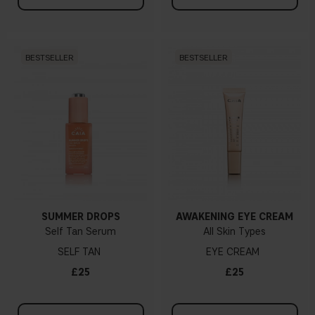
BESTSELLER
BESTSELLER
SUMMER DROPS
AWAKENING EYE CREAM
Self Tan Serum
All Skin Types
SELF TAN
EYE CREAM
£25
£25