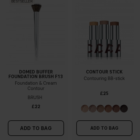
BESTSELLER
DOMED BUFFER
CONTOUR STICK
FOUNDATION BRUSH F13
Contouring BB-stick
Foundation & Cream
Contour
£25
BRUSH
£22
ADD TO BAG
ADD TO BAG