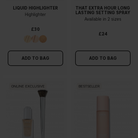
LIQUID HIGHLIGHTER
THAT EXTRA HOUR LONG
LASTING SETTING SPRAY
Highlighter
Available in 2 sizes
£30
£24
ADD TO BAG
ADD TO BAG
ONLINE EXCLUSIVE
BESTSELLER