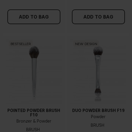
ADD TO BAG
ADD TO BAG
BESTSELLER
NEW DESIGN
POINTED POWDER BRUSH
DUO POWDER BRUSH F19
F10
Powder
Bronzer & Powder
BRUSH
BRUSH