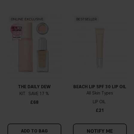
ONLINE EXCLUSIVE
BESTSELLER
THE DAILY DEW
BEACH LIP SPF 30 LIP OIL
All Skin Types
KIT
17 %
LIP OIL
£68
£21
NOTIFY ME
ADD TO BAG