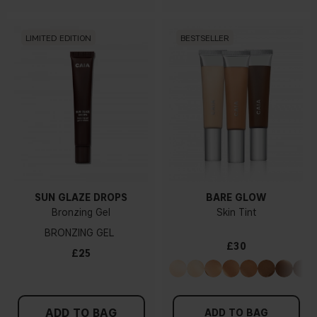
LIMITED EDITION
BESTSELLER
SUN GLAZE DROPS
BARE GLOW
Bronzing Gel
Skin Tint
BRONZING GEL
£30
£25
ADD TO BAG
ADD TO BAG