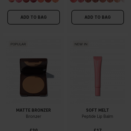
ADD TO BAG
ADD TO BAG
POPULAR
NEW IN
MATTE BRONZER
SOFT MELT
Bronzer
Peptide Lip Balm
£30
£17