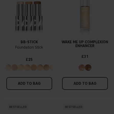
BB-STICK
WAKE ME UP COMPLEXION
ENHANCER
Foundation Stick
£31
£25
ADD TO BAG
ADD TO BAG
BESTSELLER
BESTSELLER