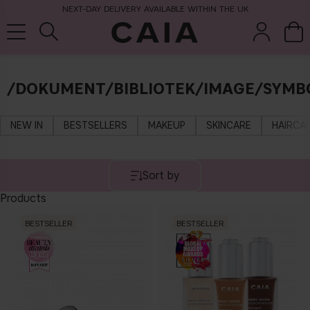
NEXT-DAY DELIVERY AVAILABLE WITHIN THE UK
/DOKUMENT/BIBLIOTEK/IMAGE/SYMB
brushes &
fragrance
kits & sets
tools
NEW IN
BESTSELLERS
MAKEUP
SKINCARE
HAIRCA
Sort by
Products
BESTSELLER
BESTSELLER