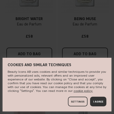
BRIGHT WATER
BEING MUSE
Eau de Parfum
Eau de Parfum
£58
£58
ADD TO BAG
ADD TO BAG
COOKIES AND SIMILAR TECHNIQUES
Beauty Icons AB uses cookies and similar techniques to provide you
with personalized ads, relevant offers and an improved user
BESTSELLER
ONLINE EXCLUSIVE
experience of our website. By clicking on "Close and accept", you
confirm that you have read our cookie policy and that you comply
with our use of cookies. You can manage the cookies at any time by
clicking “Settings”. You can read more in our
c​ookie policy​.
SETTINGS
I AGREE