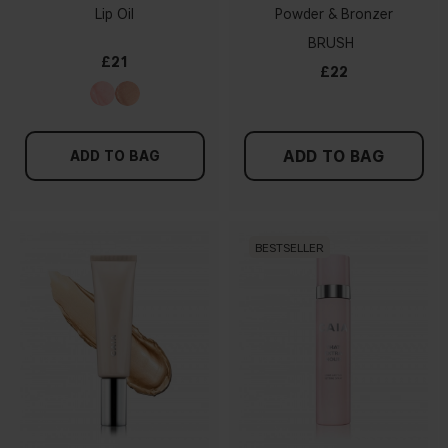
Lip Oil
Powder & Bronzer
BRUSH
£21
£22
ADD TO BAG
ADD TO BAG
BESTSELLER