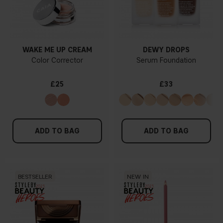
WAKE ME UP CREAM
DEWY DROPS
Color Corrector
Serum Foundation
£25
£33
ADD TO BAG
ADD TO BAG
BESTSELLER
NEW IN