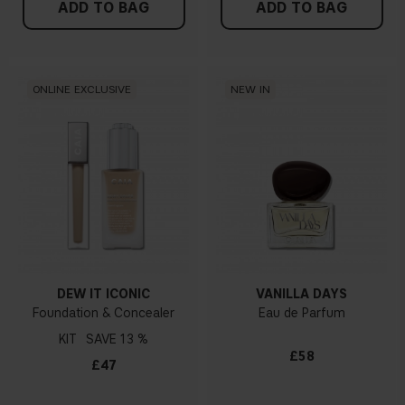
ADD TO BAG
ADD TO BAG
ONLINE EXCLUSIVE
NEW IN
DEW IT ICONIC
VANILLA DAYS
Foundation & Concealer
Eau de Parfum
KIT
13 %
£58
£47