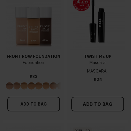
FRONT ROW FOUNDATION
TWIST ME UP
Foundation
Mascara
MASCARA
£33
£24
ADD TO BAG
ADD TO BAG
POPULAR