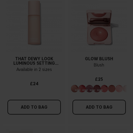
THAT DEWY LOOK
GLOW BLUSH
LUMINOUS SETTING
Blush
SPRAY
Available in 2 sizes
£25
£24
ADD TO BAG
ADD TO BAG