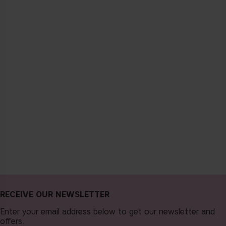
RECEIVE OUR NEWSLETTER
Enter your email address below to get our newsletter and
offers.