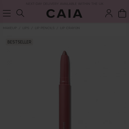
NEXT-DAY DELIVERY AVAILABLE WITHIN THE UK
MAKEUP
LIPS
LIP PENCILS
LIP CRAYON
BESTSELLER
brushes &
fragrance
kits & sets
tools