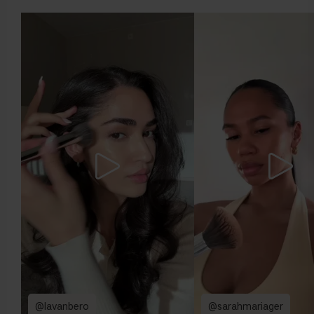
either of these directions, you probably have a neutral
undertone.
@lavanbero
@sarahmariager