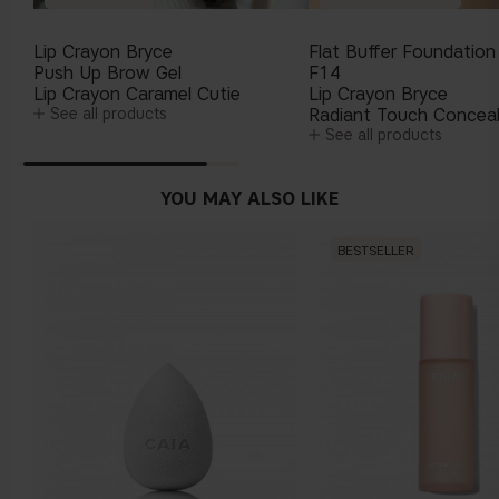
Lip Crayon Bryce
Flat Buffer Foundation
Push Up Brow Gel
F14
Lip Crayon Caramel Cutie
Lip Crayon Bryce
See all products
Radiant Touch Concea
See all products
YOU MAY ALSO LIKE
BESTSELLER