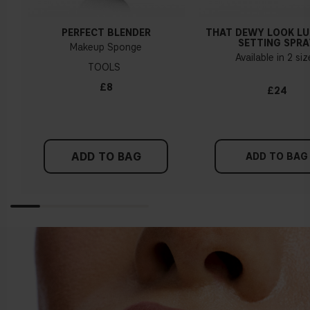
PERFECT BLENDER
THAT DEWY LOOK L
SETTING SPRA
Makeup Sponge
Available in 2 si
TOOLS
£8
£24
ADD TO BAG
ADD TO BAG