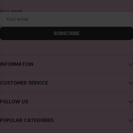
Your email
SUBSCRIBE
INFORMATION
About CAIA Cosmetics
CUSTOMER SERVICE
Careers
Contact CAIA
Terms and Conditions
FOLLOW US
FAQs
Privacy Policy
Instagram
Reviews
POPULAR CATEGORIES
Cookies
Facebook
Sustainability
new in