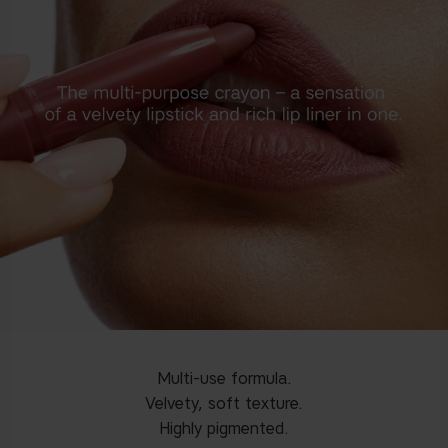
Multi-use formula.
Velvety, soft texture.
Highly pigmented.