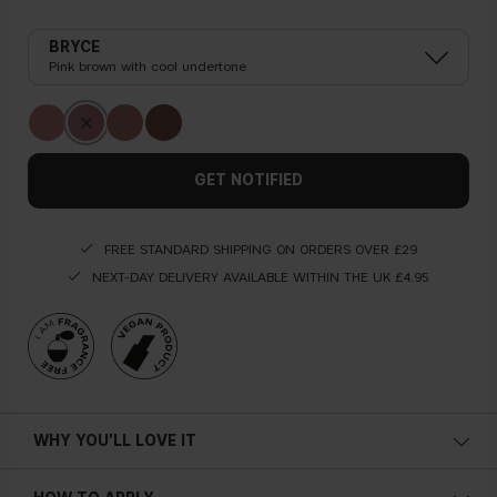
BRYCE
Pink brown with cool undertone
GET NOTIFIED
FREE STANDARD SHIPPING ON ORDERS OVER £29
NEXT-DAY DELIVERY AVAILABLE WITHIN THE UK £4.95
WHY YOU'LL LOVE IT