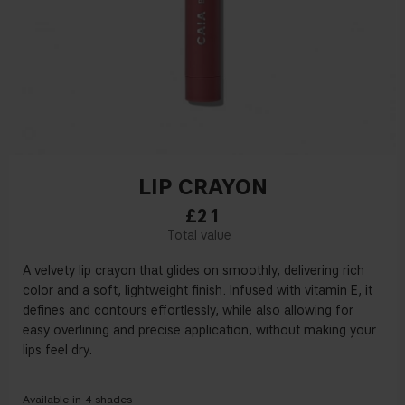
LIP CRAYON
£21
A
velvety
lip crayon that glides on smoothly, delivering rich
color and a soft, lightweight finish. Infused with
v
itamin E, it
defines and contours effortlessly,
while also
allowing for
easy overlining
and precise application
,
without making your
lips feel dry
.
Available in
4
shades