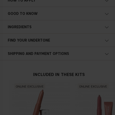
HOW TO APPLY
GOOD TO KNOW
Natural-looking finish
Vitamin E infused
INGREDIENTS
Lightweight feel
1.3g / 0.04 oz
FIND YOUR UNDERTONE
Cold undertone
SHIPPING AND PAYMENT OPTIONS
Blue, pink or reddish skin
INCLUDED IN THESE KITS
Neutral undertone
ONLINE EXCLUSIVE
ONLINE EXCLUSIVE
No obvious blue/pink or yellow tint