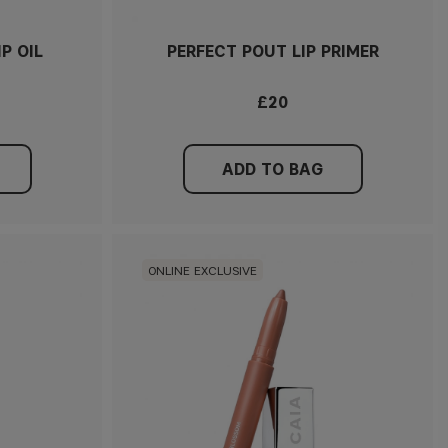
IP OIL
PERFECT POUT LIP PRIMER
£20
ADD TO BAG
ONLINE EXCLUSIVE