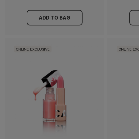
ADD TO BAG
ONLINE EXCLUSIVE
ONLINE EX