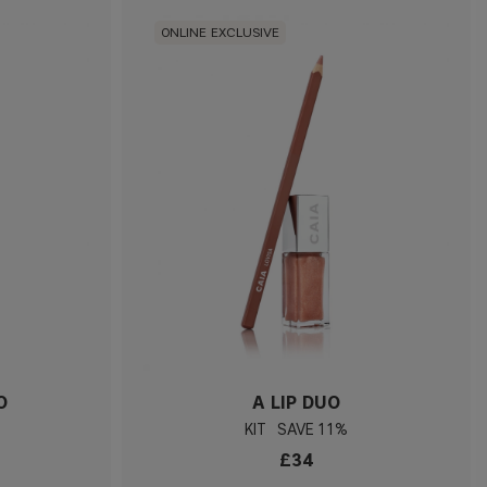
ONLINE EXCLUSIVE
O
A LIP DUO
KIT
11%
£34