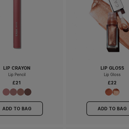
LIP CRAYON
LIP GLOSS
Lip Pencil
Lip Gloss
£21
£22
ADD TO BAG
ADD TO BAG