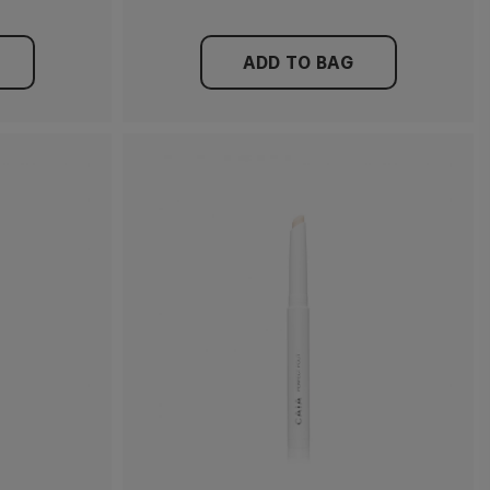
ADD TO BAG