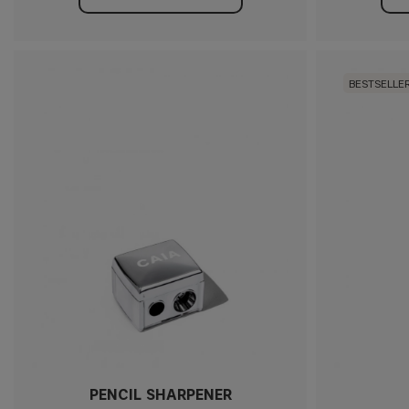
BESTSELLE
PENCIL SHARPENER