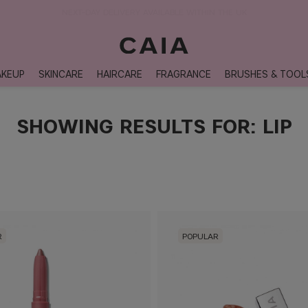
NEXT-DAY DELIVERY AVAILABLE WITHIN THE UK
KEUP
SKINCARE
HAIRCARE
FRAGRANCE
BRUSHES & TOOL
SHOWING RESULTS FOR: LIP
R
POPULAR