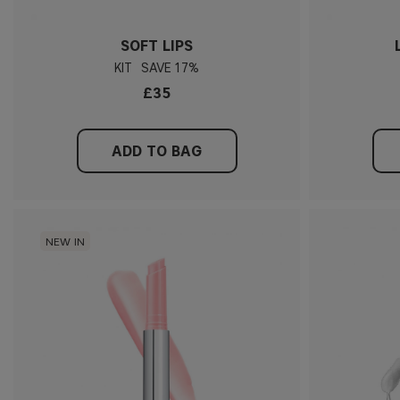
SOFT LIPS
KIT
17%
£35
ADD TO BAG
NEW IN