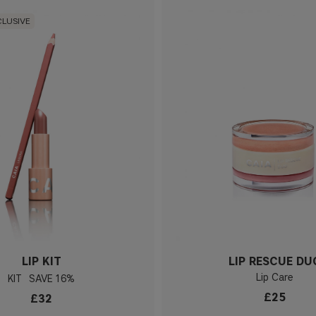
CLUSIVE
LIP KIT
LIP RESCUE DU
Lip Care
KIT
16%
£25
£32