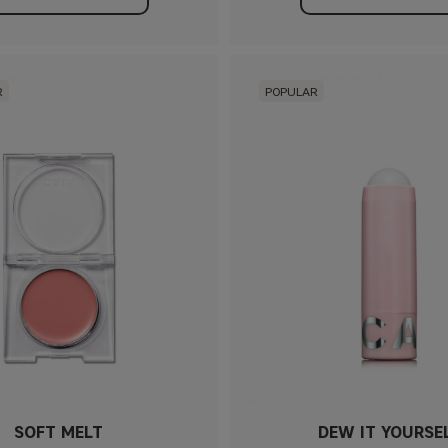
R
POPULAR
SOFT MELT
DEW IT YOURSE