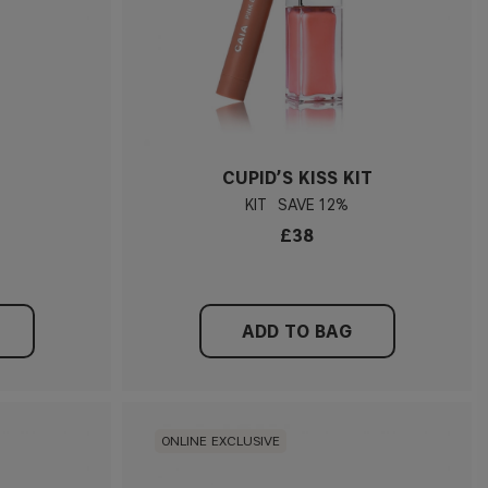
CUPID’S KISS KIT
KIT
12%
£38
ADD TO BAG
ONLINE EXCLUSIVE