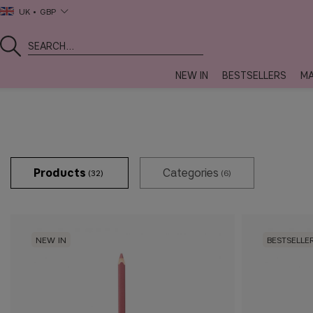
UK
GBP
NEW IN
BESTSELLERS
MA
Products
Categories
(32)
(6)
NEW IN
BESTSELLE