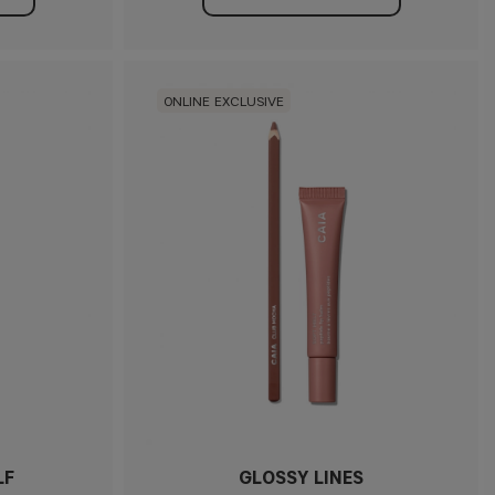
ONLINE EXCLUSIVE
LF
GLOSSY LINES