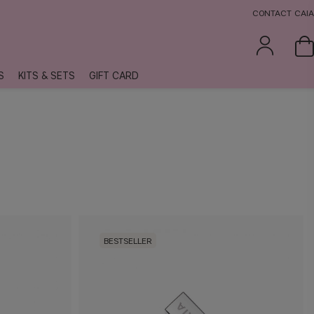
CONTACT CAIA
S
KITS & SETS
GIFT CARD
BESTSELLER