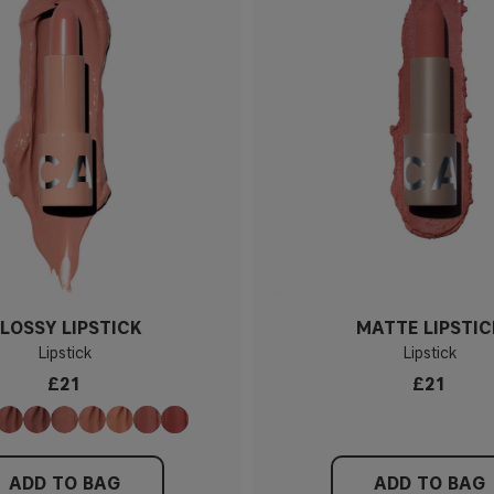
LOSSY LIPSTICK
MATTE LIPSTIC
Lipstick
Lipstick
£21
£21
ADD TO BAG
ADD TO BAG