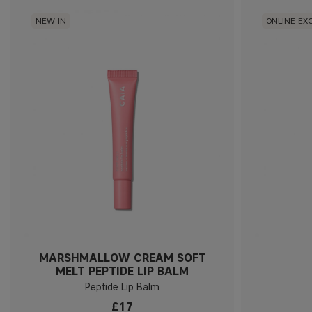
NEW IN
ONLINE EX
MARSHMALLOW CREAM SOFT
MELT PEPTIDE LIP BALM
Peptide Lip Balm
£17