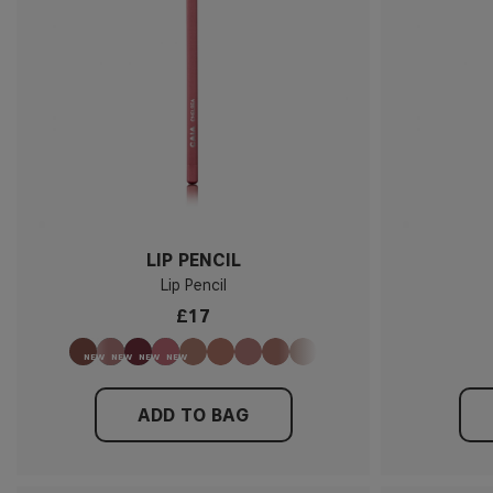
LIP PENCIL
Lip Pencil
£17
ADD TO BAG