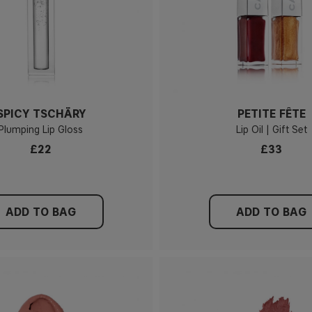
SPICY TSCHÄRY
PETITE FÊTE
Plumping Lip Gloss
Lip Oil | Gift Set
£22
£33
ADD TO BAG
ADD TO BAG