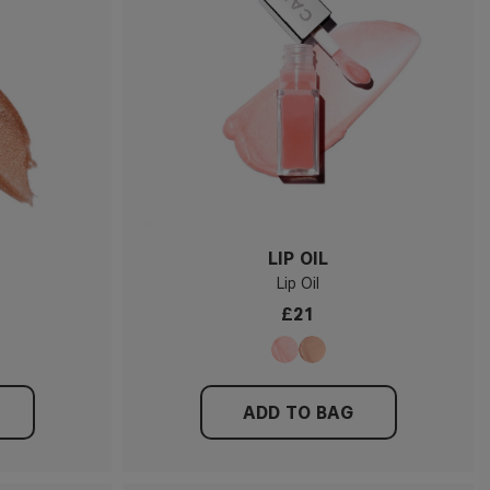
LIP OIL
Lip Oil
£21
ADD TO BAG