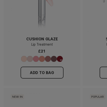
CUSHION GLAZE
Lip Treatment
£21
ADD TO BAG
NEW IN
POPULAR