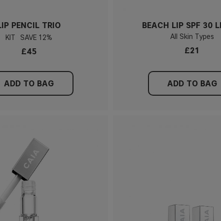
LIP PENCIL TRIO
BEACH LIP SPF 30 L
All Skin Types
KIT
12%
£21
£45
ADD TO BAG
ADD TO BAG