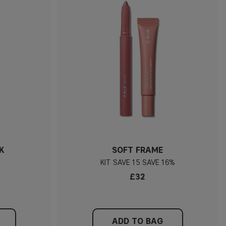
K
SOFT FRAME
KIT
15
16%
£32
ADD TO BAG