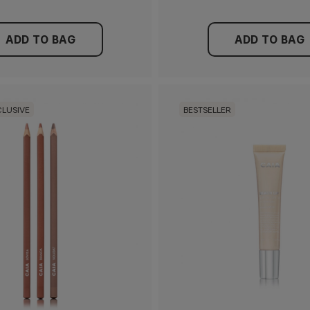
ADD TO BAG
ADD TO BAG
CLUSIVE
BESTSELLER