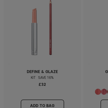
DEFINE & GLAZE
G
KIT
16%
£32
ADD TO BAG