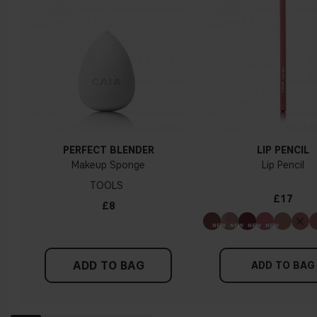
PERFECT BLENDER
LIP PENCIL
Makeup Sponge
Lip Pencil
TOOLS
£17
£8
ADD TO BAG
ADD TO BAG