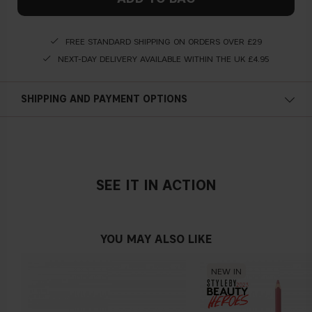
FREE STANDARD SHIPPING ON ORDERS OVER £29
NEXT-DAY DELIVERY AVAILABLE WITHIN THE UK £4.95
SHIPPING AND PAYMENT OPTIONS
SEE IT IN ACTION
YOU MAY ALSO LIKE
NEW IN