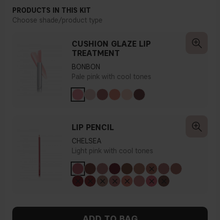
PRODUCTS IN THIS KIT
Choose shade/product type
CUSHION GLAZE LIP
TREATMENT
BONBON
Pale pink with cool tones
LIP PENCIL
CHELSEA
Light pink with cool tones
ADD TO BAG