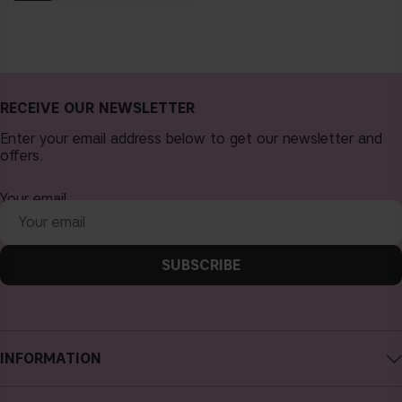
RECEIVE OUR NEWSLETTER
Enter your email address below to get our newsletter and
offers.
Your email
SUBSCRIBE
INFORMATION