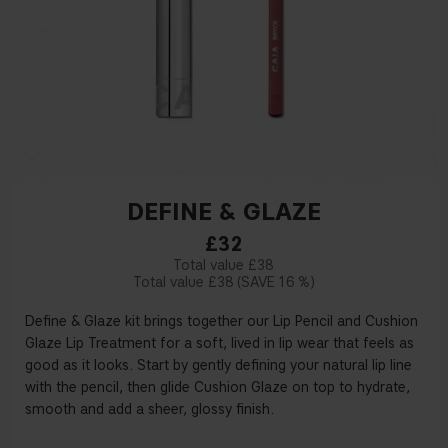
DEFINE & GLAZE
£32
£38
£38
16 %
Define & Glaze kit brings together our Lip Pencil and Cushion
Glaze Lip Treatment for a soft, lived in lip wear that feels as
good as it looks. Start by gently defining your natural lip line
with the pencil, then glide Cushion Glaze on top to hydrate,
smooth and add a sheer, glossy finish.