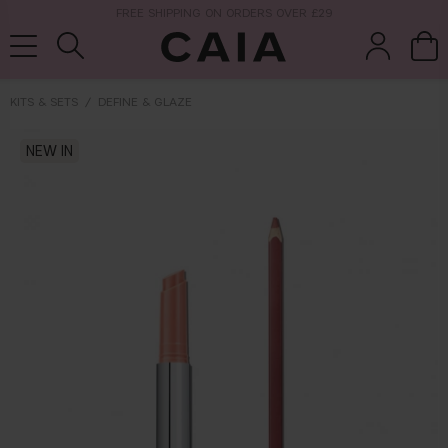
NEXT-DAY DELIVERY AVAILABLE WITHIN THE UK
KITS & SETS
DEFINE & GLAZE
brushes &
NEW IN
fragrance
kits & sets
tools