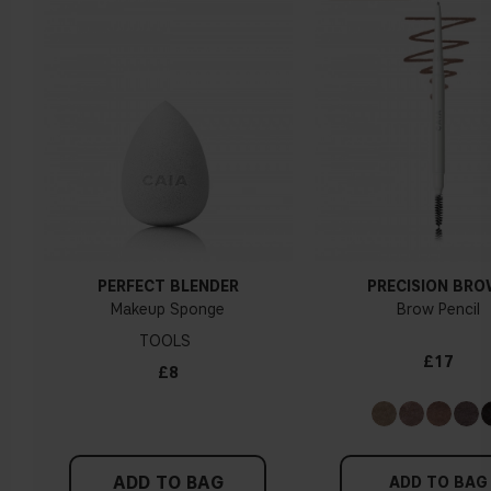
PERFECT BLENDER
PRECISION BR
Makeup Sponge
Brow Pencil
TOOLS
£17
£8
ADD TO BAG
ADD TO BAG