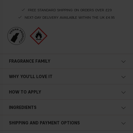
FREE STANDARD SHIPPING ON ORDERS OVER £29
NEXT-DAY DELIVERY AVAILABLE WITHIN THE UK £4.95
FRAGRANCE FAMILY
WHY YOU'LL LOVE IT
HOW TO APPLY
INGREDIENTS
SHIPPING AND PAYMENT OPTIONS