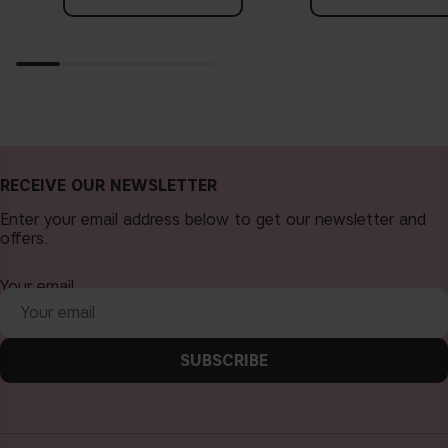
RECEIVE OUR NEWSLETTER
Enter your email address below to get our newsletter and
offers.
Your email
SUBSCRIBE