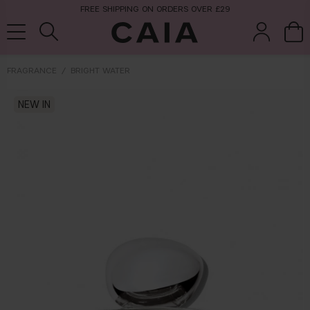
FREE SHIPPING ON ORDERS OVER £29
FRAGRANCE
BRIGHT WATER
brushes &
NEW IN
fragrance
kits & sets
tools