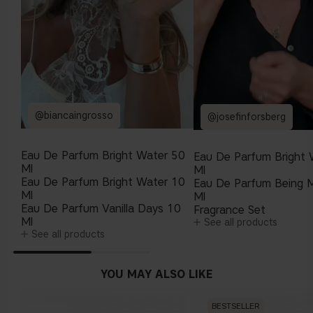
@biancaingrosso
@josefinforsberg
Eau De Parfum Bright Water 50
Eau De Parfum Bright 
Ml
Ml
Eau De Parfum Bright Water 10
Eau De Parfum Being 
Ml
Ml
Eau De Parfum Vanilla Days 10
Fragrance Set
Ml
See all products
See all products
YOU MAY ALSO LIKE
BESTSELLER