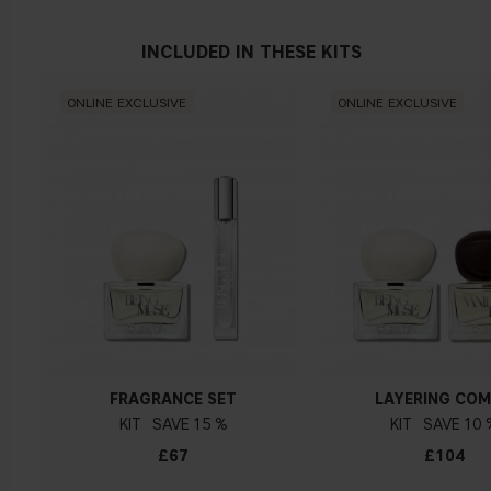
INCLUDED IN THESE KITS
ONLINE EXCLUSIVE
ONLINE EXCLUSIVE
FRAGRANCE SET
LAYERING CO
KIT
15 %
KIT
10 
£67
£104