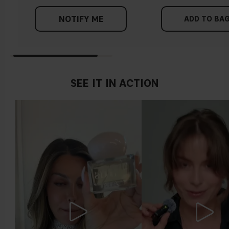
NOTIFY ME
ADD TO BA
SEE IT IN ACTION