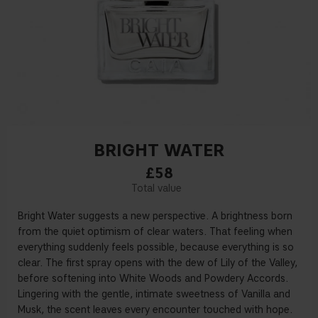
BRIGHT WATER
£58
Bright Water suggests a new perspective. A brightness born
from the quiet optimism of clear waters. That feeling when
everything suddenly feels possible, because everything is so
clear. The first spray opens with the dew of Lily of the Valley,
before softening into White Woods and Powdery Accords.
Lingering with the gentle, intimate sweetness of Vanilla and
Musk, the scent leaves every encounter touched with hope.