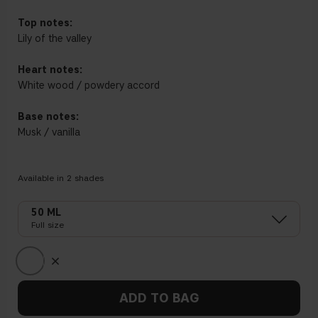
Top notes:
Lily of the valley
Heart notes:
White wood / powdery accord
Base notes:
Musk / vanilla
Available in
2
shades
50 ML
Full size
ADD TO BAG