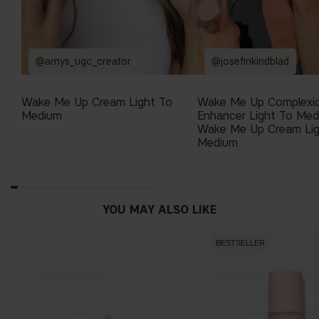
@amys_ugc_creator
@josefinkindblad
Wake Me Up Cream Light To
Wake Me Up Complexi
Medium
Enhancer Light To Me
Wake Me Up Cream Lig
Medium
YOU MAY ALSO LIKE
BESTSELLER