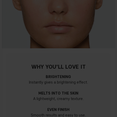
WHY YOU'LL LOVE IT
BRIGHTENING
Instantly gives a brightening effect.
MELTS INTO THE SKIN
A lightweight, creamy texture.
EVEN FINISH
Smooth results and easy to use.