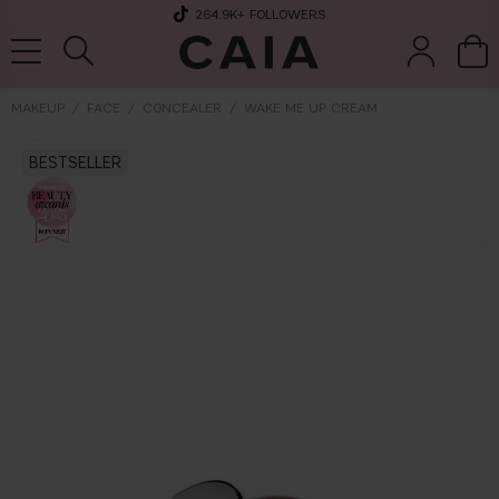
264.9K
+ FOLLOWERS
MAKEUP
FACE
CONCEALER
WAKE ME UP CREAM
BESTSELLER
brushes &
fragrance
kits & sets
tools