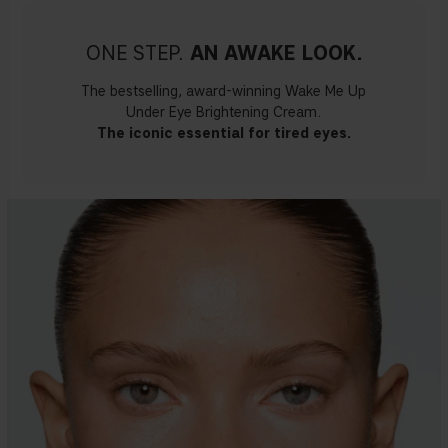
ONE STEP.
AN AWAKE LOOK.
The bestselling, award-winning Wake Me Up
Under Eye Brightening Cream.
The iconic essential for tired eyes.