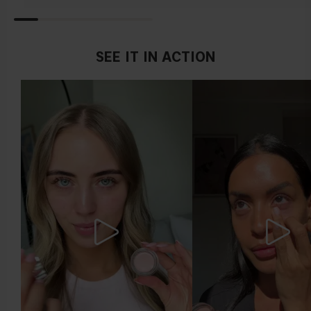
Find a white piece of clothing and hold it up next to your
face in daylight. If your skin looks pinkish, you have a cold
undertone. With a warm undertone, your skin tone will look
more yellow. If you find it difficult to see if your skin leans in
SEE IT IN ACTION
either of these directions, you probably have a neutral
undertone.