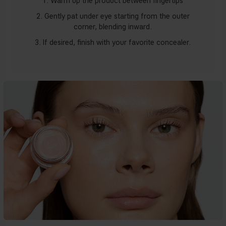
1. Warm up the product between fingertips
2. Gently pat under eye starting from the outer
corner, blending inward.
3. If desired, finish with your favorite concealer.