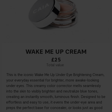
WAKE ME UP CREAM
£25
This is the iconic Wake Me Up Under Eye Brightening Cream,
your everyday essential for brighter, more awake-looking
under eyes. This creamy color corrector melts seamlessly
into the skin to visibly brighten and neutralize blue tones,
creating an instantly smooth, luminous finish. Designed to be
effortless and easy to use, it evens the under-eye area and
preps the perfect base for concealer, or looks just as good