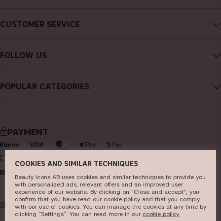
About CAIA Cosmetics
CUSTOMER SERVICE
Careers
Contact CAIA
Terms and Conditions
FOLLOW US
FAQs
Privacy Policy
Instagram
Reviews
POPULAR CATEGORIES
Cookies
Facebook
Sustainability
new in
YouTube
Press
bestsellers
TikTok
PAYMENT
Store
makeup
Pinterest
skincare
DELIVERY
COOKIES AND SIMILAR TECHNIQUES
haircare
Beauty Icons AB uses cookies and similar techniques to provide you
with personalized ads, relevant offers and an improved user
fragrance
experience of our website. By clicking on "Close and accept", you
confirm that you have read our cookie policy and that you comply
UK
GBP
brushes & tools
with our use of cookies. You can manage the cookies at any time by
clicking “Settings”. You can read more in our
c​ookie policy​.