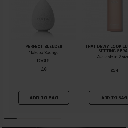
PERFECT BLENDER
THAT DEWY LOOK L
SETTING SPRA
Makeup Sponge
Available in 2 si
TOOLS
£8
£24
ADD TO BAG
ADD TO BAG