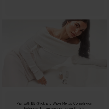
Pair with BB-Stick and Wake Me Up Complexion
Enhancer for
an awake, even finish.