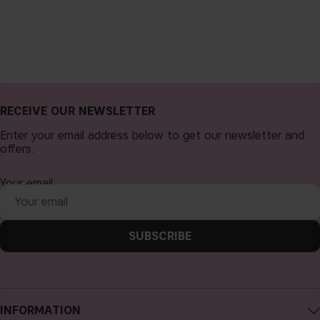
RECEIVE OUR NEWSLETTER
Enter your email address below to get our newsletter and
offers.
Your email
SUBSCRIBE
INFORMATION