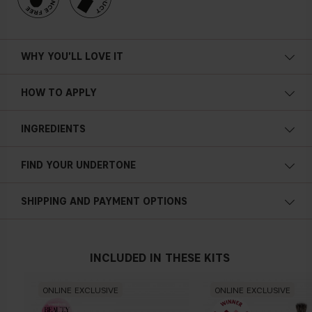
WHY YOU'LL LOVE IT
HOW TO APPLY
INGREDIENTS
FIND YOUR UNDERTONE
Cold undertone
SHIPPING AND PAYMENT OPTIONS
Blue, pink or reddish skin
INCLUDED IN THESE KITS
Neutral undertone
ONLINE EXCLUSIVE
ONLINE EXCLUSIVE
No obvious blue/pink or yellow tint