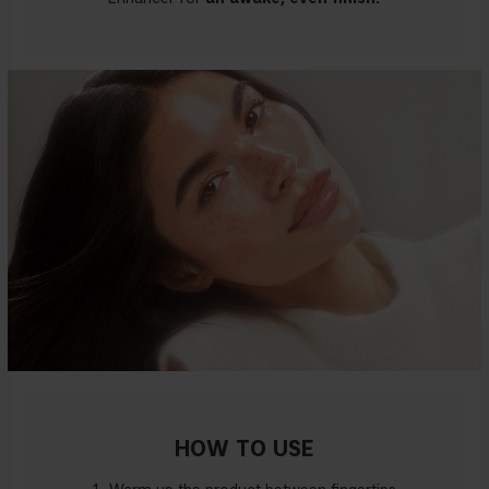
HOW TO USE