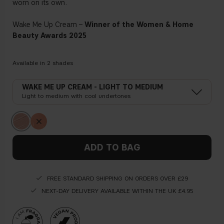
worn on its own.
Wake Me Up Cream –
Winner of the Women & Home
Beauty Awards 2025
Available in
2
shades
WAKE ME UP CREAM - LIGHT TO MEDIUM
Light to medium with cool undertones
ADD TO BAG
FREE STANDARD SHIPPING ON ORDERS OVER £29
NEXT-DAY DELIVERY AVAILABLE WITHIN THE UK £4.95