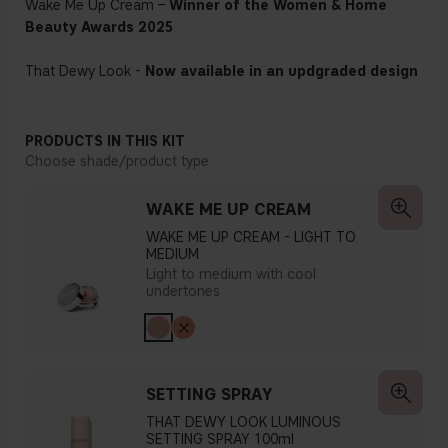
Wake Me Up Cream –
Winner of the Women & Home
Beauty Awards 2025
That Dewy Look -
Now available in an updgraded design
PRODUCTS IN THIS KIT
Choose shade/product type
WAKE ME UP CREAM
WAKE ME UP CREAM - LIGHT TO
MEDIUM
Light to medium with cool
undertones
SETTING SPRAY
THAT DEWY LOOK LUMINOUS
SETTING SPRAY 100ml