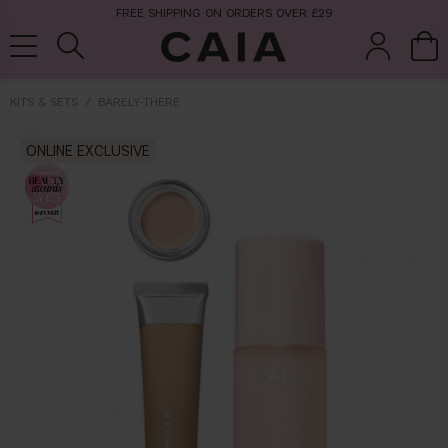
FREE SHIPPING ON ORDERS OVER £29
KITS & SETS
BARELY-THERE
brushes &
ONLINE EXCLUSIVE
fragrance
kits & sets
tools