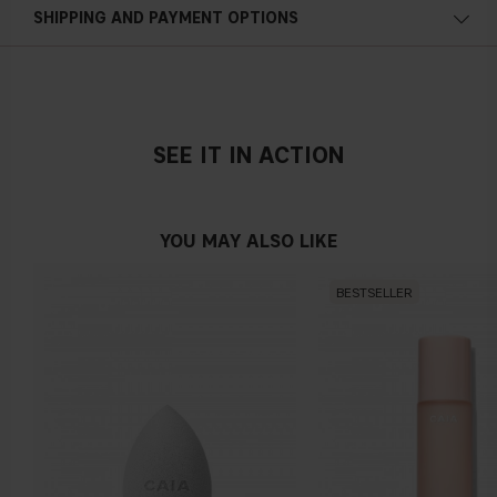
SHIPPING AND PAYMENT OPTIONS
SEE IT IN ACTION
YOU MAY ALSO LIKE
BESTSELLER