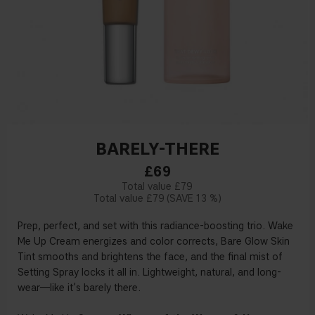
BARELY-THERE
£69
£79
£79
13 %
Prep, perfect, and set with this radiance-boosting trio. Wake
Me Up Cream energizes and color corrects, Bare Glow Skin
Tint smooths and brightens the face, and the final mist of
Setting Spray locks it all in. Lightweight, natural, and long-
wear—like it’s barely there.