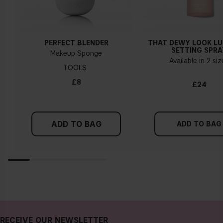
PERFECT BLENDER
THAT DEWY LOOK L
SETTING SPRA
Makeup Sponge
Available in 2 si
TOOLS
£8
£24
ADD TO BAG
ADD TO BAG
RECEIVE OUR NEWSLETTER