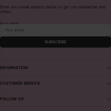
Enter your email address below to get our newsletter and
offers.
Your email
SUBSCRIBE
INFORMATION
About CAIA Cosmetics
CUSTOMER SERVICE
Careers
Contact CAIA
Terms and Conditions
FOLLOW US
FAQs
Privacy Policy
Instagram
Reviews