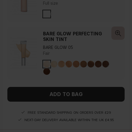
Full size
BARE GLOW PERFECTING
SKIN TINT
BARE GLOW 05
Fair
ADD TO BAG
FREE STANDARD SHIPPING ON ORDERS OVER £29
NEXT-DAY DELIVERY AVAILABLE WITHIN THE UK £4.95