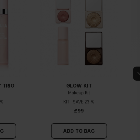
 TRIO
GLOW KIT
Makeup Kit
 %
KIT
23 %
£99
AG
ADD TO BAG