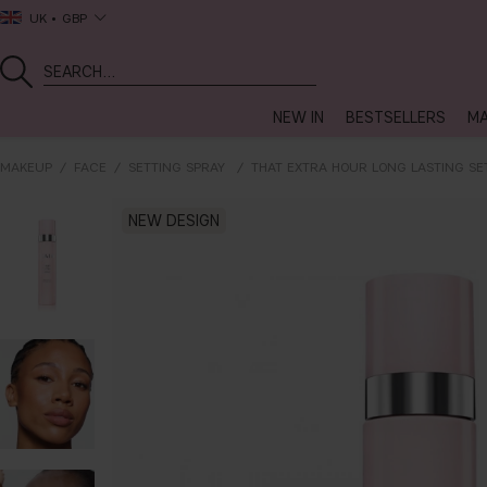
UK
GBP
NEW IN
BESTSELLERS
MA
MAKEUP
FACE
SETTING SPRAY
THAT EXTRA HOUR LONG LASTING SE
NEW DESIGN