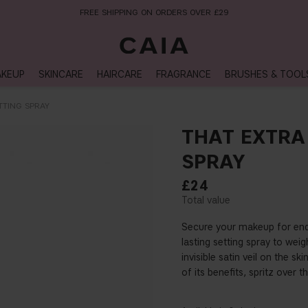
NEXT-DAY DELIVERY AVAILABLE WITHIN THE UK
KEUP
SKINCARE
HAIRCARE
FRAGRANCE
BRUSHES & TOOL
TTING SPRAY
THAT EXTRA
SPRAY
£24
Secure your makeup for endl
lasting setting spray to wei
invisible satin veil on the sk
of its benefits, spritz over