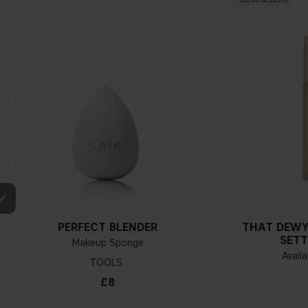
PERFECT BLENDER
THAT DEWY
SETT
Makeup Sponge
Availa
TOOLS
£8