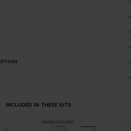
nes
18-60 after 28 days of daily use
 OPTIONS
INCLUDED IN THESE KITS
ONLINE EXCLUSIVE
ON