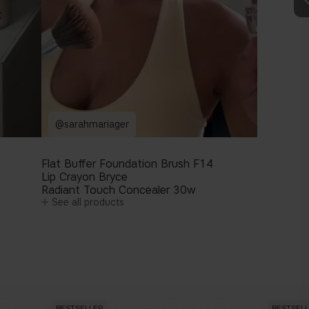
@sarahmariager
Flat Buffer Foundation Brush F14
Lip Crayon Bryce
Radiant Touch Concealer 30w
See all products
BESTSELLER
BESTSEL