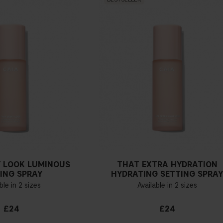
 LOOK LUMINOUS
THAT EXTRA HYDRATION
ING SPRAY
HYDRATING SETTING SPRA
ble in 2 sizes
Available in 2 sizes
£24
£24