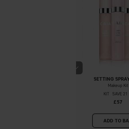
SETTING SPRAY
Makeup Kit
KIT
21
£57
ADD TO B