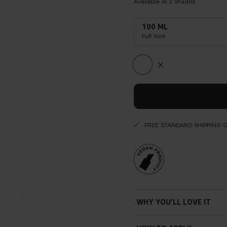
Available in
2
shades
100 ML
Full size
FREE STANDARD SHIPPING 
WHY YOU'LL LOVE IT
Long-lasting — up to 12 