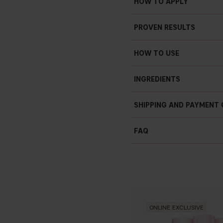
HOW TO APPLY
Doesn’t settle into fine li
PROVEN RESULTS
Weightless
Revitalize skin
HOW TO USE
100 ml / 3,38 fl. oz.
INGREDIENTS
*Consumer test on 20 users aged 
SHIPPING AND PAYMENT
FAQ
ONLINE EXCLUSIVE