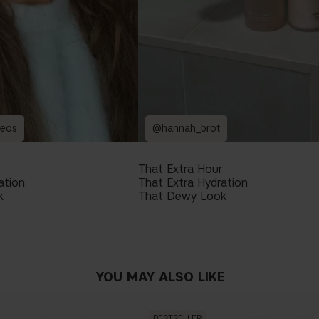
reos
@hannah_brot
That Extra Hour
ation
That Extra Hydration
k
That Dewy Look
YOU MAY ALSO LIKE
BESTSELLER