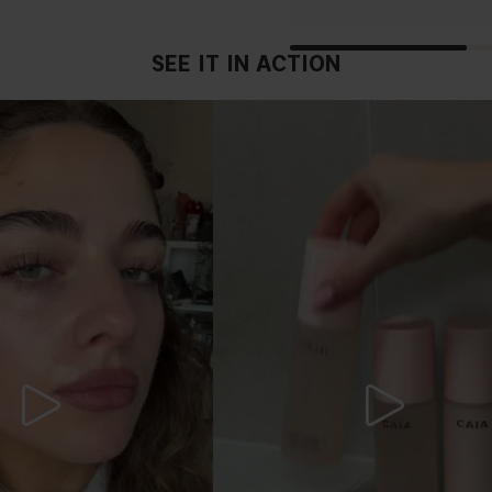
SEE IT IN ACTION