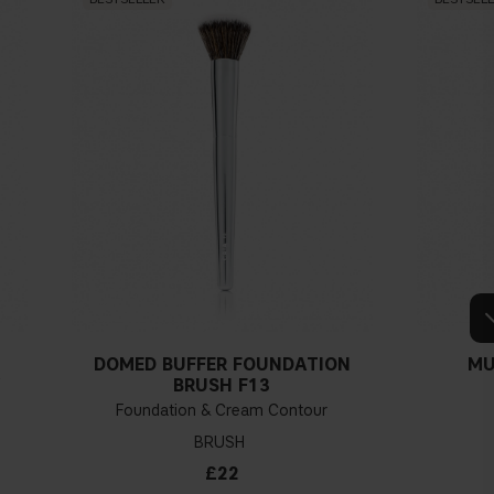
DOMED BUFFER FOUNDATION
MU
Y
BRUSH F13
Foundation & Cream Contour
BRUSH
£22