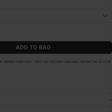
ADD TO BAG
ON ORDERS OVER £29
NEXT-DAY DELIVERY AVAILABLE WITHIN THE UK £4.95
hours*