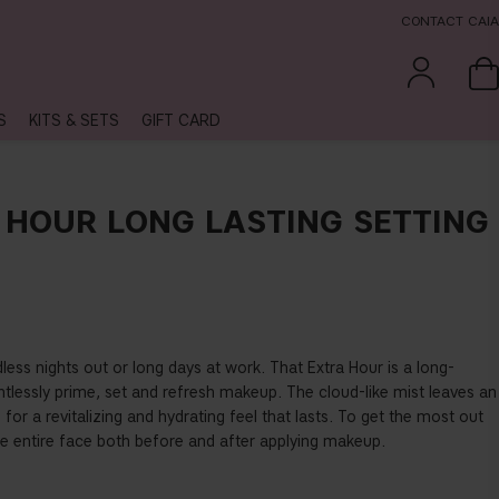
CONTACT CAIA
S
KITS & SETS
GIFT CARD
 HOUR LONG LASTING SETTING
ess nights out or long days at work. That Extra Hour is a long-
ghtlessly prime, set and refresh makeup. The cloud-like mist leaves an
in for a revitalizing and hydrating feel that lasts. To get the most out
 the entire face both before and after applying makeup.