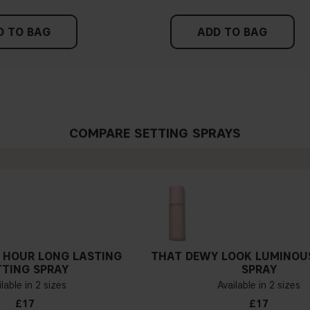
D TO BAG
ADD TO BAG
COMPARE SETTING SPRAYS
 HOUR LONG LASTING
THAT DEWY LOOK LUMINOU
TTING SPRAY
SPRAY
lable in 2 sizes
Available in 2 sizes
£17
£17