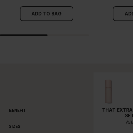
ADD TO BAG
AD
THAT EXTRA
BENEFIT
SE
Avai
SIZES