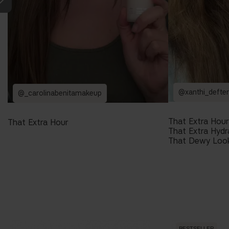
@xanthi_defte
@_carolinabenitamakeup
That Extra Hour
That Extra Hour
That Extra Hydr
That Dewy Loo
BESTSELLER