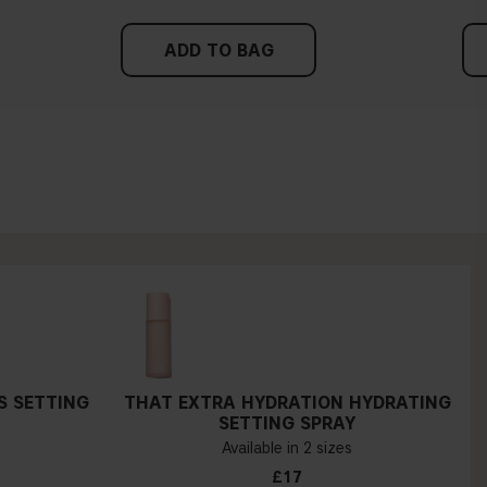
ADD TO BAG
S SETTING
THAT EXTRA HYDRATION HYDRATING
SETTING SPRAY
Available in 2 sizes
£17