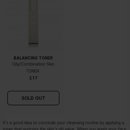
BALANCING TONER
Oily/Combination Skin
TONER
£17
SOLD OUT
It’s a good idea to conclude your cleansing routine by applying a
toner that restores the skin’s pH value. When you wash your face