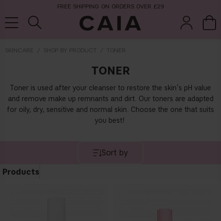
FREE SHIPPING ON ORDERS OVER £29
SKINCARE
SHOP BY PRODUCT
TONER
TONER
brushes &
fragrance
kits & sets
tools
Toner is used after your cleanser to restore the skin’s pH value
and remove make up remnants and dirt. Our toners are adapted
for oily, dry, sensitive and normal skin. Choose the one that suits
you best!
Sort by
Products