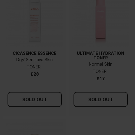
CICASENCE ESSENCE
ULTIMATE HYDRATION
TONER
Dry/ Sensitive Skin
Normal Skin
TONER
TONER
£28
£17
SOLD OUT
SOLD OUT