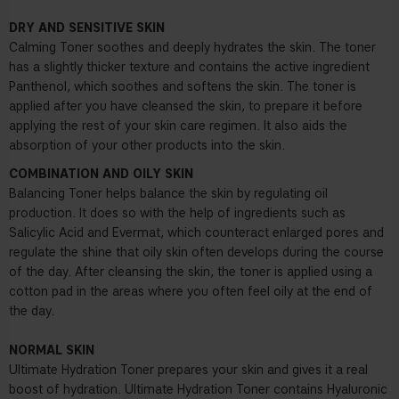
DRY AND SENSITIVE SKIN
Calming Toner soothes and deeply hydrates the skin. The toner
has a slightly thicker texture and contains the active ingredient
Panthenol, which soothes and softens the skin. The toner is
applied after you have cleansed the skin, to prepare it before
applying the rest of your skin care regimen. It also aids the
absorption of your other products into the skin.
COMBINATION AND OILY SKIN
Balancing Toner
helps balance the skin by regulating oil
production. It does so with the help of ingredients such as
Salicylic Acid and Evermat, which counteract enlarged pores and
regulate the shine that oily skin often develops during the course
of the day. After cleansing the skin, the toner is applied using a
cotton pad in the areas where you often feel oily at the end of
the day.
NORMAL SKIN
Ultimate Hydration Toner prepares your skin and gives it a real
boost of hydration. Ultimate Hydration Toner contains Hyaluronic