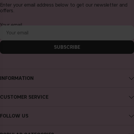
Enter your email address below to get our newsletter and
offers.
Your email
SUBSCRIBE
INFORMATION
About CAIA Cosmetics
CUSTOMER SERVICE
Careers
Contact CAIA
Terms and Conditions
FOLLOW US
FAQs
Privacy Policy
Instagram
Reviews