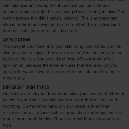
with cleanser and water, the pH balance can be disturbed
because ordinary water has a higher pH value than your skin. Our
toners restore the skin’s natural balance. This is an important
step in order to achieve the maximum effect from subsequent
products such as serum and day cream.
APPLICATION
You can pat your toner into your skin using your hands, but it is
also possible to apply a few drops to a cotton pad and wipe the
pad over the skin. You should not rinse off your toner after
application, because the toner ensures that the products you
apply afterwards have maximum effect and absorb into the skin
more easily.
DIFFERENT SKIN TYPES
Our toners are adapted to different skin types and meet different
needs. Dry and sensitive skin needs a toner that is gentle and
hydrating. On the other hand, oily skin needs a toner that
minimises pores, reduces sebum production and keeps the skin
matte throughout the day. Choose a toner that suits your skin
type.