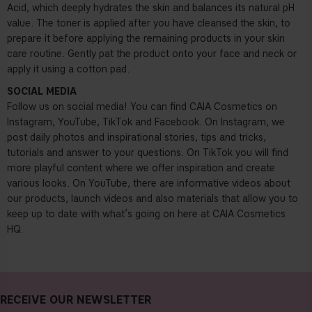
Acid, which deeply hydrates the skin and balances its natural pH
value. The toner is applied after you have cleansed the skin, to
prepare it before applying the remaining products in your skin
care routine. Gently pat the product onto your face and neck or
apply it using a cotton pad.
SOCIAL MEDIA
Follow us on social media! You can find CAIA Cosmetics on
Instagram, YouTube, TikTok and Facebook. On Instagram, we
post daily photos and inspirational stories, tips and tricks,
tutorials and answer to your questions. On TikTok you will find
more playful content where we offer inspiration and create
various looks. On YouTube, there are informative videos about
our products, launch videos and also materials that allow you to
keep up to date with what’s going on here at CAIA Cosmetics
HQ.
RECEIVE OUR NEWSLETTER