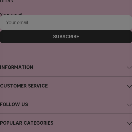
offers.
Your email
SUBSCRIBE
INFORMATION
About CAIA Cosmetics
CUSTOMER SERVICE
Careers
Contact CAIA
Terms and Conditions
FOLLOW US
FAQs
Privacy Policy
Instagram
Reviews
POPULAR CATEGORIES
Cookies
Facebook