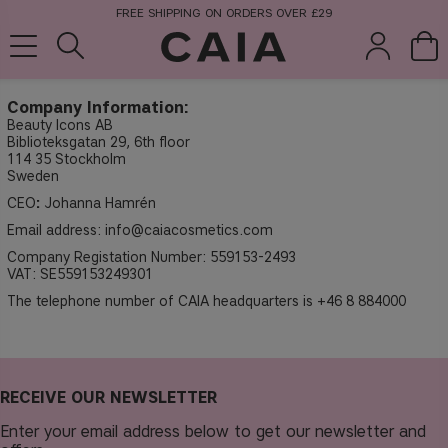
FREE SHIPPING ON ORDERS OVER £29
Company Information:
Beauty Icons AB
Biblioteksgatan 29, 6th floor
brushes &
fragrance
kits & sets
114 35 Stockholm
tools
Sweden
CEO
:
Johanna Hamrén
Email address:
info@caiacosmetics.com
Company Registation Number: 559153-2493
VAT: SE559153249301
The telephone number of CAIA headquarters is +46 8 884000
RECEIVE OUR NEWSLETTER
Enter your email address below to get our newsletter and