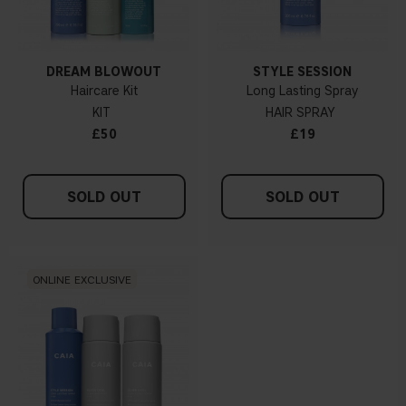
DREAM BLOWOUT
STYLE SESSION
Haircare Kit
Long Lasting Spray
KIT
HAIR SPRAY
£50
£19
SOLD OUT
SOLD OUT
ONLINE EXCLUSIVE