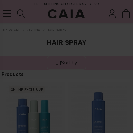
FREE SHIPPING ON ORDERS OVER £29
HAIRCARE
STYLING
HAIR SPRAY
HAIR SPRAY
brushes &
fragrance
kits & sets
tools
Sort by
Products
ONLINE EXCLUSIVE