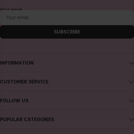
Your email
SUBSCRIBE
INFORMATION
About CAIA Cosmetics
CUSTOMER SERVICE
Careers
Contact CAIA
Terms and Conditions
FOLLOW US
FAQs
Privacy Policy
Instagram
Reviews
POPULAR CATEGORIES
Cookies
Facebook
Sustainability
new in
YouTube