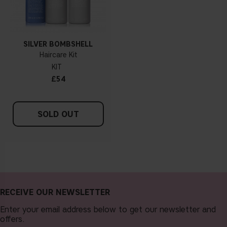
SILVER BOMBSHELL
Haircare Kit
KIT
£54
SOLD OUT
RECEIVE OUR NEWSLETTER
Enter your email address below to get our newsletter and
offers.