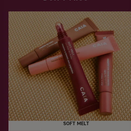
SOFT MELT