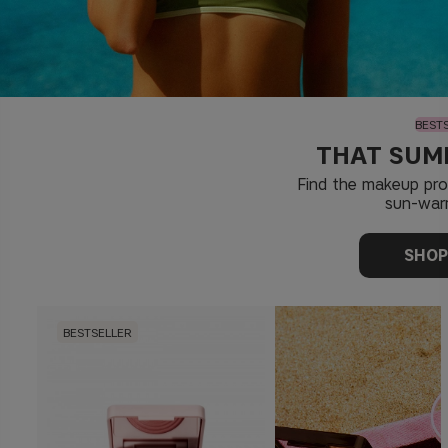
BEST
THAT SUM
Find the makeup pr
sun-war
SHO
BESTSELLER