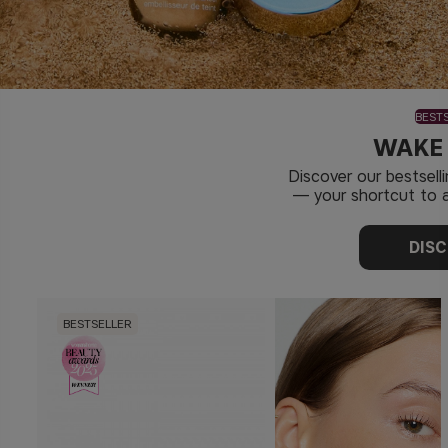
BEST
WAKE
Discover our bestsel
— your shortcut to a
DIS
BESTSELLER