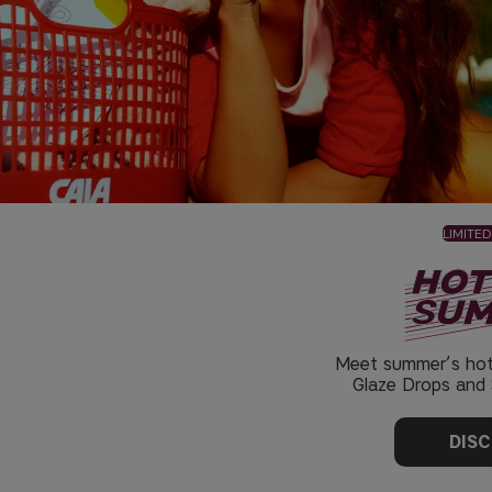
LIMITED
Meet summer’s hot
Glaze Drops and S
DIS