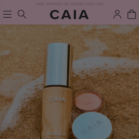
NEXT-DAY DELIVERY AVAILABLE WITHIN THE UK
brushes &
fragrance
kits & sets
tools