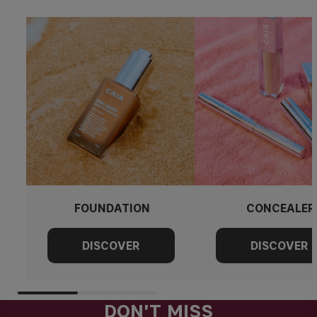
FOUNDATION
CONCEALER
DON'T MISS