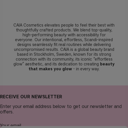
CAIA Cosmetics elevates people to feel their best with
thoughtfully crafted products. We blend top-quality,
high-performing beauty with accessibility for
everyone. Our intentional, effortless, Scandi-inspired
designs seamlessly fit real routines while delivering
uncompromised results. CAIA is a global beauty brand
based in Stockholm, Sweden, known for its strong
connection with its community, its iconic “effortless
glow” aesthetic, and its dedication to creating
beauty
that makes you glow
- in every way.
RECEIVE OUR NEWSLETTER
Enter your email address below to get our newsletter and
offers.
Your email