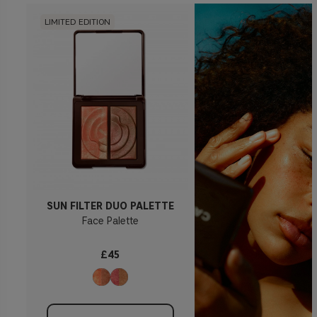
LIMITED EDITION
SUN FILTER DUO PALETTE
Face Palette
£45