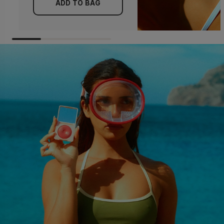
ADD TO BAG