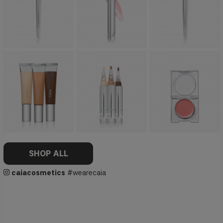
SHOP ALL
caiacosmetics
#wearecaia