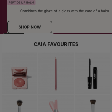
PEPTIDE LIP BALM
Combines the glaze of a gloss with the care of a balm.
SHOP NOW
CAIA FAVOURITES