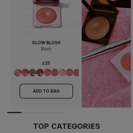
GLOW BLUSH
Blush
£25
ADD TO BAG
TOP CATEGORIES