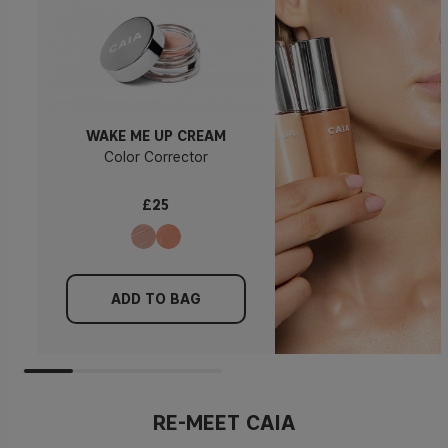
WAKE ME UP CREAM
Color Corrector
£25
ADD TO BAG
RE-MEET CAIA