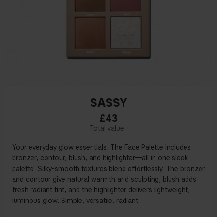
SASSY
£43
Your everyday glow essentials. The Face Palette includes
bronzer, contour, blush, and highlighter—all in one sleek
palette. Silky-smooth textures blend effortlessly. The bronzer
and contour give natural warmth and sculpting, blush adds
fresh radiant tint, and the highlighter delivers lightweight,
luminous glow. Simple, versatile, radiant.