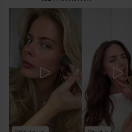
more yellow. If you find it difficult to see if your skin leans in
either of these directions, you probably have a neutral
undertone.
@Elina_Karlsson
@lijanapau