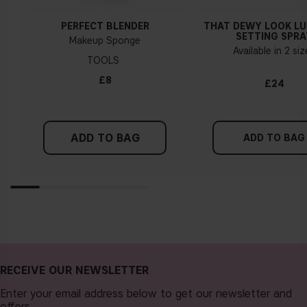
PERFECT BLENDER
THAT DEWY LOOK L
SETTING SPRA
Makeup Sponge
Available in 2 si
TOOLS
£8
£24
ADD TO BAG
ADD TO BAG
RECEIVE OUR NEWSLETTER
Enter your email address below to get our newsletter and
offers.