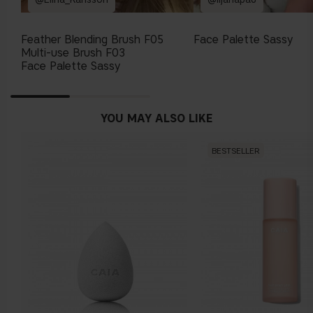
Feather Blending Brush F05
Face Palette Sassy
Multi-use Brush F03
Face Palette Sassy
YOU MAY ALSO LIKE
BESTSELLER