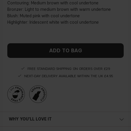
Contouring: Medium brown with cool undertone
Bronzer: Light to medium brown with warm undertone
Blush: Muted pink with cool undertone
Highlighter: Iridescent white with cool undertone
ADD TO BAG
FREE STANDARD SHIPPING ON ORDERS OVER £29
NEXT-DAY DELIVERY AVAILABLE WITHIN THE UK £4.95
WHY YOU'LL LOVE IT
Multi-use