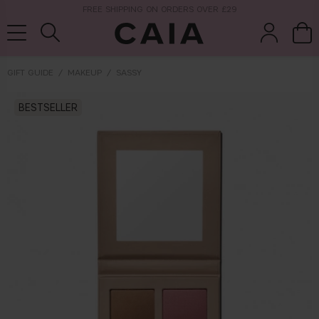
NEXT-DAY DELIVERY AVAILABLE WITHIN THE UK
GIFT GUIDE
MAKEUP
SASSY
brushes &
BESTSELLER
fragrance
kits & sets
tools