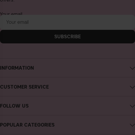
Your email
SUBSCRIBE
INFORMATION
About CAIA Cosmetics
CUSTOMER SERVICE
Careers
Contact CAIA
Terms and Conditions
FOLLOW US
FAQs
Privacy Policy
Instagram
Reviews
POPULAR CATEGORIES
Cookies
Facebook