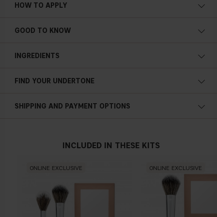
HOW TO APPLY
4-in-1
Travel friendly
GOOD TO KNOW
Buildable textures
Easy layering
INGREDIENTS
Smooth finish
Streak-free payoff
FIND YOUR UNDERTONE
Powder-to-cream highlighter
Cold undertone
21,5 g / 0,76 oz.
SHIPPING AND PAYMENT OPTIONS
Blue, pink or reddish skin
INCLUDED IN THESE KITS
Neutral undertone
ONLINE EXCLUSIVE
ONLINE EXCLUSIVE
No obvious blue/pink or yellow tint