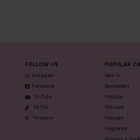
FOLLOW US
POPULAR CA
Instagram
new in
Facebook
bestsellers
YouTube
makeup
TikTok
skincare
Pinterest
haircare
fragrance
brushes & tool