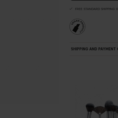
FREE STANDARD SHIPPING 
SHIPPING AND PAYMENT