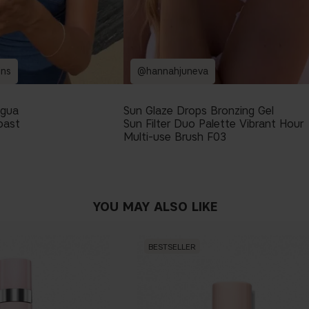
ins
@hannahjuneva
igua
Sun Glaze Drops Bronzing Gel
oast
Sun Filter Duo Palette Vibrant Hour
Multi-use Brush F03
YOU MAY ALSO LIKE
BESTSELLER