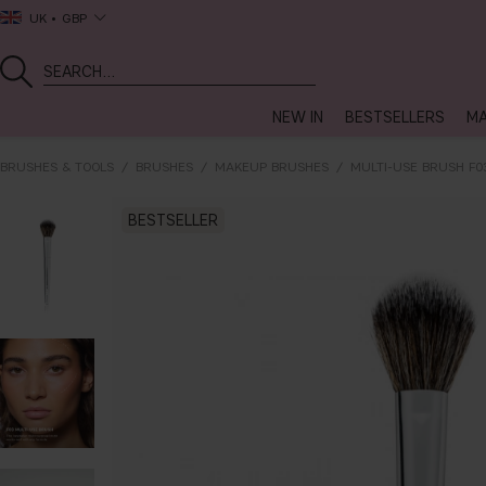
UK
GBP
NEW IN
BESTSELLERS
MA
BRUSHES & TOOLS
BRUSHES
MAKEUP BRUSHES
MULTI-USE BRUSH F0
BESTSELLER