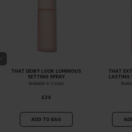
THAT DEWY LOOK LUMINOUS
THAT EX
SETTING SPRAY
LASTING 
Available in 2 sizes
Availa
£24
ADD TO BAG
AD