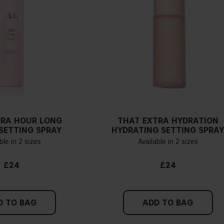
TRA HOUR LONG
THAT EXTRA HYDRATION
SETTING SPRAY
HYDRATING SETTING SPRA
ble in 2 sizes
Available in 2 sizes
£24
£24
D TO BAG
ADD TO BAG