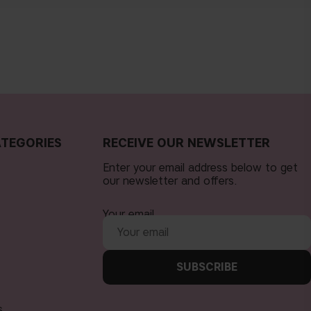
TEGORIES
RECEIVE OUR NEWSLETTER
Enter your email address below to get
our newsletter and offers.
Your email
SUBSCRIBE
s