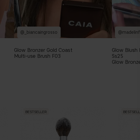
@_biancaingrosso
@madelinf
Glow Bronzer Gold Coast
Glow Blush
Multi-use Brush F03
Ss25
Glow Bronze
BESTSELLER
BESTSEL