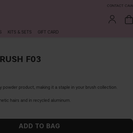
CONTACT CAIA
S
KITS & SETS
GIFT CARD
BRUSH F03
y powder product, making it a staple in your brush collection.
hetic hairs and in recycled aluminum.
ADD TO BAG