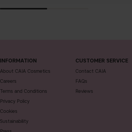
INFORMATION
CUSTOMER SERVICE
About CAIA Cosmetics
Contact CAIA
Careers
FAQs
Terms and Conditions
Reviews
Privacy Policy
Cookies
Sustainability
Press