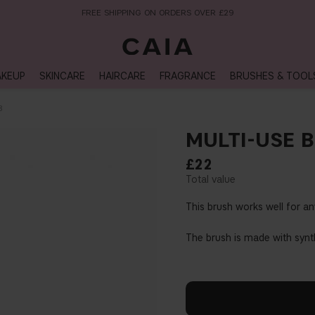
NEXT-DAY DELIVERY AVAILABLE WITHIN THE UK
KEUP
SKINCARE
HAIRCARE
FRAGRANCE
BRUSHES & TOOL
3
MULTI-USE 
£22
This brush works well for an
The brush is made with synt