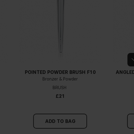
POINTED POWDER BRUSH F10
ANGLED
Y
Bronzer & Powder
BRUSH
£21
ADD TO BAG