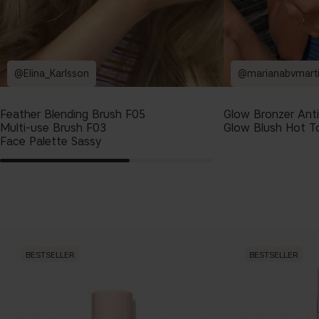
@Elina_Karlsson
@marianabvmart
Feather Blending Brush F05
Glow Bronzer Ant
Multi-use Brush F03
Glow Blush Hot T
Face Palette Sassy
BESTSELLER
BESTSELLER