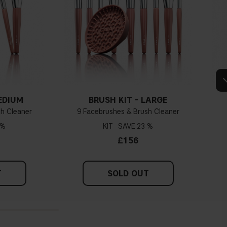
EDIUM
BRUSH KIT - LARGE
h Cleaner
9 Facebrushes & Brush Cleaner
 %
KIT
23 %
£156
T
SOLD OUT