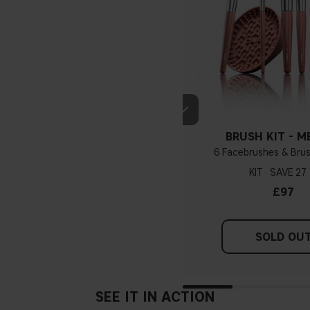
BRUSH KIT - M
6 Facebrushes & Brus
KIT
27
£97
SOLD OU
SEE IT IN ACTION