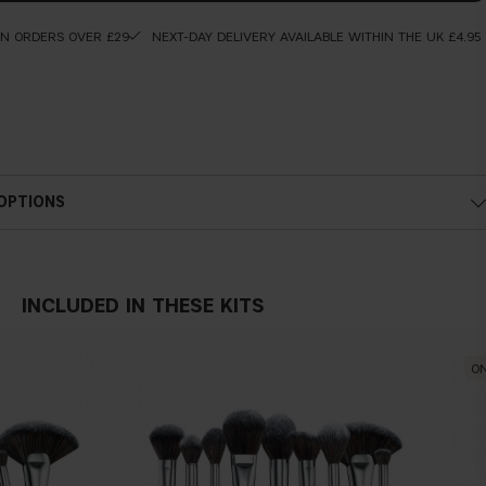
ON ORDERS OVER £29
NEXT-DAY DELIVERY AVAILABLE WITHIN THE UK £4.95
 OPTIONS
INCLUDED IN THESE KITS
ON