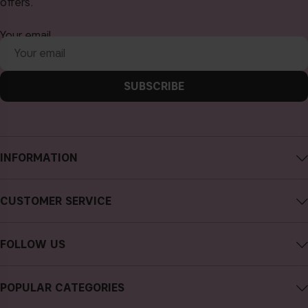
offers.
Your email
SUBSCRIBE
INFORMATION
About CAIA Cosmetics
CUSTOMER SERVICE
Careers
Contact CAIA
Terms and Conditions
FOLLOW US
FAQs
Privacy Policy
Instagram
Reviews
POPULAR CATEGORIES
Cookies
Facebook