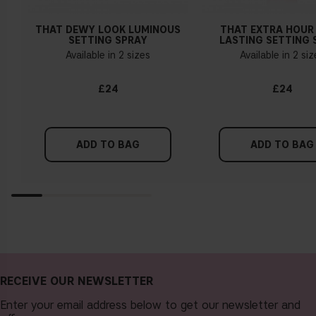
THAT DEWY LOOK LUMINOUS
THAT EXTRA HOUR
SETTING SPRAY
LASTING SETTING 
Available in 2 sizes
Available in 2 si
£24
£24
ADD TO BAG
ADD TO BAG
RECEIVE OUR NEWSLETTER
Enter your email address below to get our newsletter and