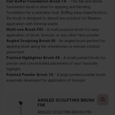
Flat Buffer Foundation Brush 14
- This flat and dense
foundation brush is ideal for applying and blending
foundation for a seamless look. Buffing away imperfections,
the brush is designed to absorb less product for flawless
application with minimal waste.
Multi-use Brush F03
- A multi-purpose brush for easy
application of blush, bronzer, or any other face powder.
Angled Sculpting Brush 06
- An angled brush perfect for
applying blush along the cheekbones or precise contour
placement.
Pointed Highlighter Brush 09
- A small pointed brush for
precise and concentrated placement of your favourite
highlight.
Pointed Powder Brush 10
- A large pointed powder brush
especially developed for application of bronzer.
ANGLED SCULPTING BRUSH
F06
ANGLED SCULPTING BRUSH F06