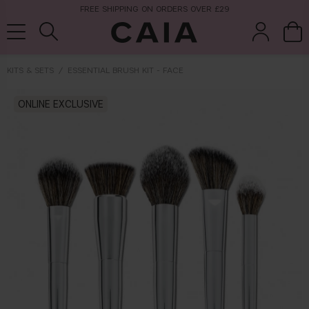
NEXT-DAY DELIVERY AVAILABLE WITHIN THE UK
KITS & SETS
ESSENTIAL BRUSH KIT - FACE
brushes &
ONLINE EXCLUSIVE
fragrance
kits & sets
tools