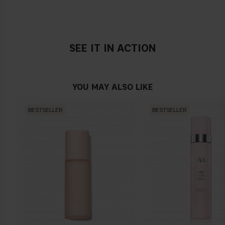
SEE IT IN ACTION
YOU MAY ALSO LIKE
BESTSELLER
BESTSELLER