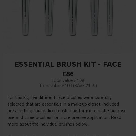
ESSENTIAL BRUSH KIT - FACE
£86
£109
£109
21 %
For this kit,
fi
ve
di
ff
erent
face
brushes
were carefully
selected
that are
essentials
in
a
makeup closet.
Included
are
a bu
ffi
ng foundation brush,
one for more multi
-
purpose
use
and
three
brushes
for more precise
application.
Read
more
about
the individual brushes
below
.