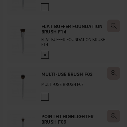
FLAT BUFFER FOUNDATION
BRUSH F14
FLAT BUFFER FOUNDATION BRUSH
F14
MULTI-USE BRUSH F03
MULTI-USE BRUSH F03
POINTED HIGHLIGHTER
BRUSH F09