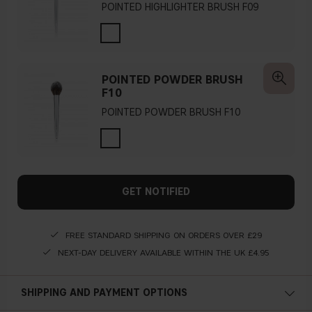
POINTED HIGHLIGHTER BRUSH F09
POINTED POWDER BRUSH
F10
POINTED POWDER BRUSH F10
GET NOTIFIED
FREE STANDARD SHIPPING ON ORDERS OVER £29
NEXT-DAY DELIVERY AVAILABLE WITHIN THE UK £4.95
SHIPPING AND PAYMENT OPTIONS