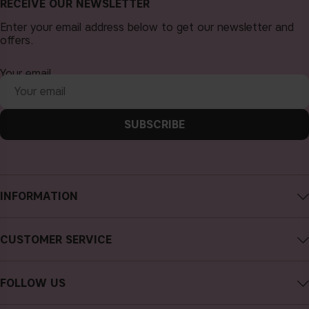
RECEIVE OUR NEWSLETTER
Enter your email address below to get our newsletter and
offers.
Your email
SUBSCRIBE
INFORMATION
About CAIA Cosmetics
CUSTOMER SERVICE
Careers
Contact CAIA
Terms and Conditions
FOLLOW US
FAQs
Privacy Policy