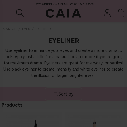
FREE SHIPPING ON ORDERS OVER £29
MAKEUP
EYES
EYELINER
EYELINER
brushes &
fragrance
kits & sets
tools
Use eyeliner to enhance your eyes and create a more dramatic
look. Apply just a little for a natural look, or more if you’re going
for maximum drama. Eyeliners are great for everyday, or parties!
Use black eyeliner to create intensity and white eyeliner to create
the illusion of larger, brighter eyes.
Sort by
Products