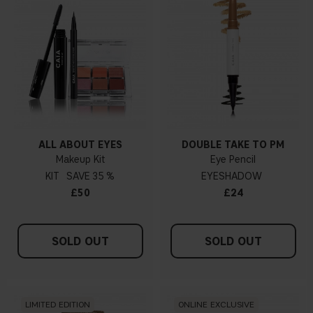
ALL ABOUT EYES
DOUBLE TAKE TO PM
Makeup Kit
Eye Pencil
KIT
35 %
EYESHADOW
£50
£24
SOLD OUT
SOLD OUT
LIMITED EDITION
ONLINE EXCLUSIVE