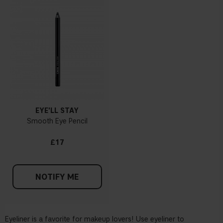
EYE'LL STAY
Smooth Eye Pencil
£17
NOTIFY ME
Eyeliner is a favorite for makeup lovers! Use eyeliner to