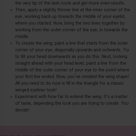
the very tip of the lash roots and get more even results.
Then, apply a slightly thinner line at the inner corner of the
eye, working back up towards the middle of your eyelid,
where you started. Now, bring the two lines together by
working from the outer corner of the eye, in towards the
middle.
To create the wing, paint a line that starts from the outer
corner of your eye, diagonally upwards and outwards. Try
to tilt your head downwards as you do this. Next, looking
straight ahead with your head level, paint a line from the
middle of the outer corner of your eye to the point where
your first line ended. Now, you’ve created the wing shape!
All you need to do now is fill in the triangle for a classic
winged eyeliner look!
Experiment with how far to extend the wing. It’s a matter
of taste, depending the look you are trying to create. You
decide!