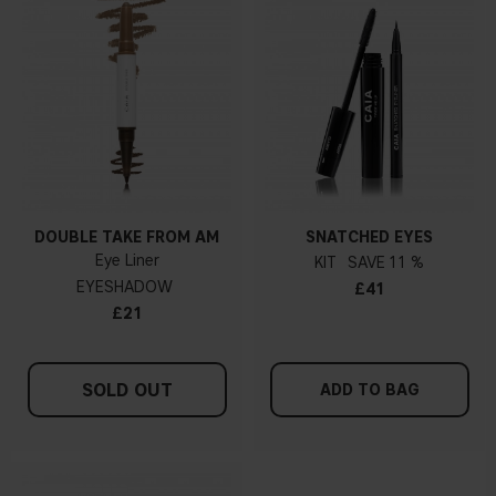
DOUBLE TAKE FROM AM
SNATCHED EYES
Eye Liner
KIT
11 %
EYESHADOW
£41
£21
SOLD OUT
ADD TO BAG