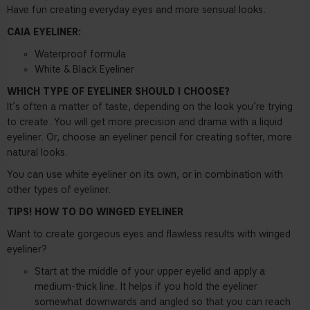
Have fun creating everyday eyes and more sensual looks.
CAIA EYELINER:
Waterproof formula
White & Black Eyeliner
WHICH TYPE OF EYELINER SHOULD I CHOOSE?
It’s often a matter of taste, depending on the look you’re trying
to create. You will get more precision and drama with a liquid
eyeliner. Or, choose an eyeliner pencil for creating softer, more
natural looks.
You can use white eyeliner on its own, or in combination with
other types of eyeliner.
TIPS! HOW TO DO WINGED EYELINER
Want to create gorgeous eyes and flawless results with winged
eyeliner?
Start at the middle of your upper eyelid and apply a
medium-thick line. It helps if you hold the eyeliner
somewhat downwards and angled so that you can reach