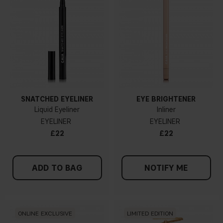
SNATCHED EYELINER
EYE BRIGHTENER
Liquid Eyeliner
Inliner
EYELINER
EYELINER
£22
£22
ADD TO BAG
NOTIFY ME
ONLINE EXCLUSIVE
LIMITED EDITION