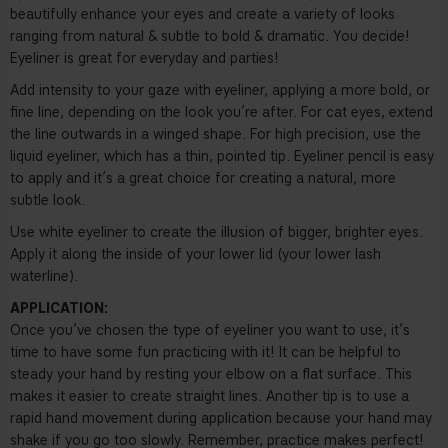
beautifully enhance your eyes and create a variety of looks
ranging from natural & subtle to bold & dramatic. You decide!
Eyeliner is great for everyday and parties!
Add intensity to your gaze with eyeliner, applying a more bold, or
fine line, depending on the look you’re after. For cat eyes, extend
the line outwards in a winged shape. For high precision, use the
liquid eyeliner, which has a thin, pointed tip. Eyeliner pencil is easy
to apply and it’s a great choice for creating a natural, more
subtle look.
Use white eyeliner to create the illusion of bigger, brighter eyes.
Apply it along the inside of your lower lid (your lower lash
waterline).
APPLICATION:
Once you’ve chosen the type of eyeliner you want to use, it’s
time to have some fun practicing with it! It can be helpful to
steady your hand by resting your elbow on a flat surface. This
makes it easier to create straight lines. Another tip is to use a
rapid hand movement during application because your hand may
shake if you go too slowly. Remember, practice makes perfect!