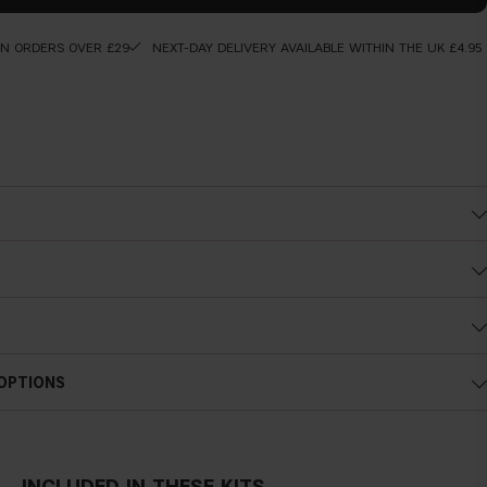
ON ORDERS OVER £29
NEXT-DAY DELIVERY AVAILABLE WITHIN THE UK £4.95
is will saturate the tip with liquid. Start at the outer lash line and
ong the upper lash line in small, connected strokes and continue until
f the eye.
 OPTIONS
INCLUDED IN THESE KITS