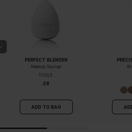
PERFECT BLENDER
PRECI
Makeup Sponge
Br
TOOLS
£8
ADD TO BAG
AD