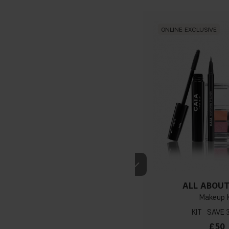
ONLINE EXCLUSIVE
ALL ABOUT
Makeup K
KIT
£50