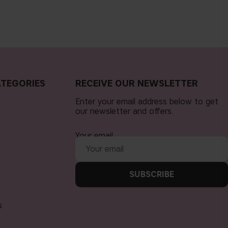
TEGORIES
RECEIVE OUR NEWSLETTER
Enter your email address below to get
our newsletter and offers.
Your email
SUBSCRIBE
s