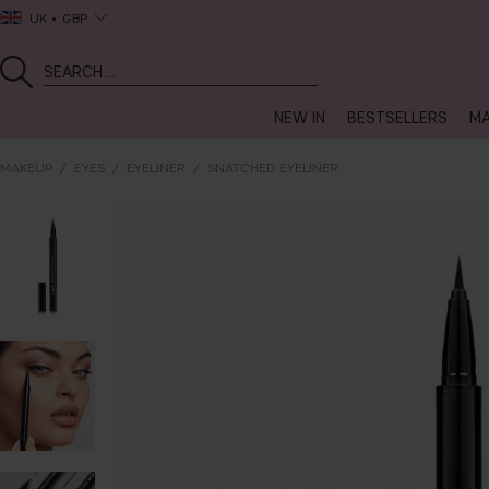
UK
GBP
NEW IN
BESTSELLERS
MA
MAKEUP
EYES
EYELINER
SNATCHED EYELINER