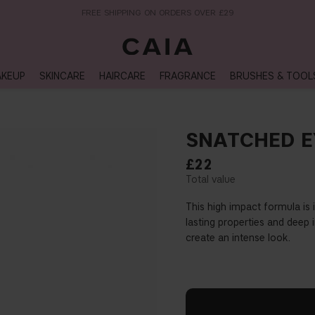
NEXT-DAY DELIVERY AVAILABLE WITHIN THE UK
KEUP
SKINCARE
HAIRCARE
FRAGRANCE
BRUSHES & TOOL
SNATCHED E
£22
This high impact formula is
lasting properties and deep i
create an intense look.