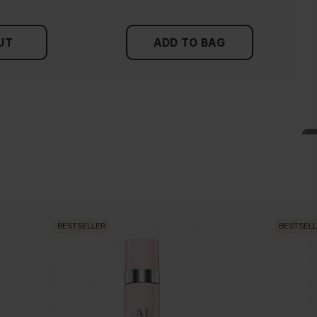
UT
ADD TO BAG
BESTSELLER
BESTSEL