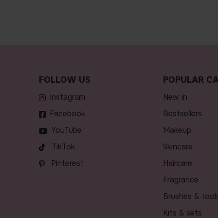
FOLLOW US
POPULAR CA
Instagram
new in
Facebook
bestsellers
YouTube
makeup
TikTok
skincare
Pinterest
haircare
fragrance
brushes & tool
kits & sets