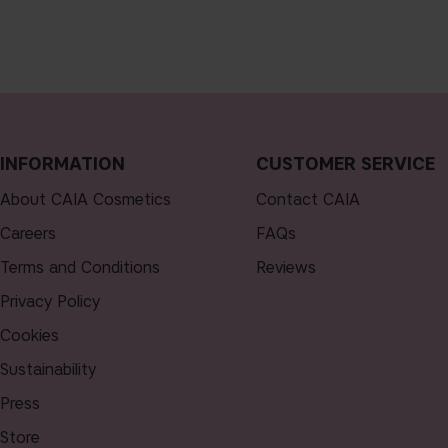
INFORMATION
CUSTOMER SERVICE
About CAIA Cosmetics
Contact CAIA
Careers
FAQs
Terms and Conditions
Reviews
Privacy Policy
Cookies
Sustainability
Press
Store