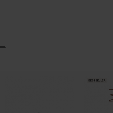
BESTSELLER