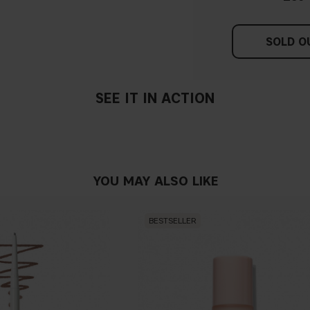
SOLD O
SEE IT IN ACTION
YOU MAY ALSO LIKE
BESTSELLER