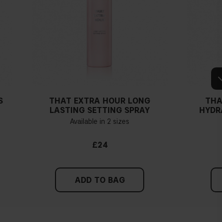
S
THAT EXTRA HOUR LONG
THA
LASTING SETTING SPRAY
HYDR
Available in 2 sizes
£24
ADD TO BAG