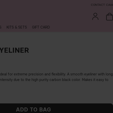
CONTACT CAIA
S
KITS & SETS
GIFT CARD
YELINER
 ideal for extreme precision and
fl
exibility. A smooth eyeliner with long
ntensity due to the high purity carbon black color. Makes it easy to
ADD TO BAG