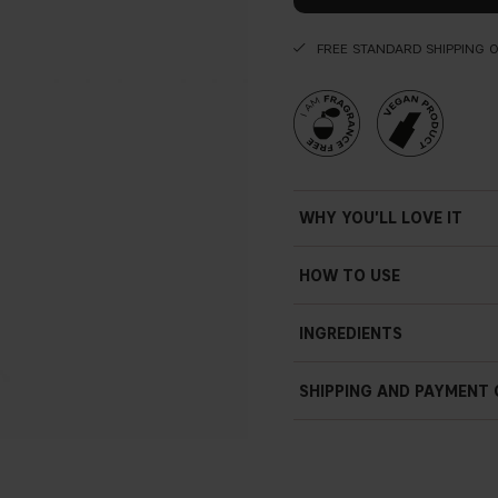
FREE STANDARD SHIPPING 
WHY YOU'LL LOVE IT
HOW TO USE
Simply shake the product as th
INGREDIENTS
sweep the liquid eyeliner al
you reach the inner corner o
SHIPPING AND PAYMENT