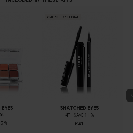
ONLINE EXCLUSIVE
 EYES
SNATCHED EYES
it
KIT
11 %
35 %
£41