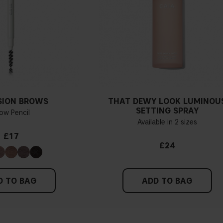
SION BROWS
THAT DEWY LOOK LUMINOU
SETTING SPRAY
ow Pencil
Available in 2 sizes
£17
£24
D TO BAG
ADD TO BAG