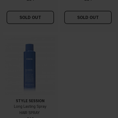
SOLD OUT
SOLD OUT
STYLE SESSION
Long Lasting Spray
HAIR SPRAY