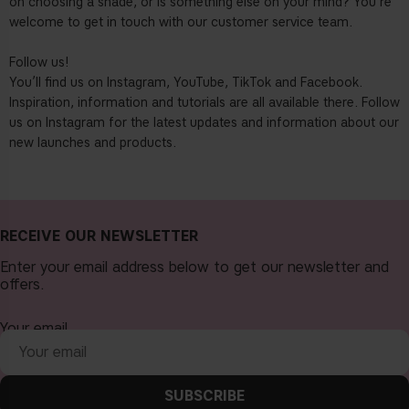
on choosing a shade, or is something else on your mind? You’re
welcome to get in touch with our customer service team.
Follow us!
You’ll find us on Instagram, YouTube, TikTok and Facebook.
Inspiration, information and tutorials are all available there. Follow
us on Instagram for the latest updates and information about our
new launches and products.
RECEIVE OUR NEWSLETTER
Enter your email address below to get our newsletter and
offers.
Your email
SUBSCRIBE