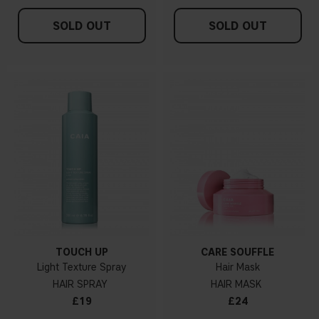
SOLD OUT
SOLD OUT
TOUCH UP
CARE SOUFFLÉ
Light Texture Spray
Hair Mask
HAIR SPRAY
HAIR MASK
£19
£24