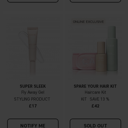
ONLINE EXCLUSIVE
SUPER SLEEK
SPARE YOUR HAIR KIT
Fly Away Gel
Haircare Kit
STYLING PRODUCT
KIT
13 %
£17
£42
NOTIFY ME
SOLD OUT