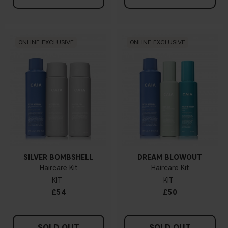
ONLINE EXCLUSIVE
ONLINE EXCLUSIVE
SILVER BOMBSHELL
DREAM BLOWOUT
Haircare Kit
Haircare Kit
KIT
KIT
£54
£50
SOLD OUT
SOLD OUT