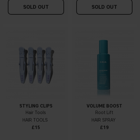
SOLD OUT
SOLD OUT
STYLING CLIPS
VOLUME BOOST
Hair Tools
Root Lift
HAIR TOOLS
HAIR SPRAY
£15
£19