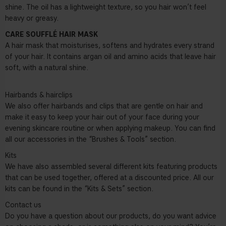
shine. The oil has a lightweight texture, so you hair won’t feel
heavy or greasy.
CARE SOUFFLÉ HAIR MASK
A hair mask that moisturises, softens and hydrates every strand
of your hair. It contains argan oil and amino acids that leave hair
soft, with a natural shine.
Hairbands & hairclips
We also offer hairbands and clips that are gentle on hair and
make it easy to keep your hair out of your face during your
evening skincare routine or when applying makeup. You can find
all our accessories in the “Brushes & Tools” section.
Kits
We have also assembled several different kits featuring products
that can be used together, offered at a discounted price. All our
kits can be found in the “Kits & Sets” section.
Contact us
Do you have a question about our products, do you want advice