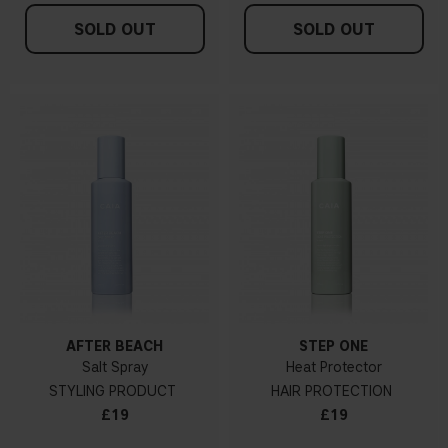
SOLD OUT
SOLD OUT
AFTER BEACH
STEP ONE
Salt Spray
Heat Protector
STYLING PRODUCT
HAIR PROTECTION
£19
£19