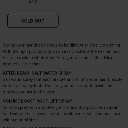
£19
SOLD OUT
Styling your hair doesn’t have to be difficult or time-consuming.
With the right products, you can easily achieve the desired result.
Hair can make a whole look! Here you will find all the styling
products in our range.
AFTER BEACH SALT WATER SPRAY
Salt water spray that adds texture and hold to your hair to easily
create a beachy look. The spray creates a matte finish and
makes your hair feel thicker.
VOLUME BOOST ROOT LIFT SPRAY
Volume spray with a lightweight formula that provides natural
hold without stickiness. It contains vitamin E, which imbues hair
with a natural shine.