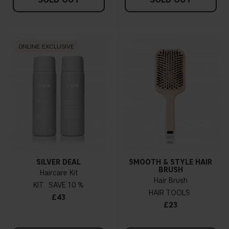
ONLINE EXCLUSIVE
SILVER DEAL
SMOOTH & STYLE HAIR
BRUSH
Haircare Kit
Hair Brush
KIT
10 %
HAIR TOOLS
£43
£23