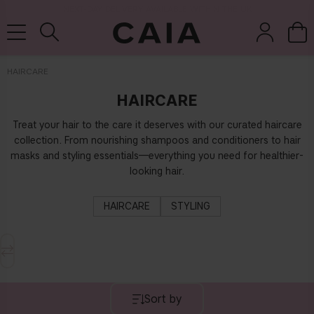
NEXT-DAY DELIVERY AVAILABLE WITHIN THE UK
HAIRCARE
HAIRCARE
brushes &
fragrance
kits & sets
tools
Treat your hair to the care it deserves with our curated haircare
collection. From nourishing shampoos and conditioners to hair
masks and styling essentials—everything you need for healthier-
looking hair.
HAIRCARE
STYLING
Sort by