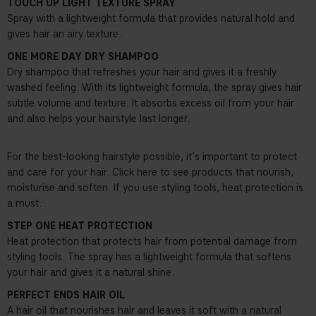
TOUCH UP LIGHT TEXTURE SPRAY
Spray with a lightweight formula that provides natural hold and
gives hair an airy texture.
ONE MORE DAY DRY SHAMPOO
Dry shampoo that refreshes your hair and gives it a freshly
washed feeling. With its lightweight formula, the spray gives hair
subtle volume and texture. It absorbs excess oil from your hair
and also helps your hairstyle last longer.
For the best-looking hairstyle possible, it’s important to protect
and care for your hair. Click here to see products that nourish,
moisturise and soften. If you use styling tools, heat protection is
a must.
STEP ONE HEAT PROTECTION
Heat protection that protects hair from potential damage from
styling tools. The spray has a lightweight formula that softens
your hair and gives it a natural shine.
PERFECT ENDS HAIR OIL
A hair oil that nourishes hair and leaves it soft with a natural