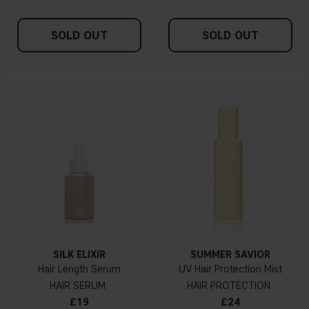
SOLD OUT
SOLD OUT
SILK ELIXIR
SUMMER SAVIOR
Hair Length Serum
UV Hair Protection Mist
HAIR SERUM
HAIR PROTECTION
£19
£24