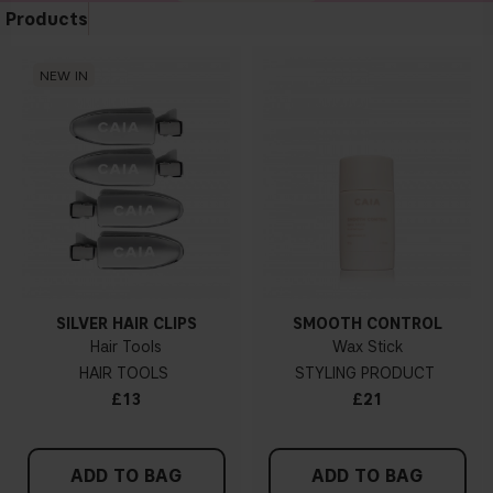
Products
NEW IN
SILVER HAIR CLIPS
SMOOTH CONTROL
Hair Tools
Wax Stick
HAIR TOOLS
STYLING PRODUCT
£13
£21
ADD TO BAG
ADD TO BAG