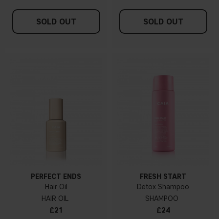
SOLD OUT
SOLD OUT
PERFECT ENDS
FRESH START
Hair Oil
Detox Shampoo
HAIR OIL
SHAMPOO
£21
£24