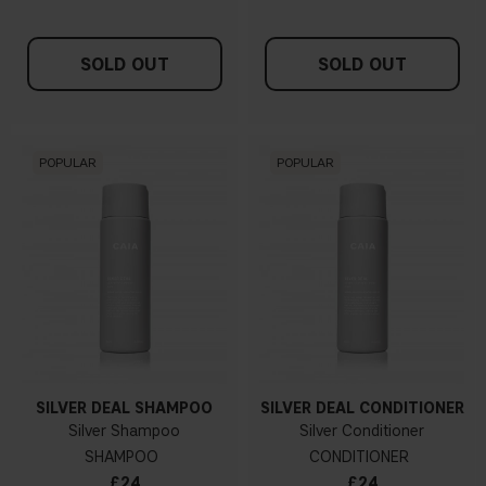
SOLD OUT
SOLD OUT
POPULAR
POPULAR
SILVER DEAL SHAMPOO
SILVER DEAL CONDITIONER
Silver Shampoo
Silver Conditioner
SHAMPOO
CONDITIONER
£24
£24