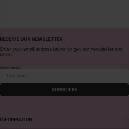
RECEIVE OUR NEWSLETTER
Enter your email address below to get our newsletter and
offers.
Your email
SUBSCRIBE
INFORMATION