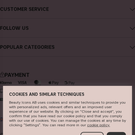
About CAIA Cosmetics
CUSTOMER SERVICE
Careers
Contact CAIA
Terms and Conditions
FOLLOW US
FAQs
Privacy Policy
Instagram
Reviews
POPULAR CATEGORIES
Cookies
Facebook
Sustainability
new in
YouTube
Press
bestsellers
TikTok
PAYMENT
Store
makeup
Pinterest
skincare
DELIVERY
COOKIES AND SIMILAR TECHNIQUES
haircare
Beauty Icons AB uses cookies and similar techniques to provide you
with personalized ads, relevant offers and an improved user
fragrance
experience of our website. By clicking on "Close and accept", you
confirm that you have read our cookie policy and that you comply
UK
GBP
brushes & tools
with our use of cookies. You can manage the cookies at any time by
clicking “Settings”. You can read more in our
c​ookie policy​.
kits & sets
© 2026
Beauty Icons AB. We use cookies -
read more