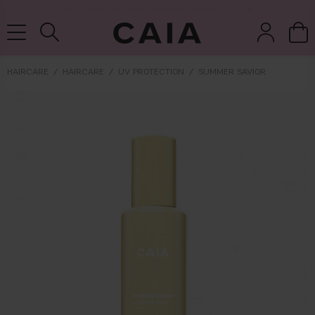
NEXT-DAY DELIVERY AVAILABLE WITHIN THE UK
HAIRCARE
HAIRCARE
UV PROTECTION
SUMMER SAVIOR
brushes &
fragrance
kits & sets
tools