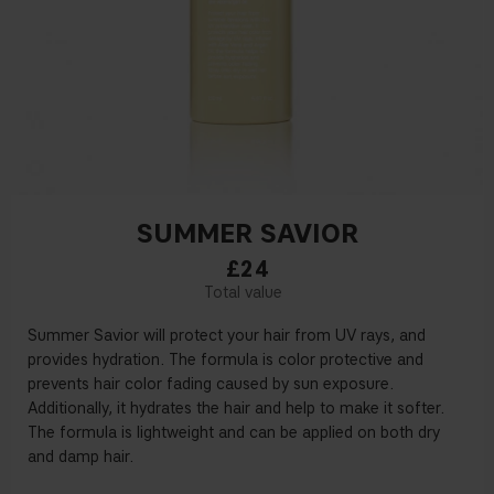
SUMMER SAVIOR
£24
Summer Savior will protect your hair from UV rays, and
provides hydration. The formula is color protective and
prevents hair color fading caused by sun exposure.
Additionally, it hydrates the hair and help to make it softer.
The formula is lightweight and can be applied on both dry
and damp hair.