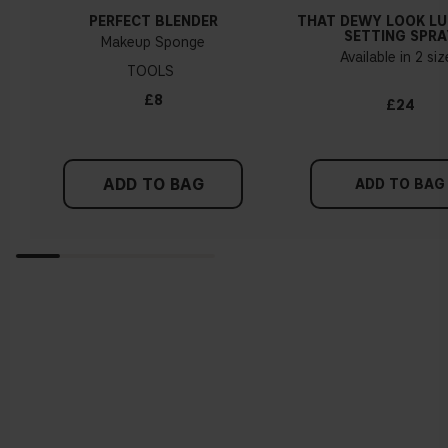
PERFECT BLENDER
THAT DEWY LOOK L
SETTING SPRA
Makeup Sponge
Available in 2 si
TOOLS
£8
£24
ADD TO BAG
ADD TO BAG