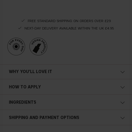
FREE STANDARD SHIPPING ON ORDERS OVER £29
NEXT-DAY DELIVERY AVAILABLE WITHIN THE UK £4.95
WHY YOU'LL LOVE IT
HOW TO APPLY
Shake the bottle before application. Spray from root to
INGREDIENTS
lengths to ensure full protection before sun exposure. The
formula can be applied to both wet and dry hair. Comb
through your hair to achieve an even application.
SHIPPING AND PAYMENT OPTIONS
ALOE VERA
An ingredient derived from the aloe plant, enriched with