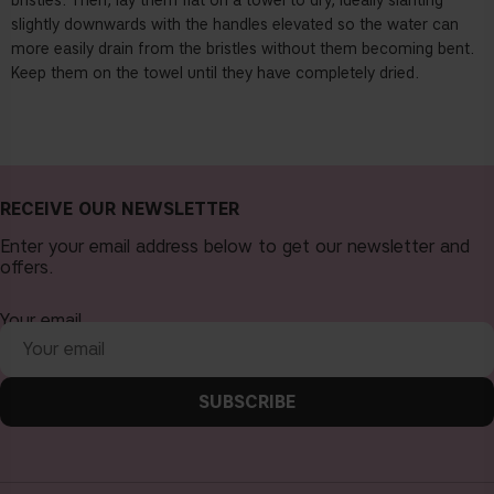
bristles. Then, lay them flat on a towel to dry, ideally slanting
slightly downwards with the handles elevated so the water can
more easily drain from the bristles without them becoming bent.
Keep them on the towel until they have completely dried.
RECEIVE OUR NEWSLETTER
Enter your email address below to get our newsletter and
offers.
Your email
SUBSCRIBE