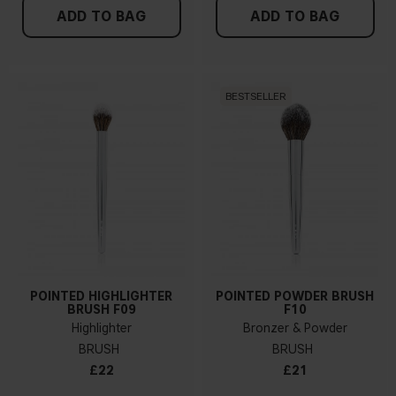
ADD TO BAG
ADD TO BAG
BESTSELLER
POINTED HIGHLIGHTER
POINTED POWDER BRUSH
BRUSH F09
F10
Highlighter
Bronzer & Powder
BRUSH
BRUSH
£22
£21