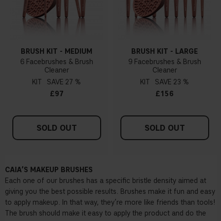
BRUSH KIT - MEDIUM
BRUSH KIT - LARGE
6 Facebrushes & Brush
9 Facebrushes & Brush
Cleaner
Cleaner
KIT
27 %
KIT
23 %
£97
£156
SOLD OUT
SOLD OUT
CAIA’S MAKEUP BRUSHES
Each one of our brushes has a specific bristle density aimed at
giving you the best possible results. Brushes make it fun and easy
to apply makeup. In that way, they’re more like friends than tools!
The brush should make it easy to apply the product and do the