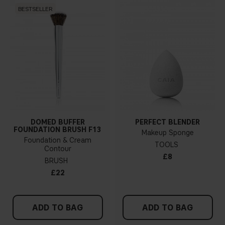
BESTSELLER
DOMED BUFFER
PERFECT BLENDER
FOUNDATION BRUSH F13
Makeup Sponge
Foundation & Cream
TOOLS
Contour
£8
BRUSH
£22
ADD TO BAG
ADD TO BAG