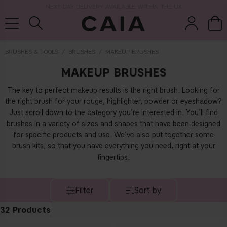
NEXT-DAY DELIVERY AVAILABLE WITHIN THE UK
BRUSHES & TOOLS
BRUSHES
MAKEUP BRUSHES
MAKEUP BRUSHES
brushes &
fragrance
kits & sets
tools
The key to perfect makeup results is the right brush. Looking for
the right brush for your rouge, highlighter, powder or eyeshadow?
Just scroll down to the category you’re interested in. You’ll find
brushes in a variety of sizes and shapes that have been designed
for specific products and use. We’ve also put together some
brush kits, so that you have everything you need, right at your
fingertips.
Filter
Sort by
32
Products