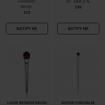
Foundation
KIT
21 %
BRUSH
£86
£22
NOTIFY ME
NOTIFY ME
LOOSE BRONZER BRUSH
BUFFER CONCEALER