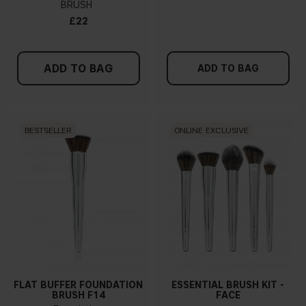
BRUSH
£22
ADD TO BAG
ADD TO BAG
BESTSELLER
ONLINE EXCLUSIVE
FLAT BUFFER FOUNDATION
ESSENTIAL BRUSH KIT -
BRUSH F14
FACE