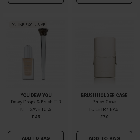
ONLINE EXCLUSIVE
YOU DEW YOU
BRUSH HOLDER CASE
Dewy Drops & Brush F13
Brush Case
KIT
16 %
TOILETRY BAG
£46
£30
ADD TO BAG
ADD TO BAG