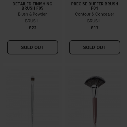
DETAILED FINISHING
PRECISE BUFFER BRUSH
BRUSH F05
F01
Blush & Powder
Contour & Concealer
BRUSH
BRUSH
£22
£17
SOLD OUT
SOLD OUT