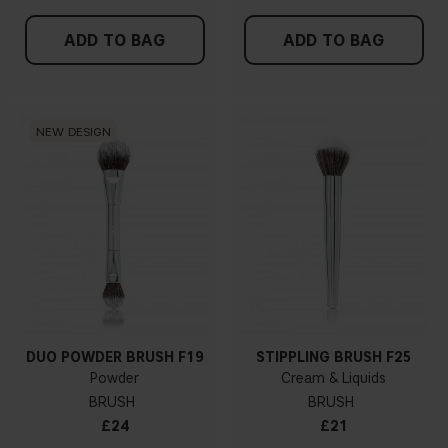
ADD TO BAG
ADD TO BAG
NEW DESIGN
DUO POWDER BRUSH F19
STIPPLING BRUSH F25
Powder
Cream & Liquids
BRUSH
BRUSH
£24
£21