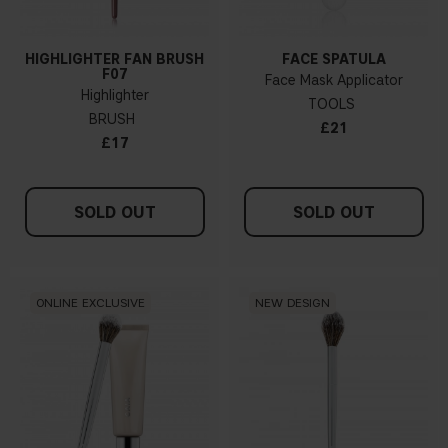
HIGHLIGHTER FAN BRUSH
FACE SPATULA
F07
Face Mask Applicator
Highlighter
TOOLS
BRUSH
£21
£17
SOLD OUT
SOLD OUT
ONLINE EXCLUSIVE
NEW DESIGN