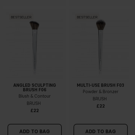
BESTSELLER
BESTSELLER
ANGLED SCULPTING
MULTI-USE BRUSH F03
BRUSH F06
Powder & Bronzer
Blush & Contour
BRUSH
BRUSH
£22
£22
ADD TO BAG
ADD TO BAG