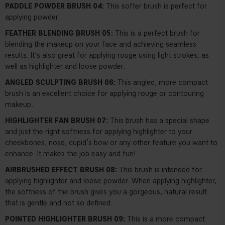
PADDLE POWDER BRUSH 04:
This softer brush is perfect for
applying powder.
FEATHER BLENDING BRUSH 05:
This is a perfect brush for
blending the makeup on your face and achieving seamless
results. It’s also great for applying rouge using light strokes, as
well as highlighter and loose powder.
ANGLED SCULPTING BRUSH 06:
This angled, more compact
brush is an excellent choice for applying rouge or contouring
makeup.
HIGHLIGHTER FAN BRUSH 07:
This brush has a special shape
and just the right softness for applying highlighter to your
cheekbones, nose, cupid’s bow or any other feature you want to
enhance. It makes the job easy and fun!
AIRBRUSHED EFFECT BRUSH 08:
This brush is intended for
applying highlighter and loose powder. When applying highlighter,
the softness of the brush gives you a gorgeous, natural result
that is gentle and not so defined.
POINTED HIGHLIGHTER BRUSH 09:
This is a more compact