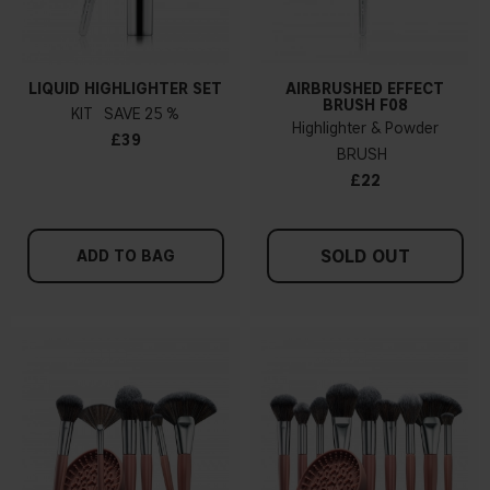
LIQUID HIGHLIGHTER SET
AIRBRUSHED EFFECT
BRUSH F08
KIT
25 %
Highlighter & Powder
£39
BRUSH
£22
SOLD OUT
ADD TO BAG