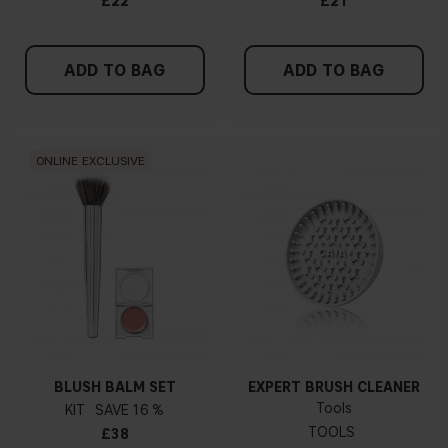
£22
£21
ADD TO BAG
ADD TO BAG
ONLINE EXCLUSIVE
BLUSH BALM SET
EXPERT BRUSH CLEANER
Tools
KIT
16 %
TOOLS
£38