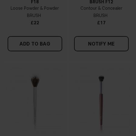
F18
BRUSH F12
Loose Powder & Powder
Contour & Concealer
BRUSH
BRUSH
£22
£17
ADD TO BAG
NOTIFY ME