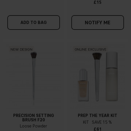
£15
NOTIFY ME
ADD TO BAG
NEW DESIGN
ONLINE EXCLUSIVE
PRECISION SETTING
PREP THE YEAR KIT
BRUSH F20
KIT
15 %
Loose Powder
£61