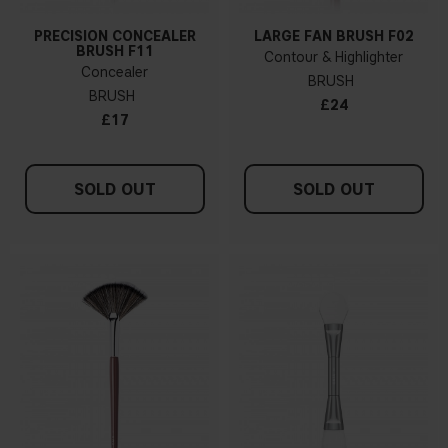
PRECISION CONCEALER
LARGE FAN BRUSH F02
BRUSH F11
Contour & Highlighter
Concealer
BRUSH
BRUSH
£24
£17
SOLD OUT
SOLD OUT