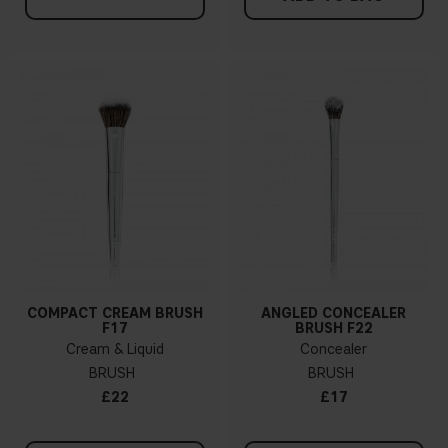
COMPACT CREAM BRUSH
ANGLED CONCEALER
F17
BRUSH F22
Cream & Liquid
Concealer
BRUSH
BRUSH
£22
£17