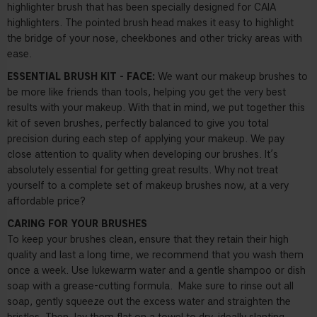
highlighter brush that has been specially designed for CAIA
highlighters. The pointed brush head makes it easy to highlight
the bridge of your nose, cheekbones and other tricky areas with
ease.
ESSENTIAL BRUSH KIT - FACE:
We want our makeup brushes to
be more like friends than tools, helping you get the very best
results with your makeup. With that in mind, we put together this
kit of seven brushes, perfectly balanced to give you total
precision during each step of applying your makeup. We pay
close attention to quality when developing our brushes. It’s
absolutely essential for getting great results. Why not treat
yourself to a complete set of makeup brushes now, at a very
affordable price?
CARING FOR YOUR BRUSHES
To keep your brushes clean, ensure that they retain their high
quality and last a long time, we recommend that you wash them
once a week. Use lukewarm water and a gentle shampoo or dish
soap with a grease-cutting formula.
Make sure to rinse out all
soap, gently squeeze out the excess water and straighten the