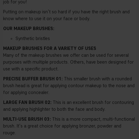
job for you!
Putting on makeup isn’t so hard if you have the right brush and
know where to use it on your face or body.
OUR MAKEUP BRUSHES:
Synthetic bristles
MAKEUP BRUSHES FOR A VARIETY OF USES
Many of the makeup brushes we offer can be used for several
purposes with multiple products. Others, have been designed for
use with a specific product.
PRECISE BUFFER BRUSH 01:
This smaller brush with a rounded
brush head is great for applying contour makeup to the nose and
for applying concealer.
LARGE FAN BRUSH 02:
This is an excellent brush for contouring
and applying highlighter to both the face and body.
MULTI-USE BRUSH 03:
This is a more compact, multi-functional
brush. It’s a great choice for applying bronzer, powder and
rouge.