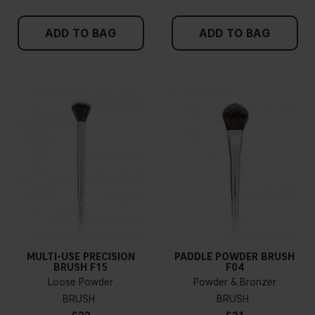
ADD TO BAG
ADD TO BAG
MULTI-USE PRECISION
PADDLE POWDER BRUSH
BRUSH F15
F04
Loose Powder
Powder & Bronzer
BRUSH
BRUSH