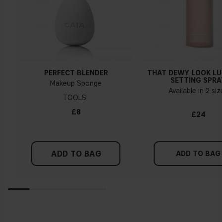
PERFECT BLENDER
THAT DEWY LOOK L
SETTING SPRA
Makeup Sponge
Available in 2 si
TOOLS
£8
£24
ADD TO BAG
ADD TO BAG