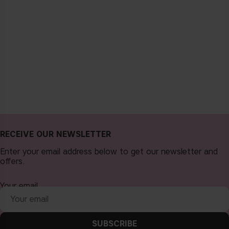
RECEIVE OUR NEWSLETTER
Enter your email address below to get our newsletter and
offers.
Your email
SUBSCRIBE