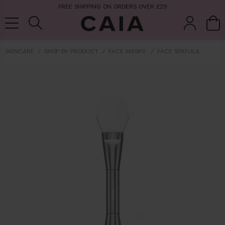
FREE SHIPPING ON ORDERS OVER £29
SKINCARE
SHOP BY PRODUCT
FACE MASKS
FACE SPATULA
brushes &
fragrance
kits & sets
tools