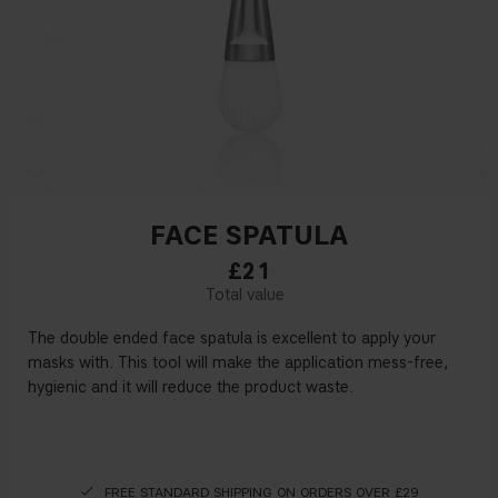
FACE SPATULA
£21
The double ended face spatula is excellent to apply your
masks with. This tool will make the application mess-free,
hygienic and it will reduce the product waste.
FREE STANDARD SHIPPING ON ORDERS OVER £29