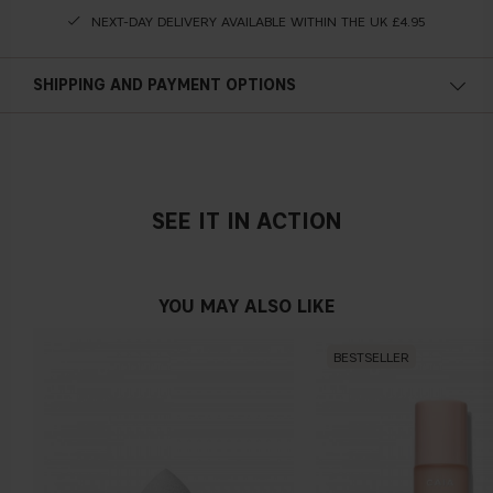
NEXT-DAY DELIVERY AVAILABLE WITHIN THE UK £4.95
SHIPPING AND PAYMENT OPTIONS
SEE IT IN ACTION
YOU MAY ALSO LIKE
BESTSELLER