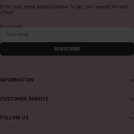
Enter your email address below to get our newsletter and
offers.
Your email
SUBSCRIBE
INFORMATION
About CAIA Cosmetics
CUSTOMER SERVICE
Careers
Contact CAIA
Terms and Conditions
FOLLOW US
FAQs
Privacy Policy
Instagram
Reviews