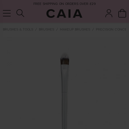
FREE SHIPPING ON ORDERS OVER £29
BRUSHES & TOOLS
BRUSHES
MAKEUP BRUSHES
PRECISION CONCEA
brushes &
fragrance
kits & sets
tools