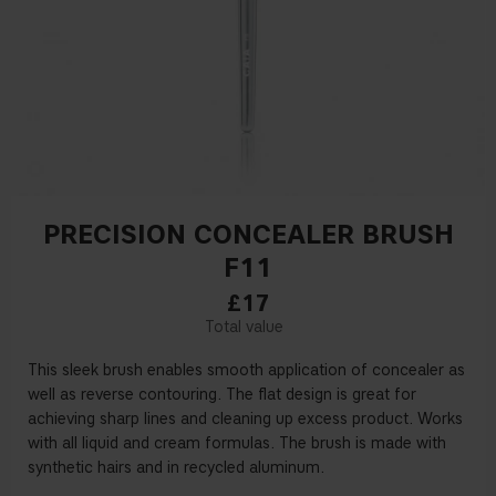
PRECISION CONCEALER BRUSH
F11
£17
This sleek brush enables smooth application of concealer as
well as reverse contouring. The flat design is great for
achieving sharp lines and cleaning up excess product. Works
with all liquid and cream formulas. The brush is made with
synthetic hairs and in recycled aluminum.