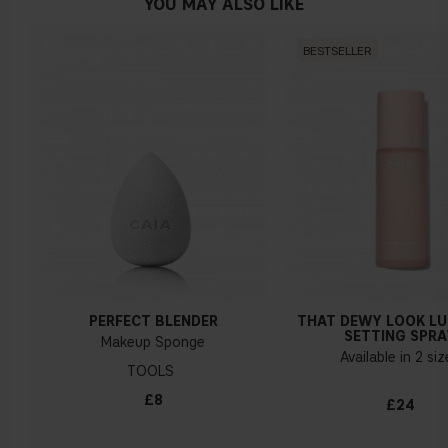
YOU MAY ALSO LIKE
BESTSELLER
PERFECT BLENDER
THAT DEWY LOOK L
SETTING SPRA
Makeup Sponge
Available in 2 si
TOOLS
£8
£24