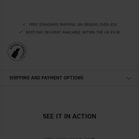
FREE STANDARD SHIPPING ON ORDERS OVER £29
NEXT-DAY DELIVERY AVAILABLE WITHIN THE UK £4.95
SHIPPING AND PAYMENT OPTIONS
SEE IT IN ACTION