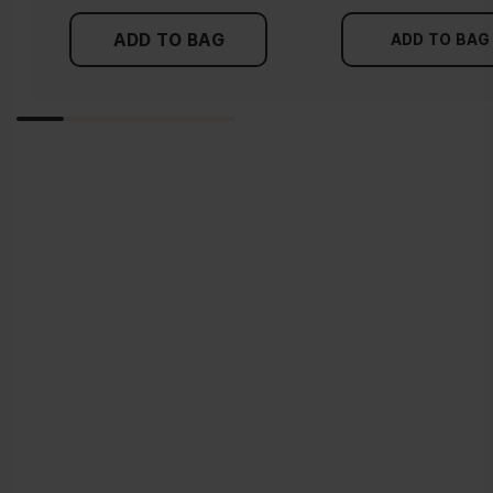
ADD TO BAG
ADD TO BAG