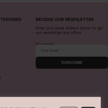
TEGORIES
RECEIVE OUR NEWSLETTER
Enter your email address below to get
our newsletter and offers.
Your email
SUBSCRIBE
s