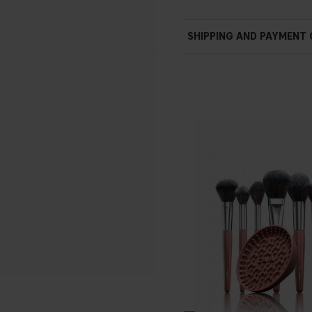
SHIPPING AND PAYMENT