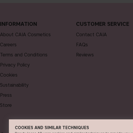
INFORMATION
CUSTOMER SERVICE
About CAIA Cosmetics
Contact CAIA
Careers
FAQs
Terms and Conditions
Reviews
Privacy Policy
Cookies
Sustainability
Press
Store
COOKIES AND SIMILAR TECHNIQUES