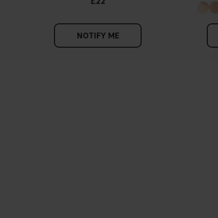
£22
NOTIFY ME