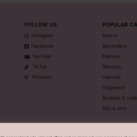
FOLLOW US
POPULAR CA
Instagram
new in
Facebook
bestsellers
YouTube
makeup
TikTok
skincare
Pinterest
haircare
fragrance
brushes & tool
kits & sets