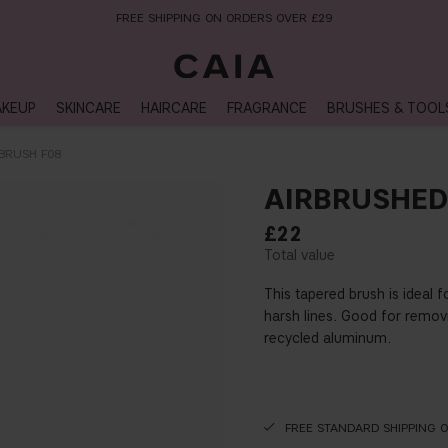
NEXT-DAY DELIVERY AVAILABLE WITHIN THE UK
KEUP
SKINCARE
HAIRCARE
FRAGRANCE
BRUSHES & TOOL
BRUSH F08
AIRBRUSHED
£22
This tapered brush is ideal 
harsh lines. Good for remov
recycled aluminum.
FREE STANDARD SHIPPING 