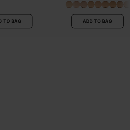
D TO BAG
ADD TO BAG