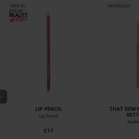
NEW IN
BESTSELLER
LIP PENCIL
THAT DEWY
SETT
Lip Pencil
Availa
£17