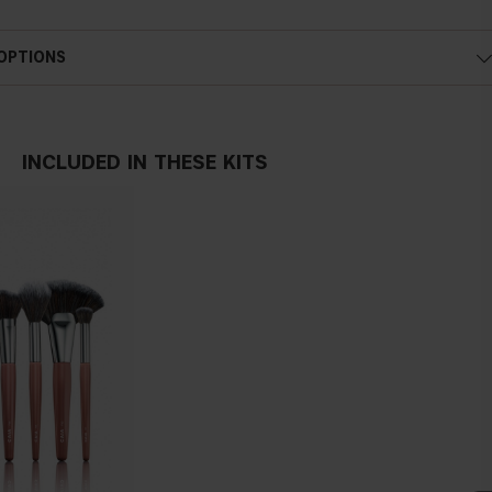
 OPTIONS
INCLUDED IN THESE KITS