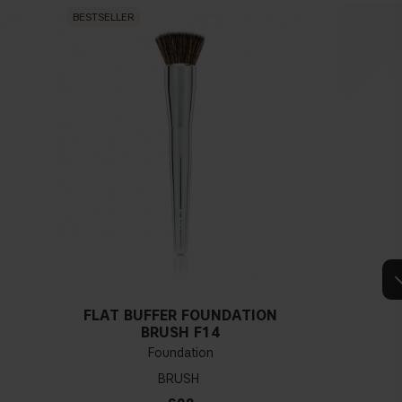
BESTSELLER
BESTSEL
FLAT BUFFER FOUNDATION
BRUSH F14
Foundation
BRUSH