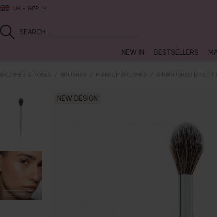
UK
GBP
NEW IN
BESTSELLERS
MA
BRUSHES & TOOLS
BRUSHES
MAKEUP BRUSHES
AIRBRUSHED EFFECT 
NEW DESIGN