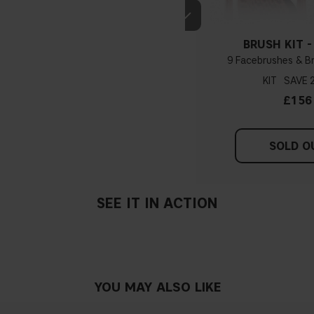
BRUSH KIT -
9 Facebrushes & B
KIT
£156
SOLD O
SEE IT IN ACTION
YOU MAY ALSO LIKE