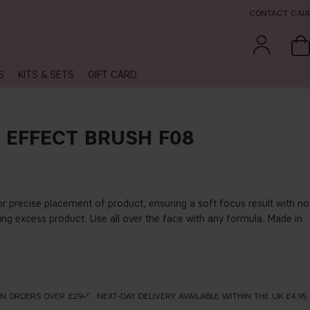
CONTACT CAIA
S
KITS & SETS
GIFT CARD
 EFFECT BRUSH F08
for precise placement of product, ensuring a soft focus result with no
ing excess product. Use all over the face with any formula. Made in
ON ORDERS OVER £29
NEXT-DAY DELIVERY AVAILABLE WITHIN THE UK £4.95