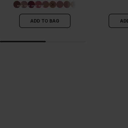
ADD TO BAG
AD