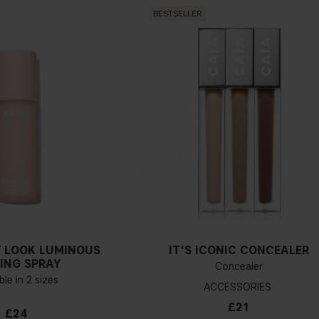
BESTSELLER
 LOOK LUMINOUS
IT'S ICONIC CONCEALER
ING SPRAY
Concealer
ble in 2 sizes
ACCESSORIES
£21
£24