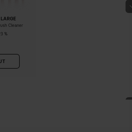
 LARGE
rush Cleaner
23 %
UT