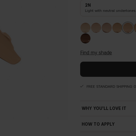
2N
Light with neutral undertones
find my shade
FREE STANDARD SHIPPING 
WHY YOU'LL LOVE IT
HOW TO APPLY