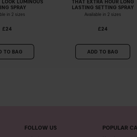
 LOOK LUMINOUS
THAT EXTRA HOUR LONG
ING SPRAY
LASTING SETTING SPRAY
Are IT'S ICONIC found
ble in 2 sizes
Available in 2 sizes
Do IT'S ICONIC foundat
£24
£24
Do IT'S ICONIC foundat
D TO BAG
ADD TO BAG
Where should I apply 
Is IT'S ICONIC conceal
Is IT'S ICONIC conceal
FOLLOW US
POPULAR CA