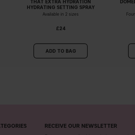
THAT EXTRA HYDRATION
DOME
HYDRATING SETTING SPRAY
ation and concealer perfume-free?
Available in 2 sizes
Fou
ion and concealer contain any silicones?
£24
ion and concealer contain talc or parabens?
ADD TO BAG
concealer?
er very opaque?
er gluten-free?
TEGORIES
RECEIVE OUR NEWSLETTER