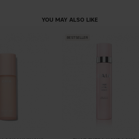
Do I need to use a ma
YOU MAY ALSO LIKE
Do I need to use sett
BESTSELLER
Can I use concealer fo
Do I need to prep my s
What's the difference