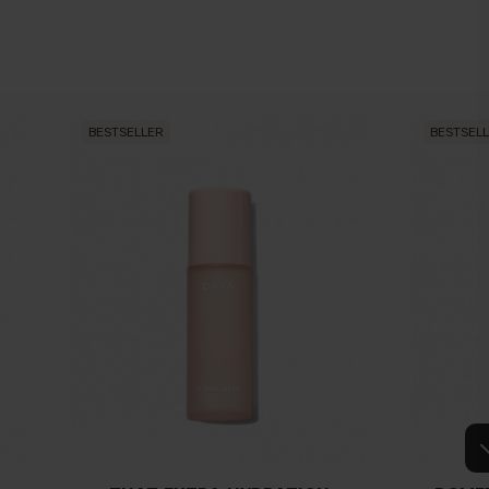
keup brush when applying concealer?
ing powder over my concealer?
BESTSELLER
BESTSEL
r contouring/highlighting?
kin before applying foundation/concealer?
 between concealer and foundation?