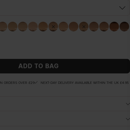
ADD TO BAG
ON ORDERS OVER £29
NEXT-DAY DELIVERY AVAILABLE WITHIN THE UK £4.95
primer