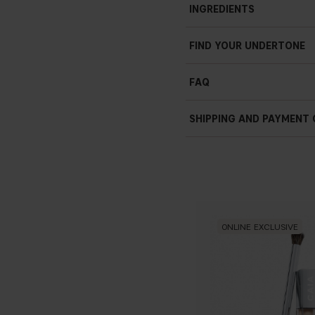
INGREDIENTS
FIND YOUR UNDERTONE
FAQ
How can I stop my conc
SHIPPING AND PAYMENT
Should I apply conceal
ONLINE EXCLUSIVE
Why does the skin und
That Dewy Lo