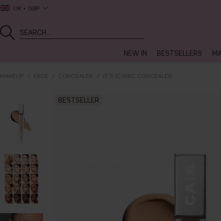
UK
GBP
NEW IN
BESTSELLERS
MA
MAKEUP
FACE
CONCEALER
IT'S ICONIC CONCEALER
BESTSELLER