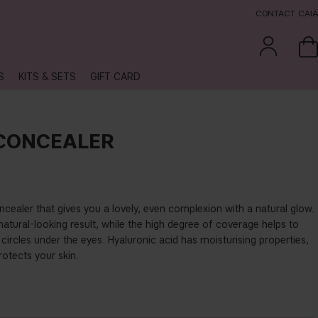
CONTACT CAIA
S
KITS & SETS
GIFT CARD
 CONCEALER
cealer that gives you a lovely, even complexion with a natural glow.
natural-looking result, while the high degree of coverage helps to
circles under the eyes. Hyaluronic acid has moisturising properties,
otects your skin.