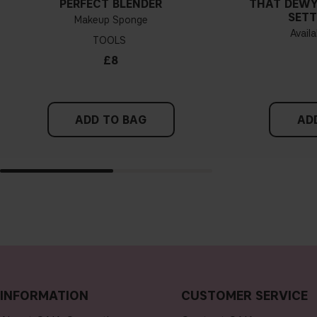
PERFECT BLENDER
THAT DEWY
SETT
Makeup Sponge
Availa
TOOLS
£8
ADD TO BAG
AD
INFORMATION
CUSTOMER SERVICE