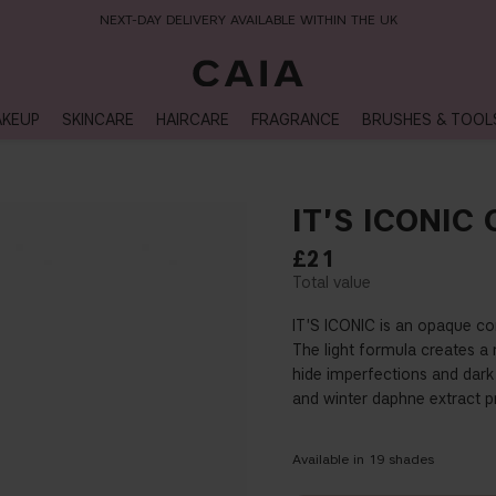
NEXT-DAY DELIVERY AVAILABLE WITHIN THE UK
KEUP
SKINCARE
HAIRCARE
FRAGRANCE
BRUSHES & TOOL
IT'S ICONIC
£21
IT'S ICONIC is an opaque con
The light formula creates a 
hide imperfections and dark 
and winter daphne extract pr
Available in
19
shades