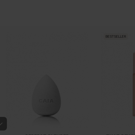
BESTSELLER