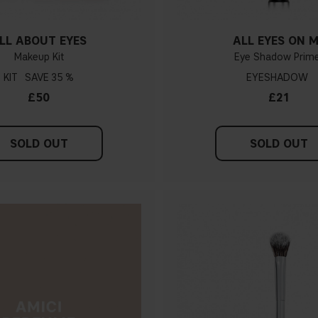
LL ABOUT EYES
ALL EYES ON 
Makeup Kit
Eye Shadow Prim
KIT
35 %
EYESHADOW
£50
£21
SOLD OUT
SOLD OUT