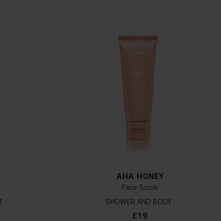
H
AHA HONEY
Face Scrub
T
SHOWER AND BODY
£19