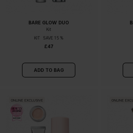
BARE GLOW DUO
B
Kit
KIT
15 %
£47
ADD TO BAG
ONLINE EXCLUSIVE
ONLINE EXC