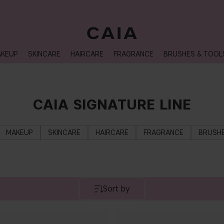
NEXT-DAY DELIVERY AVAILABLE WITHIN THE UK
KEUP
SKINCARE
HAIRCARE
FRAGRANCE
BRUSHES & TOOL
CAIA SIGNATURE LINE
MAKEUP
SKINCARE
HAIRCARE
FRAGRANCE
BRUSHE
Sort by