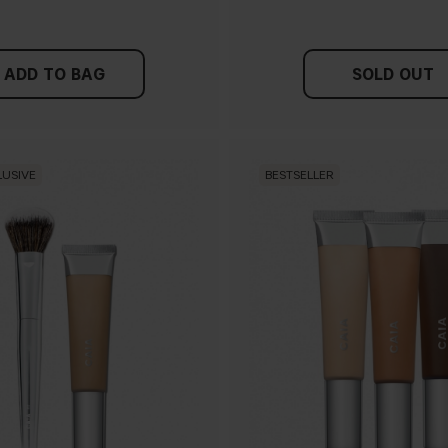
ADD TO BAG
SOLD OUT
LUSIVE
BESTSELLER