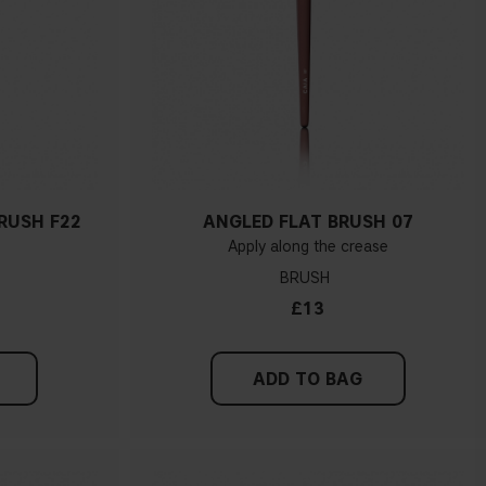
RUSH F22
ANGLED FLAT BRUSH 07
Apply along the crease
BRUSH
£13
ADD TO BAG