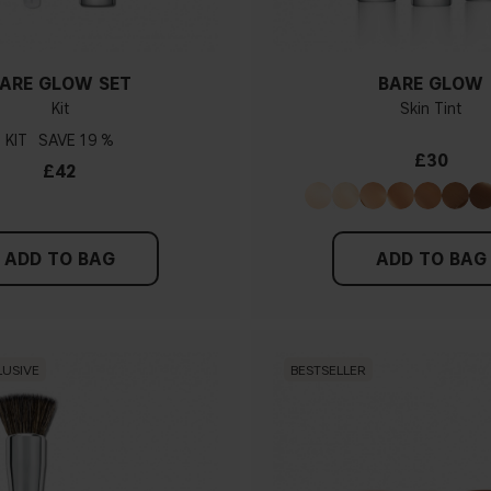
ARE GLOW SET
BARE GLOW
Kit
Skin Tint
KIT
19 %
£30
£42
ADD TO BAG
ADD TO BAG
LUSIVE
BESTSELLER