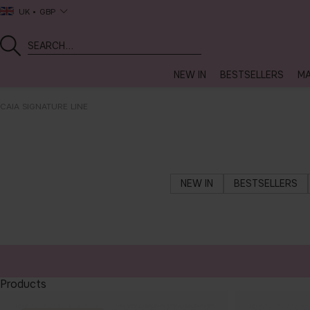
UK
GBP
NEW IN
BESTSELLERS
MA
CAIA SIGNATURE LINE
NEW IN
BESTSELLERS
Products