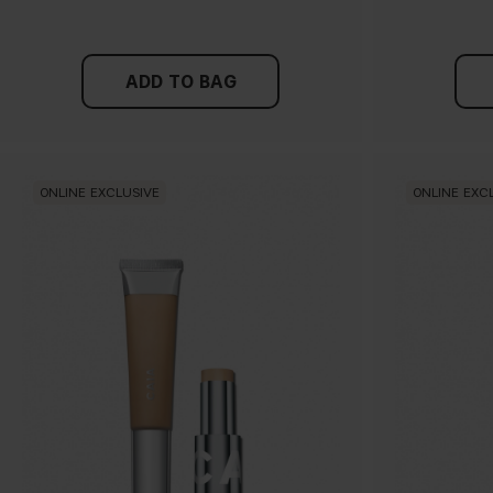
ADD TO BAG
ONLINE EXCLUSIVE
ONLINE EXC