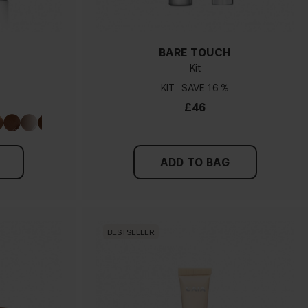
BARE TOUCH
Kit
KIT
16 %
£46
ADD TO BAG
BESTSELLER