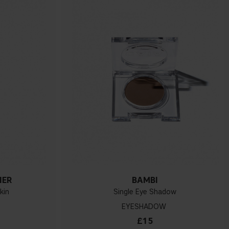
NER
BAMBI
kin
Single Eye Shadow
EYESHADOW
£15