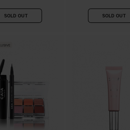
SOLD OUT
SOLD OUT
LUSIVE