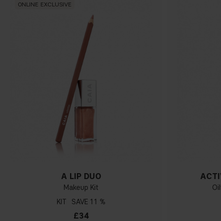
ONLINE EXCLUSIVE
A LIP DUO
ACTI
Makeup Kit
Oi
KIT
11 %
£34