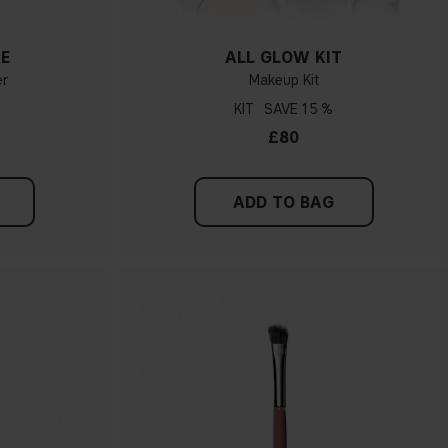
ME
ALL GLOW KIT
er
Makeup Kit
KIT
15 %
£80
ADD TO BAG