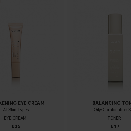
ENING EYE CREAM
BALANCING TO
All Skin Types
Oily/Combination S
EYE CREAM
TONER
£25
£17