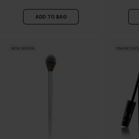
ADD TO BAG
NEW DESIGN
ONLINE EXC