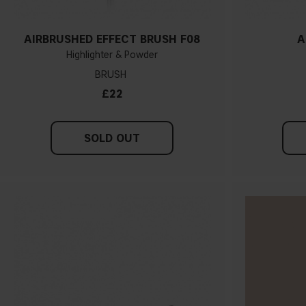
AIRBRUSHED EFFECT BRUSH F08
A
Highlighter & Powder
BRUSH
£22
SOLD OUT