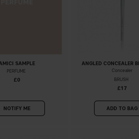
AMICI SAMPLE
ANGLED CONCEALER B
Concealer
PERFUME
£0
BRUSH
£17
NOTIFY ME
ADD TO BAG