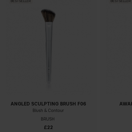
BESTSELLER
BESTSELLER
ANGLED SCULPTING BRUSH F06
AWAK
Blush & Contour
BRUSH
£22