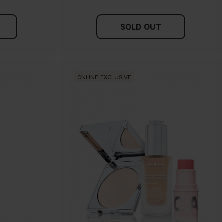
SOLD OUT
ONLINE EXCLUSIVE