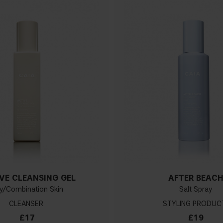
VE CLEANSING GEL
AFTER BEAC
ly/Combination Skin
Salt Spray
CLEANSER
STYLING PRODUC
£17
£19