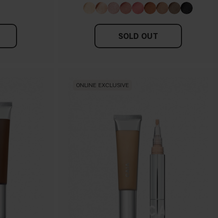
SOLD OUT
ONLINE EXCLUSIVE