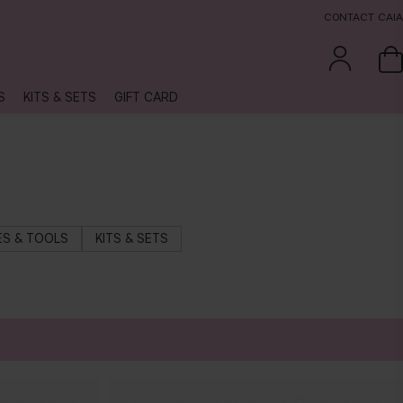
CONTACT CAIA
S
KITS & SETS
GIFT CARD
S & TOOLS
KITS & SETS