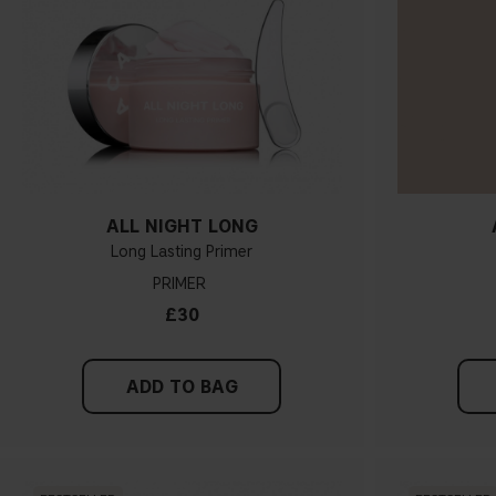
ALL NIGHT LONG
Long Lasting Primer
PRIMER
£30
ADD TO BAG