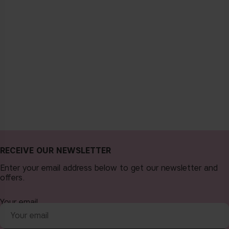
RECEIVE OUR NEWSLETTER
Enter your email address below to get our newsletter and
offers.
Your email