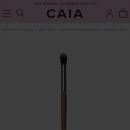
FREE SHIPPING ON ORDERS OVER £29
BRUSHES & TOOLS
BRUSHES
EYESHADOW BRUSHES
BLENDER BRUS
brushes &
fragrance
kits & sets
tools