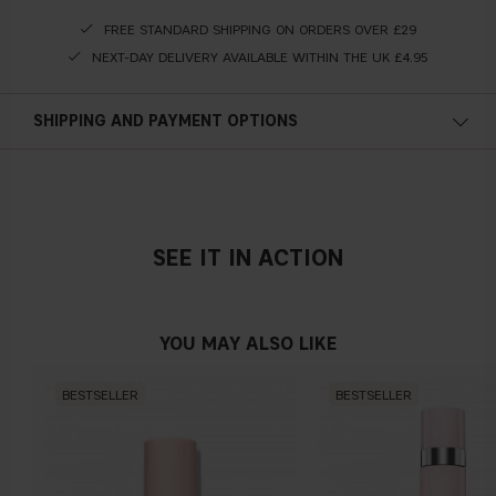
FREE STANDARD SHIPPING ON ORDERS OVER £29
NEXT-DAY DELIVERY AVAILABLE WITHIN THE UK £4.95
SHIPPING AND PAYMENT OPTIONS
SEE IT IN ACTION
YOU MAY ALSO LIKE
BESTSELLER
BESTSELLER