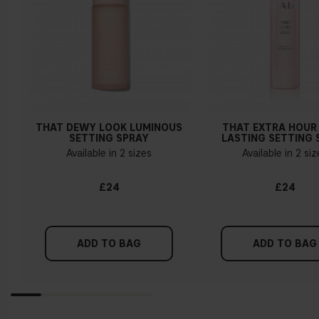
THAT DEWY LOOK LUMINOUS
THAT EXTRA HOUR
SETTING SPRAY
LASTING SETTING 
Available in 2 sizes
Available in 2 si
£24
£24
ADD TO BAG
ADD TO BAG