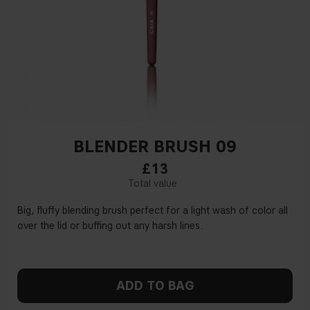
BLENDER BRUSH 09
£13
Big, fluffy blending brush perfect for a light wash of color all
over the lid or buffing out any harsh lines.
ADD TO BAG