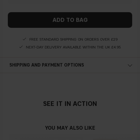
ADD TO BAG
FREE STANDARD SHIPPING ON ORDERS OVER £29
NEXT-DAY DELIVERY AVAILABLE WITHIN THE UK £4.95
SHIPPING AND PAYMENT OPTIONS
SEE IT IN ACTION
YOU MAY ALSO LIKE