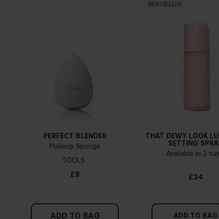
BESTSELLER
PERFECT BLENDER
THAT DEWY LOOK L
SETTING SPRA
Makeup Sponge
Available in 2 si
TOOLS
£8
£24
ADD TO BAG
ADD TO BAG