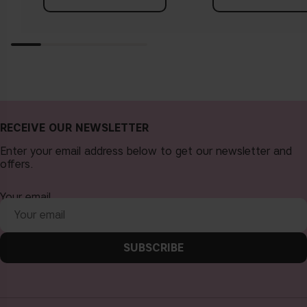
RECEIVE OUR NEWSLETTER
Enter your email address below to get our newsletter and
offers.
Your email
SUBSCRIBE