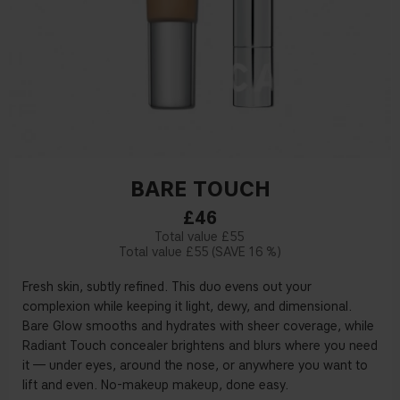
BARE TOUCH
£46
£55
£55
16 %
Fresh skin, subtly refined. This duo evens out your
complexion while keeping it light, dewy, and dimensional.
Bare Glow smooths and hydrates with sheer coverage, while
Radiant Touch concealer brightens and blurs where you need
it — under eyes, around the nose, or anywhere you want to
lift and even. No-makeup makeup, done easy.