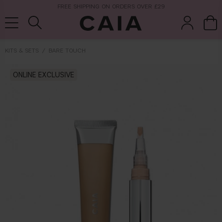
FREE SHIPPING ON ORDERS OVER £29
KITS & SETS
BARE TOUCH
brushes &
ONLINE EXCLUSIVE
fragrance
kits & sets
tools