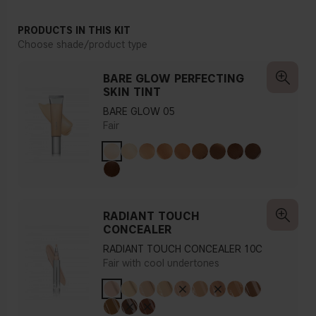
PRODUCTS IN THIS KIT
Choose shade/product type
BARE GLOW PERFECTING
SKIN TINT
BARE GLOW 05
Fair
RADIANT TOUCH
CONCEALER
RADIANT TOUCH CONCEALER 10C
Fair with cool undertones