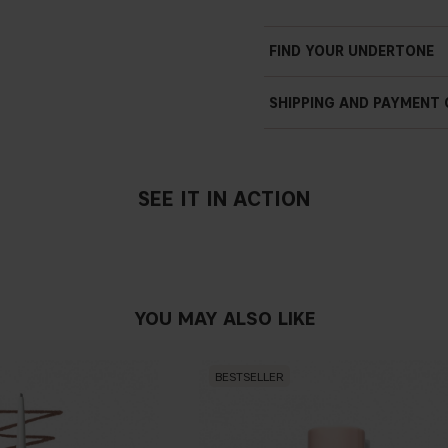
FIND YOUR UNDERTONE
SHIPPING AND PAYMENT
SEE IT IN ACTION
YOU MAY ALSO LIKE
BESTSELLER