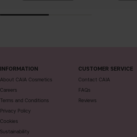
INFORMATION
CUSTOMER SERVICE
About CAIA Cosmetics
Contact CAIA
Careers
FAQs
Terms and Conditions
Reviews
Privacy Policy
Cookies
Sustainability