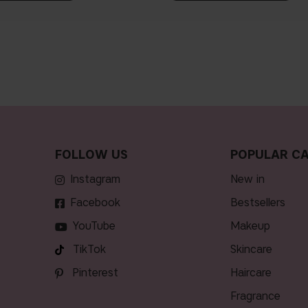
FOLLOW US
POPULAR CA
Instagram
new in
Facebook
bestsellers
YouTube
makeup
TikTok
skincare
Pinterest
haircare
fragrance