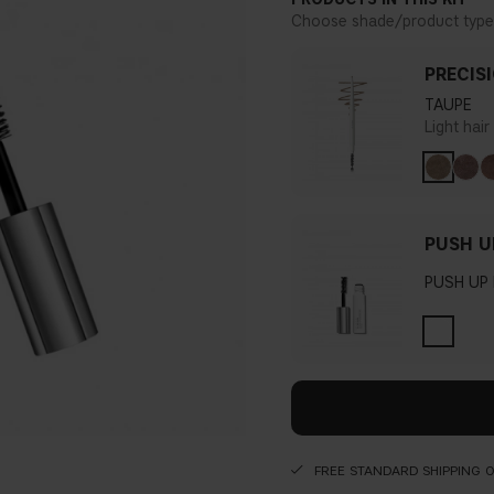
Choose shade/product type
PRECIS
TAUPE
Light hai
PUSH U
PUSH UP
FREE STANDARD SHIPPING 