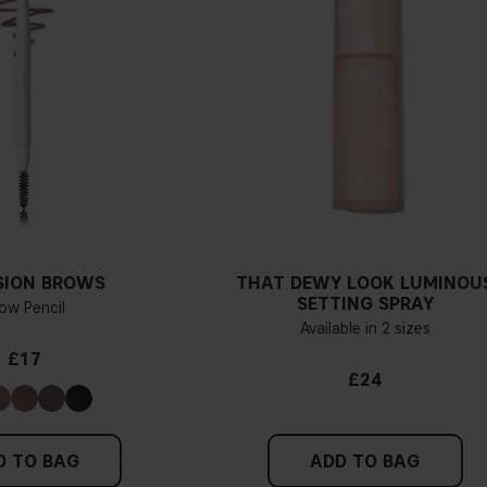
If you have blue/dark purpl
green, you have a warmer un
probably have a neutral un
pinker tint
Find a white piece of clot
pinkish, you have a cold un
SION BROWS
THAT DEWY LOOK LUMINOU
If you find it difficult to 
SETTING SPRAY
ow Pencil
Available in 2 sizes
£17
£24
D TO BAG
ADD TO BAG