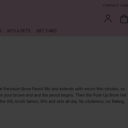
CONTACT CAIA
S
KITS & SETS
GIFT CARD
e Precision Brow Pencil fills and extends with micro-thin strokes, so
ere your brows end and the pencil begins. Then the Push Up Brow Gel
he XXL brush tames, lifts and sets all day. No stickiness, no flaking,