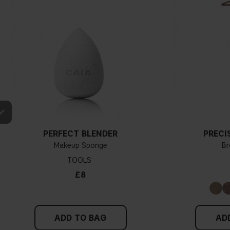
PERFECT BLENDER
PRECI
Makeup Sponge
Br
TOOLS
£8
ADD TO BAG
AD