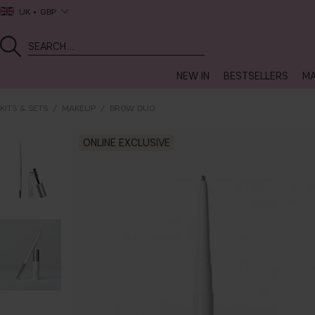
UK
GBP
NEW IN
BESTSELLERS
MA
KITS & SETS
MAKEUP
BROW DUO
ONLINE EXCLUSIVE