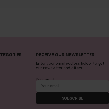
TEGORIES
RECEIVE OUR NEWSLETTER
Enter your email address below to get
our newsletter and offers.
Your email
SUBSCRIBE