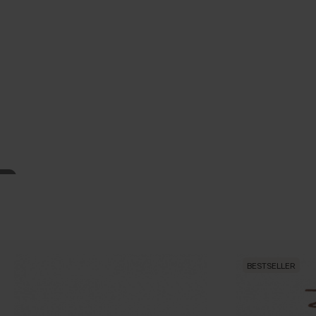
BESTSELLER