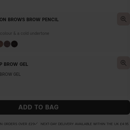
ION BROWS BROW PENCIL
r colour & a cold undertone
P BROW GEL
 BROW GEL
ADD TO BAG
ON ORDERS OVER £29
NEXT-DAY DELIVERY AVAILABLE WITHIN THE UK £4.95