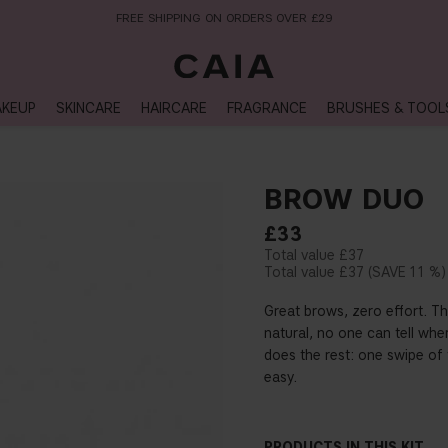
NEXT-DAY DELIVERY AVAILABLE WITHIN THE UK
KEUP
SKINCARE
HAIRCARE
FRAGRANCE
BRUSHES & TOOL
BROW DUO
£33
£37
£37
11 %
Great brows, zero effort. Th
natural, no one can tell wh
does the rest: one swipe of t
easy.
PRODUCTS IN THIS KIT