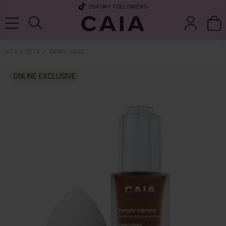
264.9K
+ FOLLOWERS
KITS & SETS
DEWY GAZE
brushes &
ONLINE EXCLUSIVE
fragrance
kits & sets
tools