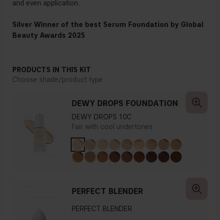
and even application.
Silver Winner of the best Serum Foundation by Global
Beauty Awards 2025
PRODUCTS IN THIS KIT
Choose shade/product type
DEWY DROPS FOUNDATION
DEWY DROPS 10C
Fair with cool undertones
PERFECT BLENDER
PERFECT BLENDER