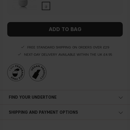
ADD TO BAG
FREE STANDARD SHIPPING ON ORDERS OVER £29
NEXT-DAY DELIVERY AVAILABLE WITHIN THE UK £4.95
FIND YOUR UNDERTONE
Cold undertone
SHIPPING AND PAYMENT OPTIONS
Blue, pink or reddish skin