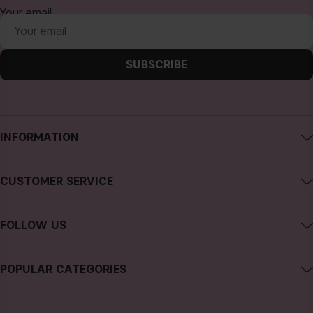
Your email
SUBSCRIBE
INFORMATION
About CAIA Cosmetics
CUSTOMER SERVICE
Careers
Contact CAIA
Terms and Conditions
FOLLOW US
FAQs
Privacy Policy
Instagram
Reviews
POPULAR CATEGORIES
Cookies
Facebook
Sustainability
new in
YouTube