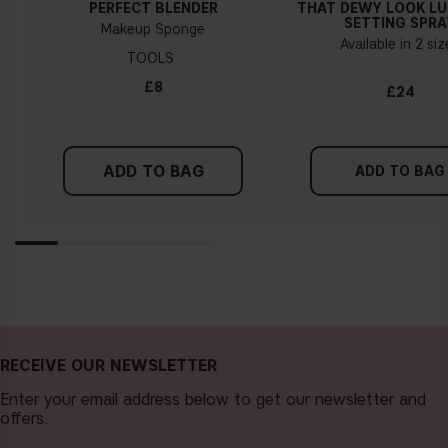
PERFECT BLENDER
THAT DEWY LOOK L
a cold undertone, you should use a foundation with a pinker
SETTING SPRA
Makeup Sponge
tint, while a yellower foundation suits a warm undertone.
Available in 2 si
TOOLS
Tips!
£8
£24
Find a white piece of clothing and hold it up next to your
face in daylight. If your skin looks pinkish, you have a cold
undertone. With a warm undertone, your skin tone will look
ADD TO BAG
more yellow. If you find it difficult to see if your skin leans in
ADD TO BAG
either of these directions, you probably have a neutral
undertone.
RECEIVE OUR NEWSLETTER
Enter your email address below to get our newsletter and
offers.