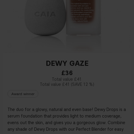
DEWY GAZE
£36
£41
£41
12 %
Award winner
The duo for a glowy, natural and even base! Dewy Drops is a
serum foundation that provides light to medium coverage,
evens out the skin, and gives you a gorgeous glow. Combine
any shade of Dewy Drops with our Perfect Blender for easy