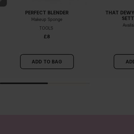
PERFECT BLENDER
THAT DEWY
SETT
Makeup Sponge
Availa
TOOLS
£8
ADD TO BAG
AD