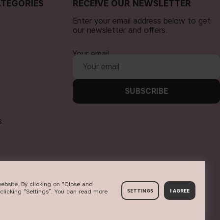
TEGORIES
RECEIVE OUR NEWSLETTER
Enter your email address below to get
our newsletter and offers.
Your email
SUBSCRIBE
s
ebsite. By clicking on "Close and
clicking “Settings”. You can read more
SETTINGS
I AGREE