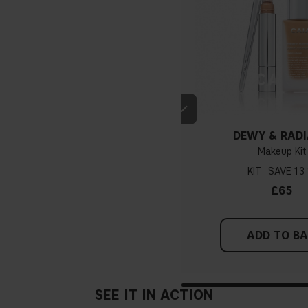
DEWY & RAD
Makeup Kit
KIT
13
£65
ADD TO B
SEE IT IN ACTION