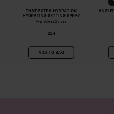
THAT EXTRA HYDRATION
ANGLED
HYDRATING SETTING SPRAY
Available in 2 sizes
£24
ADD TO BAG