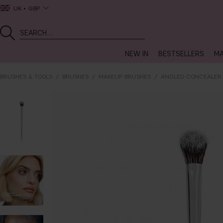
UK
GBP
NEW IN
BESTSELLERS
MA
BRUSHES & TOOLS
BRUSHES
MAKEUP BRUSHES
ANGLED CONCEALER 