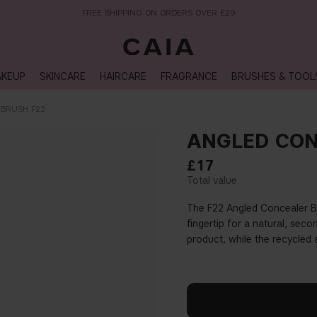
NEXT-DAY DELIVERY AVAILABLE WITHIN THE UK
KEUP
SKINCARE
HAIRCARE
FRAGRANCE
BRUSHES & TOOL
BRUSH F22
ANGLED CON
£17
The F22 Angled Concealer Bru
fingertip for a natural, seco
product, while the recycled