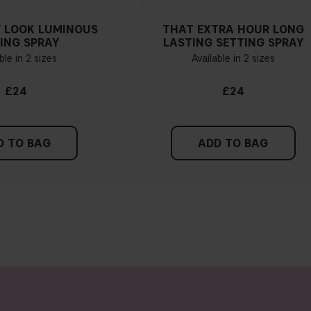
 LOOK LUMINOUS
THAT EXTRA HOUR LONG
ING SPRAY
LASTING SETTING SPRAY
ble in 2 sizes
Available in 2 sizes
£24
£24
D TO BAG
ADD TO BAG