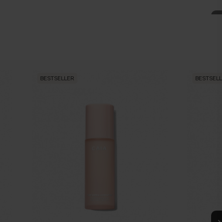
BESTSELLER
BESTSEL