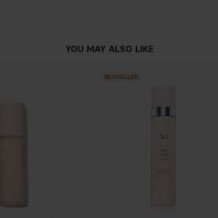
YOU MAY ALSO LIKE
BESTSELLER