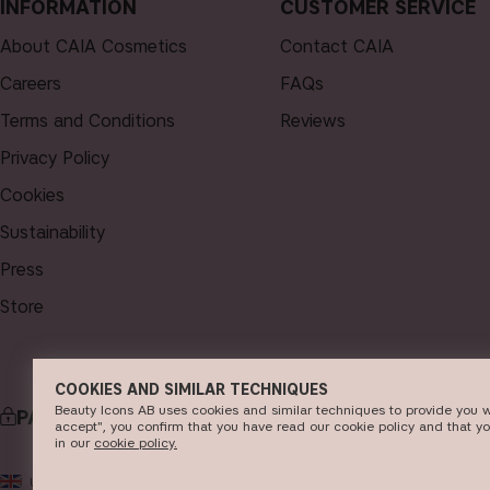
INFORMATION
CUSTOMER SERVICE
About CAIA Cosmetics
Contact CAIA
Careers
FAQs
Terms and Conditions
Reviews
Privacy Policy
Cookies
Sustainability
Press
Store
COOKIES AND SIMILAR TECHNIQUES
Beauty Icons AB uses cookies and similar techniques to provide you w
PAYMENT
DELI
accept", you confirm that you have read our cookie policy and that y
in our
c​ookie policy​.
© 2
UK
GBP