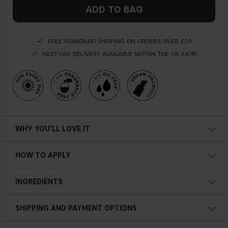
ADD TO BAG
FREE STANDARD SHIPPING ON ORDERS OVER £29
NEXT-DAY DELIVERY AVAILABLE WITHIN THE UK £4.95
WHY YOU'LL LOVE IT
Long lasting
HOW TO APPLY
Lightweight
Apply the long lasting primer as the
fi
rst step of your makeup
INGREDIENTS
routine to set the makeup for an all night long!
Prolong the wear of makeup
Airbrushed canvas
SHIPPING AND PAYMENT OPTIONS
Blurring