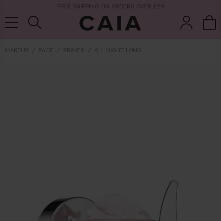
FREE SHIPPING ON ORDERS OVER £29
MAKEUP
FACE
PRIMER
ALL NIGHT LONG
brushes &
fragrance
kits & sets
tools