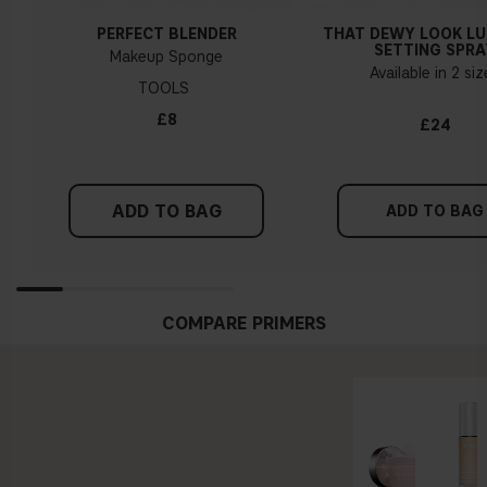
PERFECT BLENDER
THAT DEWY LOOK L
SETTING SPRA
Makeup Sponge
Available in 2 si
TOOLS
£8
£24
ADD TO BAG
ADD TO BAG
COMPARE PRIMERS