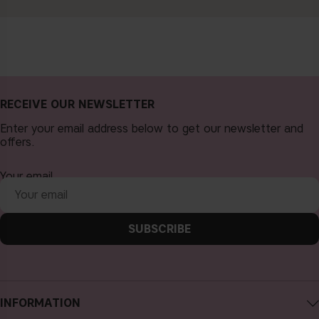
RECEIVE OUR NEWSLETTER
Enter your email address below to get our newsletter and
offers.
Your email
SUBSCRIBE
INFORMATION