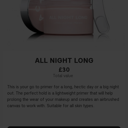
ALL NIGHT LONG
£30
This is your go to primer for a long, hectic day or a big night
out. The perfect hold is a lightweight primer that will help
prolong the wear of your makeup and creates an airbrushed
canvas to work with. Suitable for all skin types.