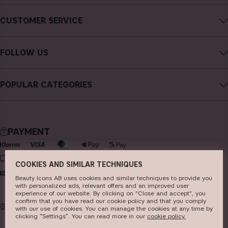
About CAIA Cosmetics
CUSTOMER SERVICE
Careers
Contact CAIA
Terms and Conditions
FOLLOW US
FAQs
Privacy Policy
Instagram
Reviews
POPULAR CATEGORIES
Cookies
Facebook
Sustainability
new in
YouTube
Press
bestsellers
TikTok
PAYMENT
Store
makeup
Pinterest
skincare
DELIVERY
COOKIES AND SIMILAR TECHNIQUES
haircare
Beauty Icons AB uses cookies and similar techniques to provide you
with personalized ads, relevant offers and an improved user
fragrance
experience of our website. By clicking on "Close and accept", you
confirm that you have read our cookie policy and that you comply
UK
GBP
brushes & tools
with our use of cookies. You can manage the cookies at any time by
clicking “Settings”. You can read more in our
c​ookie policy​.
kits & sets