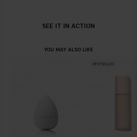
Vegan
SEE IT IN ACTION
YOU MAY ALSO LIKE
BESTSELLER