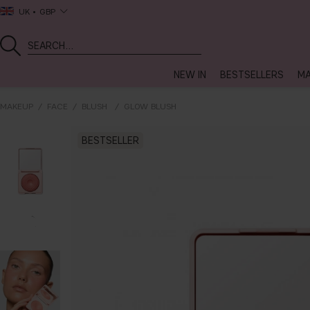
UK
GBP
NEW IN
BESTSELLERS
MA
MAKEUP
FACE
BLUSH
GLOW BLUSH
BESTSELLER