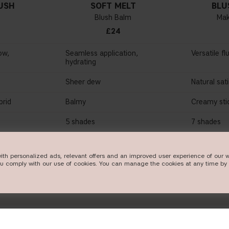
USH
SOFT MELT
BLU
Blush Balm
Mak
£24
ow,
Seamless application,
Versatile fl
hydrating
Sheer dew
Natural sat
rid
Balmy
Creamy sti
5 shades
7 shades
W
SHOP NOW
SHO
ith personalized ads, relevant offers and an improved user experience of our w
ou comply with our use of cookies. You can manage the cookies at any time by 