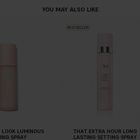
YOU MAY ALSO LIKE
BESTSELLER
 LOOK LUMINOUS
THAT EXTRA HOUR LONG
ING SPRAY
LASTING SETTING SPRAY