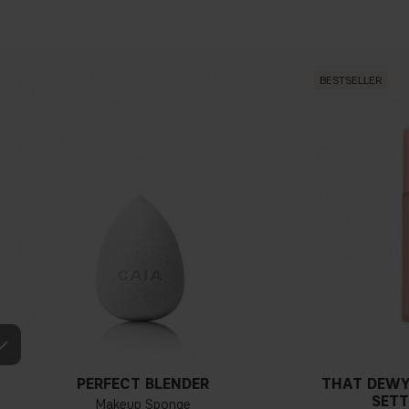
BESTSELLER
PERFECT BLENDER
THAT DEWY
SETT
Makeup Sponge