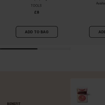
Availa
TOOLS
£8
ADD TO BAG
AD
BENEFIT