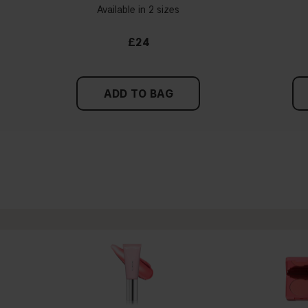
Available in 2 sizes
£24
ADD TO BAG