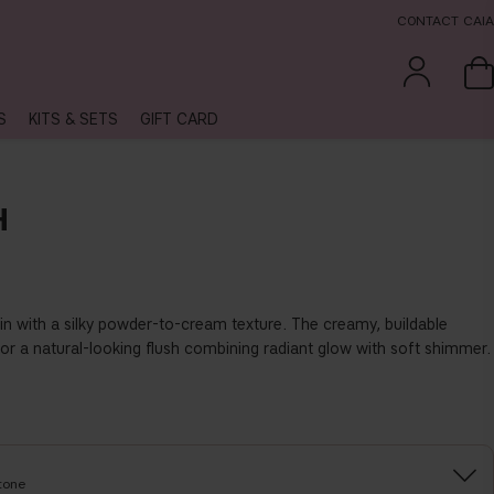
CONTACT CAIA
S
KITS & SETS
GIFT CARD
H
in with a silky powder-to-cream texture. The creamy, buildable
for a natural-looking flush combining radiant glow with soft shimmer.
tone