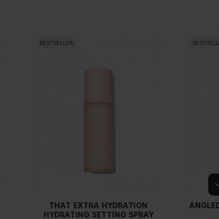
BESTSELLER
BESTSEL
THAT EXTRA HYDRATION
ANGLED
HYDRATING SETTING SPRAY