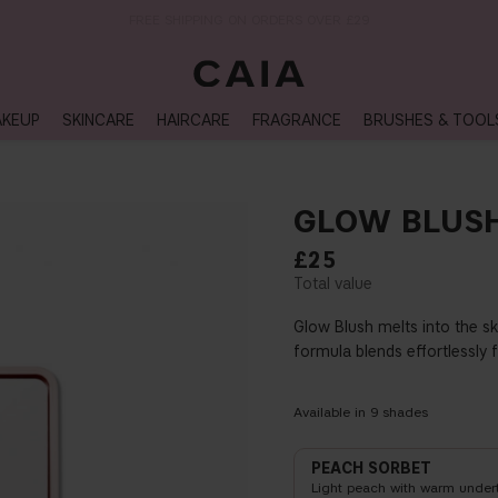
NEXT-DAY DELIVERY AVAILABLE WITHIN THE UK
KEUP
SKINCARE
HAIRCARE
FRAGRANCE
BRUSHES & TOOL
GLOW BLUS
£25
Glow Blush melts into the sk
formula blends effortlessly 
Available in
9
shades
PEACH SORBET
Light peach with warm under