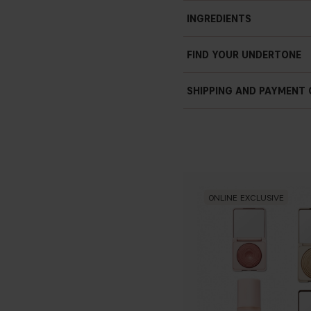
Soft focus finish
INGREDIENTS
Settles easily
Prisma technology
FIND YOUR UNDERTONE
Vegan
4.5 g / 0.16 oz
SHIPPING AND PAYMENT
ONLINE EXCLUSIVE