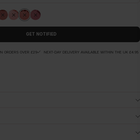
GET NOTIFIED
ON ORDERS OVER £29
NEXT-DAY DELIVERY AVAILABLE WITHIN THE UK £4.95
Before