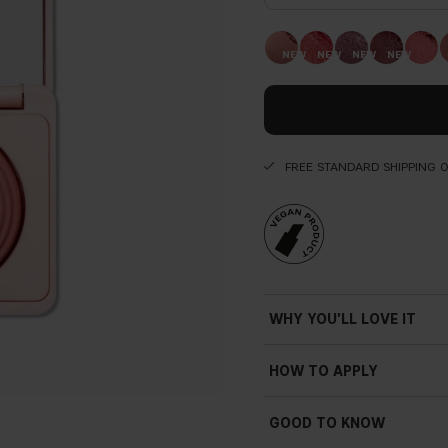
FREE STANDARD SHIPPING 
WHY YOU'LL LOVE IT
HOW TO APPLY
GOOD TO KNOW
Subtle shimmer