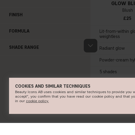
GLOW BL
Blush
FINISH
£25
FORMULA
Lit-from-within gl
weightless
SHADE RANGE
Radiant glow
Powder-cream hyb
5 shades
COOKIES AND SIMILAR TECHNIQUES
SHOP NO
Beauty Icons AB uses cookies and similar techniques to provide you w
accept", you confirm that you have read our cookie policy and that y
in our
c​ookie policy​.