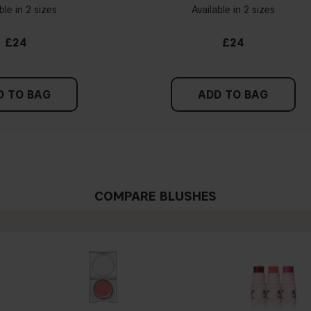
ble in 2 sizes
Available in 2 sizes
£24
£24
D TO BAG
ADD TO BAG
COMPARE BLUSHES