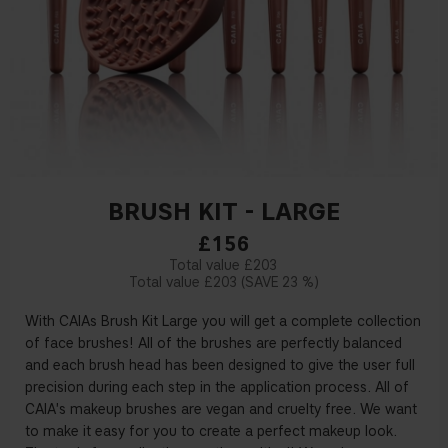
BRUSH KIT - LARGE
£156
£203
£203
23 %
With CAIAs Brush Kit Large you will get a complete collection
of face brushes! All of the brushes are perfectly balanced
and each brush head has been designed to give the user full
precision during each step in the application process. All of
CAIA's makeup brushes are vegan and cruelty free. We want
to make it easy for you to create a perfect makeup look.