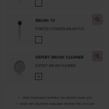
BRUSH 10
POINTED POWDER BRUSH F10
EXPERT BRUSH CLEANER
EXPERT BRUSH CLEANER
FREE STANDARD SHIPPING ON ORDERS OVER £29
NEXT-DAY DELIVERY AVAILABLE WITHIN THE UK £4.95