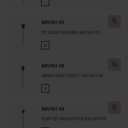
BRUSH 05
DETAILED FINISHING BRUSH F05
BRUSH 08
AIRBRUSHED EFFECT BRUSH F08
BRUSH 09
POINTED HIGHLIGHTER BRUSH F09