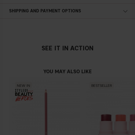
SHIPPING AND PAYMENT OPTIONS
SEE IT IN ACTION
YOU MAY ALSO LIKE
NEW IN
BESTSELLER