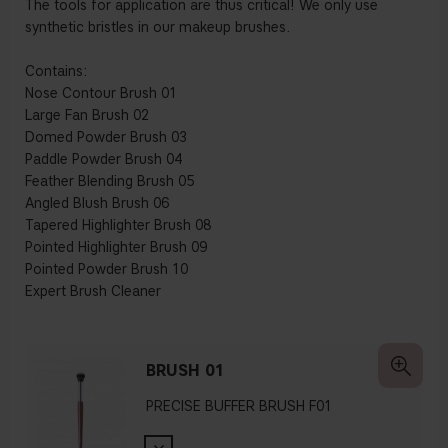
The tools for application are thus critical! We only use
synthetic bristles in our makeup brushes.
Contains:
Nose Contour Brush 01
Large Fan Brush 02
Domed Powder Brush 03
Paddle Powder Brush 04
Feather Blending Brush 05
Angled Blush Brush 06
Tapered Highlighter Brush 08
Pointed Highlighter Brush 09
Pointed Powder Brush 10
Expert Brush Cleaner
BRUSH 01
PRECISE BUFFER BRUSH F01