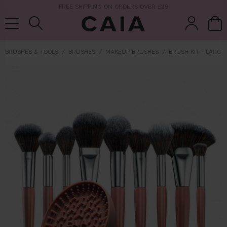
NEXT-DAY DELIVERY AVAILABLE WITHIN THE UK
BRUSHES & TOOLS
BRUSHES
MAKEUP BRUSHES
BRUSH KIT - LARGE
brushes &
fragrance
kits & sets
tools