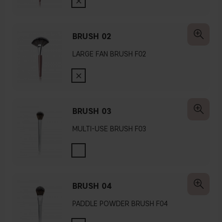
BRUSH 02
LARGE FAN BRUSH F02
BRUSH 03
MULTI-USE BRUSH F03
BRUSH 04
PADDLE POWDER BRUSH F04