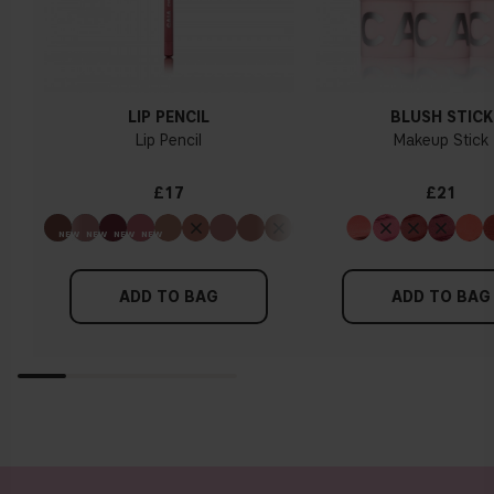
LIP PENCIL
BLUSH STICK
Lip Pencil
Makeup Stick
£17
£21
ADD TO BAG
ADD TO BAG