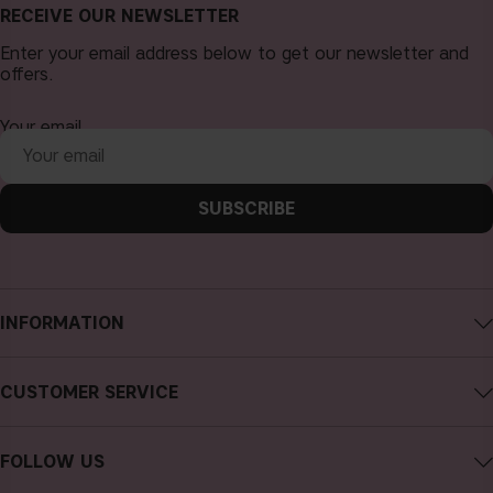
RECEIVE OUR NEWSLETTER
Enter your email address below to get our newsletter and
offers.
Your email
SUBSCRIBE
INFORMATION
About CAIA Cosmetics
CUSTOMER SERVICE
Careers
Contact CAIA
Terms and Conditions
FOLLOW US
FAQs