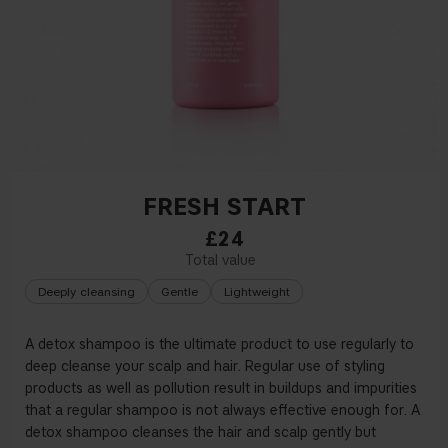
FRESH START
£24
Deeply cleansing
Gentle
Lightweight
A detox shampoo is the ultimate product to use regularly to
deep cleanse your scalp and hair. Regular use of styling
products as well as pollution result in buildups and impurities
that a regular shampoo is not always effective enough for. A
detox shampoo cleanses the hair and scalp gently but