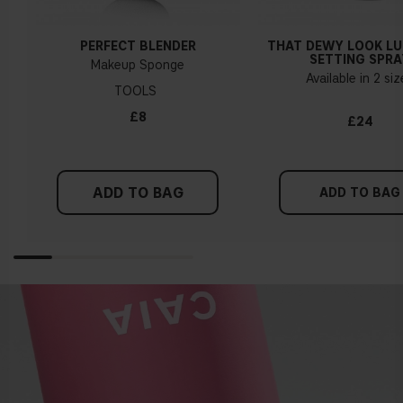
PERFECT BLENDER
THAT DEWY LOOK L
SETTING SPRA
Makeup Sponge
Available in 2 si
TOOLS
£8
£24
ADD TO BAG
ADD TO BAG