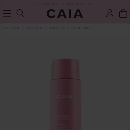
NEXT-DAY DELIVERY AVAILABLE WITHIN THE UK
HAIRCARE
HAIRCARE
SHAMPOO
FRESH START
brushes &
fragrance
kits & sets
tools