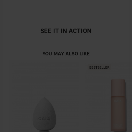
PANTHENOL, GLYCERIN, LACTIC ACID, MORINGA
PTERYGOSPERMA SEED EXTRACT, AESCULUS
HIPPOCASTANUM SEED EXTRACT, BIOTIN,
ETHYLHEXYLGLYCERIN, GLYCOL DISTEARATE,
POLYQUATERNIUM-10, COCAMIDE MEA, POLYQUATERNIUM-
SEE IT IN ACTION
7, SODIUM BENZOATE, GUAR HYDROXYPROPYLTRIMONIUM
CHLORIDE, BENZYL SALICYLATE, LAURETH-2, PEG/PPG-
120/10 TRIMETHYLOLPROPANE TRIOLEATE, LINALOOL,
YOU MAY ALSO LIKE
HYDROXYCITRONELLAL, CITRAL, ALPHA-ISOMETHYL
IONONE, AMMONIUM GLYCYRRHIZATE, CAPRYLYL GLYCOL,
BESTSELLER
PENTYLENE GLYCOL, SODIUM CITRATE, PHENOXYETHANOL,
SODIUM CHLORIDE, CITRIC ACID, YEAST EXTRACT, ZINC
GLUCONATE, PARFUM +/- : CI 16035, CI 42090, CI 15985, CI
17200, CI 19140