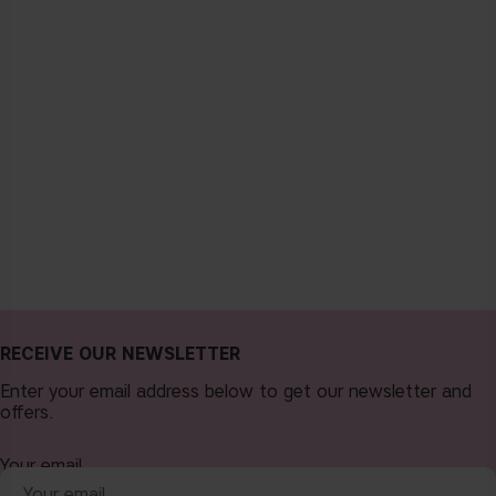
RECEIVE OUR NEWSLETTER
Enter your email address below to get our newsletter and
offers.
Your email