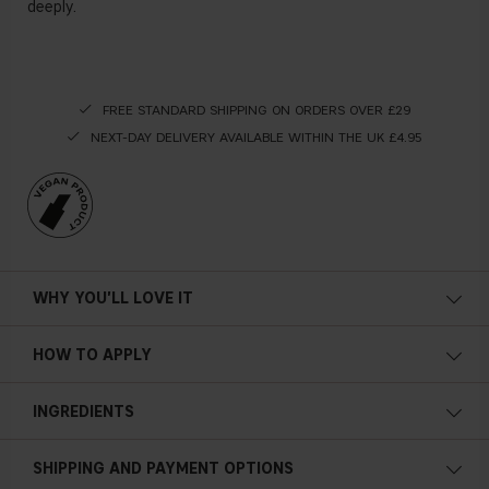
deeply.
FREE STANDARD SHIPPING ON ORDERS OVER £29
NEXT-DAY DELIVERY AVAILABLE WITHIN THE UK £4.95
WHY YOU'LL LOVE IT
HOW TO APPLY
INGREDIENTS
AQUA, SODIUM LAURETH SULFATE, COCAMIDOPROPYL
SHIPPING AND PAYMENT OPTIONS
BETAINE, CHARCOAL POWDER, CAFFEINE, NIACINAMIDE,