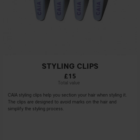
STYLING CLIPS
£15
CAIA styling clips help you section your hair when styling it.
The clips are designed to avoid marks on the hair and
simplify the styling process.