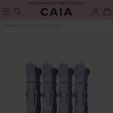
FREE SHIPPING ON ORDERS OVER £29
HAIRCARE
STYLING
STYLING CLIPS
brushes &
fragrance
kits & sets
tools