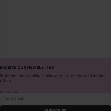
RECEIVE OUR NEWSLETTER
Enter your email address below to get our newsletter and
offers.
Your email
SUBSCRIBE