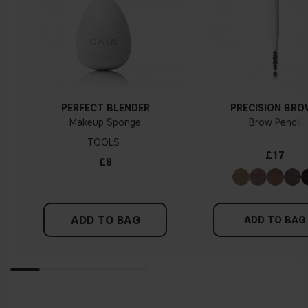
PERFECT BLENDER
PRECISION BR
Makeup Sponge
Brow Pencil
TOOLS
£17
£8
ADD TO BAG
ADD TO BAG