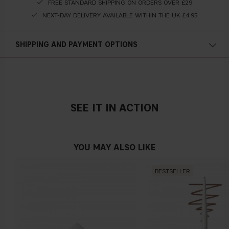
FREE STANDARD SHIPPING ON ORDERS OVER £29
NEXT-DAY DELIVERY AVAILABLE WITHIN THE UK £4.95
SHIPPING AND PAYMENT OPTIONS
SEE IT IN ACTION
YOU MAY ALSO LIKE
BESTSELLER