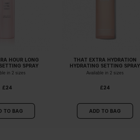
TRA HOUR LONG
THAT EXTRA HYDRATION
SETTING SPRAY
HYDRATING SETTING SPRA
ble in 2 sizes
Available in 2 sizes
£24
£24
D TO BAG
ADD TO BAG