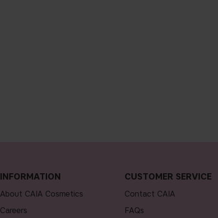
INFORMATION
CUSTOMER SERVICE
About CAIA Cosmetics
Contact CAIA
Careers
FAQs