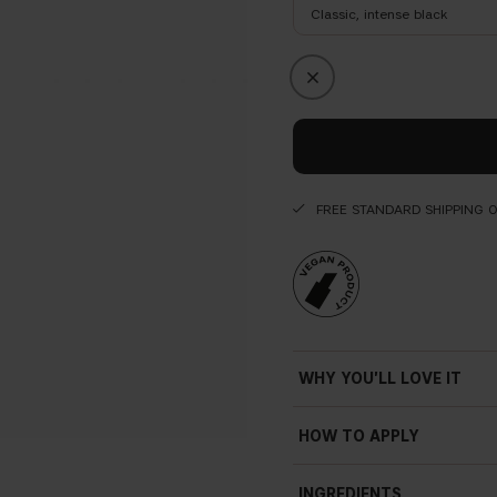
Classic, intense black
FREE STANDARD SHIPPING 
WHY YOU'LL LOVE IT
HOW TO APPLY
INGREDIENTS