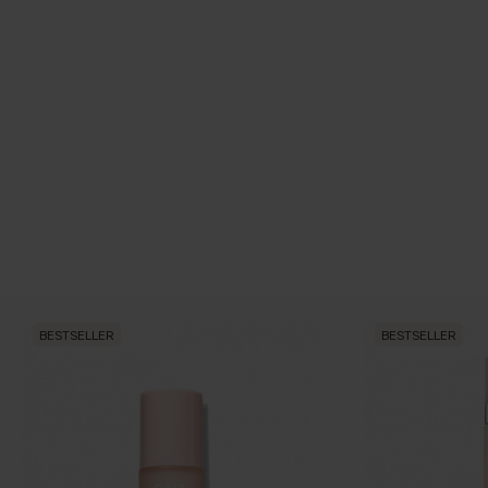
BESTSELLER
BESTSELLER