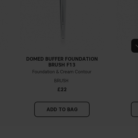
DOMED BUFFER FOUNDATION
Y
BRUSH F13
Foundation & Cream Contour
BRUSH
£22
ADD TO BAG