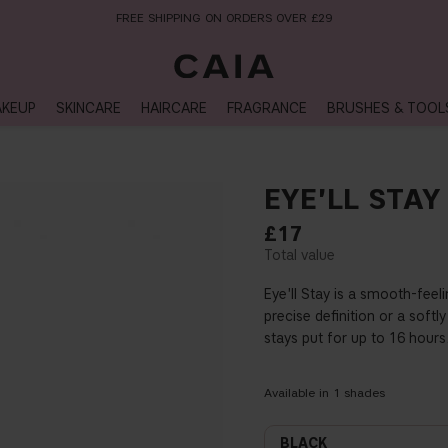
FREE SHIPPING ON ORDERS OVER £29
KEUP
SKINCARE
HAIRCARE
FRAGRANCE
BRUSHES & TOOL
EYE'LL STAY
£17
Eye'll Stay is a smooth-feel
precise definition or a soft
stays put for up to 16 hour
Available in
1
shades
BLACK