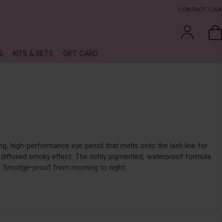
CONTACT CAIA
S
KITS & SETS
GIFT CARD
ing, high-performance eye pencil that melts onto the lash line for
ly diffused smoky effect. The richly pigmented, waterproof formula
s. Smudge-proof from morning to night.