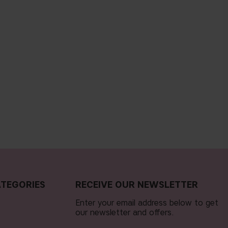
TEGORIES
RECEIVE OUR NEWSLETTER
Enter your email address below to get
our newsletter and offers.