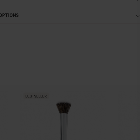
 OPTIONS
BESTSELLER