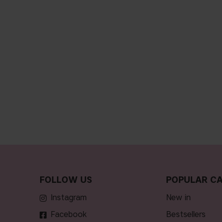
FOLLOW US
POPULAR CA
Instagram
new in
Facebook
bestsellers