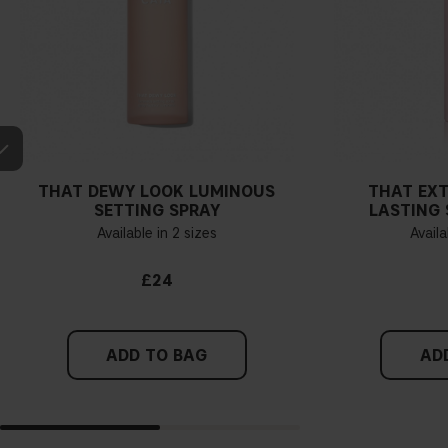
THAT DEWY LOOK LUMINOUS
THAT EX
SETTING SPRAY
LASTING 
Available in 2 sizes
Availa
£24
ADD TO BAG
AD