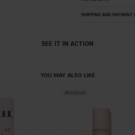
SHIPPING AND PAYMENT
SEE IT IN ACTION
YOU MAY ALSO LIKE
BESTSELLER