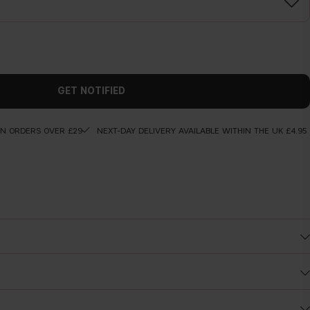
GET NOTIFIED
ON ORDERS OVER £29
NEXT-DAY DELIVERY AVAILABLE WITHIN THE UK £4.95