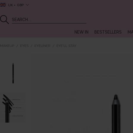
UK
GBP
NEW IN
BESTSELLERS
MA
MAKEUP
EYES
EYELINER
EYE'LL STAY