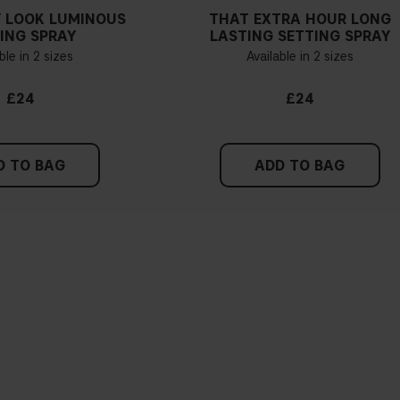
 LOOK LUMINOUS
THAT EXTRA HOUR LONG
ING SPRAY
LASTING SETTING SPRAY
ble in 2 sizes
Available in 2 sizes
£24
£24
D TO BAG
ADD TO BAG