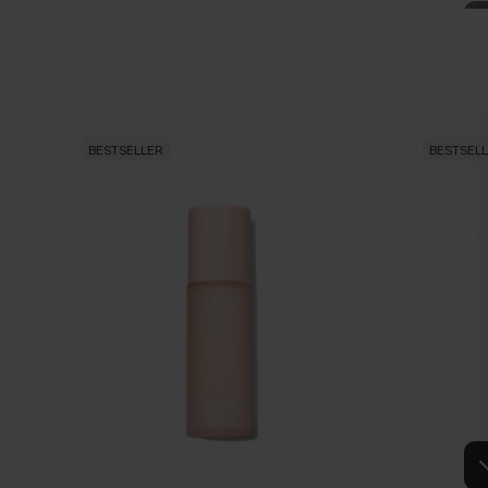
NCER
ion through a gentle and long lasting warming sensation in addition
ng, refreshing and tonic properties.
BESTSELLER
BESTSEL