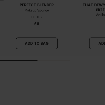
PERFECT BLENDER
THAT DEWY
SETT
Makeup Sponge
Availa
TOOLS
£8
ADD TO BAG
AD