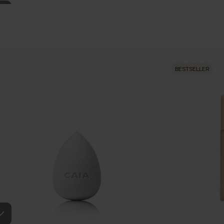
BESTSELLER