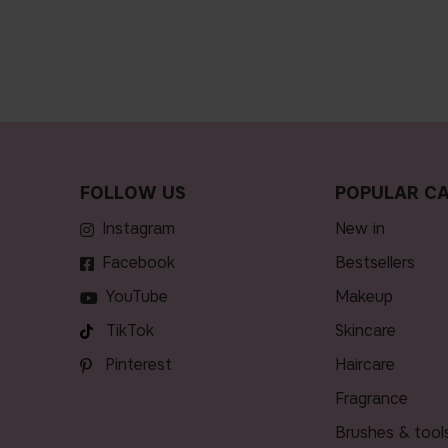
FOLLOW US
POPULAR CA
Instagram
new in
Facebook
bestsellers
YouTube
makeup
TikTok
skincare
Pinterest
haircare
fragrance
brushes & tool