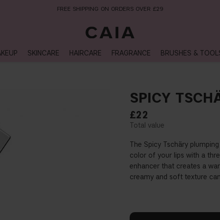
NEXT-DAY DELIVERY AVAILABLE WITHIN THE UK
KEUP
SKINCARE
HAIRCARE
FRAGRANCE
BRUSHES & TOOL
SPICY TSCH
£22
The Spicy Tschäry plumping
color of your lips with a th
enhancer that creates a warm
creamy and soft texture can 