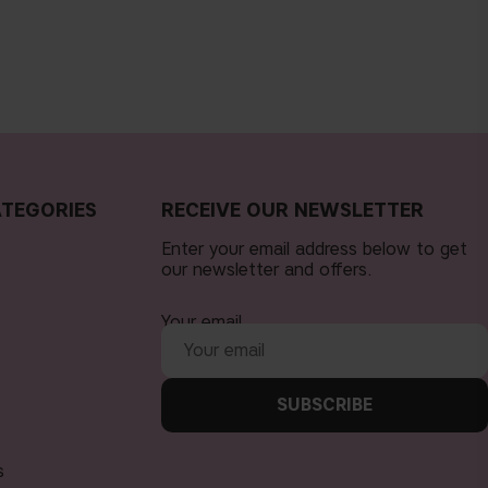
TEGORIES
RECEIVE OUR NEWSLETTER
Enter your email address below to get
our newsletter and offers.
Your email
SUBSCRIBE
s