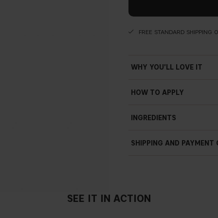
FREE STANDARD SHIPPING 
WHY YOU'LL LOVE IT
Comfortable and hydrati
HOW TO APPLY
Extremely lightweight
Apply on your lips by its self
INGREDIENTS
Plumping
Hydrating
SHIPPING AND PAYMENT
Crystal clear
SWELLING SPHERE
Blend of hyaluronic acid an
SEE IT IN ACTION
absorb water and swell enhan
smooth the skin surface and 