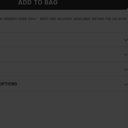
ADD TO BAG
ON ORDERS OVER £29
NEXT-DAY DELIVERY AVAILABLE WITHIN THE UK £4.95
ng wear
 of together with your favorite lip pencil or lipstick.
 OPTIONS
d konjac polysaccharides spheres, both have a far greater capacity to
cing their ability to plump out deep and superficial wrinkles, to
give a long-lasting hydration.