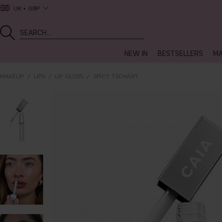
UK
GBP
NEW IN
BESTSELLERS
MA
MAKEUP
LIPS
LIP GLOSS
SPICY TSCHÄRY