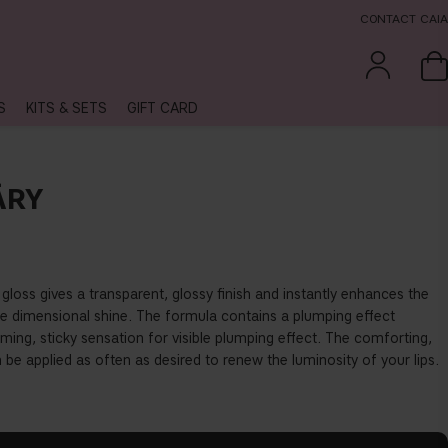
CONTACT CAIA
S
KITS & SETS
GIFT CARD
ÄRY
 gloss gives a transparent, glossy
fi
nish and instantly enhances the
ree dimensional shine. The formula contains a plumping e
ff
ect
ing, sticky sensation for visible plumping e
ff
ect. The comforting,
be applied as often as desired to renew the luminosity of your lips.