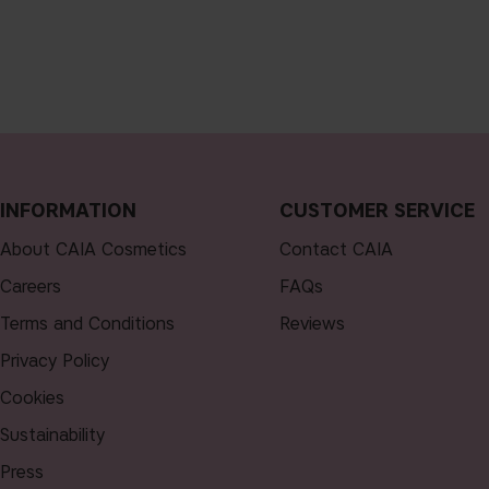
INFORMATION
CUSTOMER SERVICE
About CAIA Cosmetics
Contact CAIA
Careers
FAQs
Terms and Conditions
Reviews
Privacy Policy
Cookies
Sustainability
Press