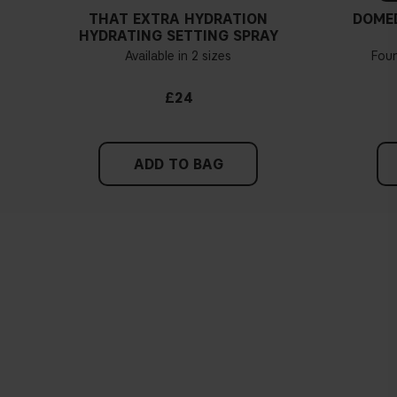
THAT EXTRA HYDRATION
DOME
HYDRATING SETTING SPRAY
Available in 2 sizes
Fou
£24
ADD TO BAG