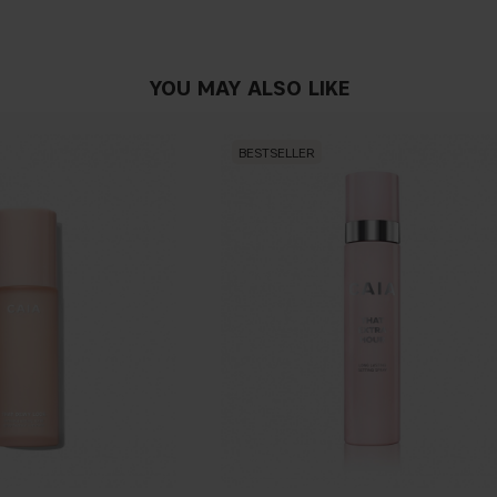
PLUMPING EFFECT ENCHA
Stimulates the microcirculat
to a visible plumping e
ff
ect
YOU MAY ALSO LIKE
PEPPERMINT OIL
Possesses stimulant,
fl
avori
BESTSELLER