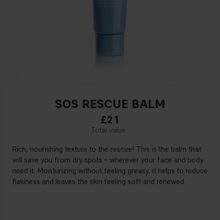
SOS RESCUE BALM
£21
Rich, nourishing texture to the rescue! This is the balm that
will save you from dry spots – wherever your face and body
need it. Moisturizing without feeling greasy, it helps to reduce
flakiness and leaves the skin feeling soft and renewed.