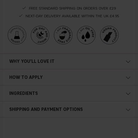
FREE STANDARD SHIPPING ON ORDERS OVER £29
NEXT-DAY DELIVERY AVAILABLE WITHIN THE UK £4.95
WHY YOU'LL LOVE IT
HOW TO APPLY
INGREDIENTS
SHIPPING AND PAYMENT OPTIONS