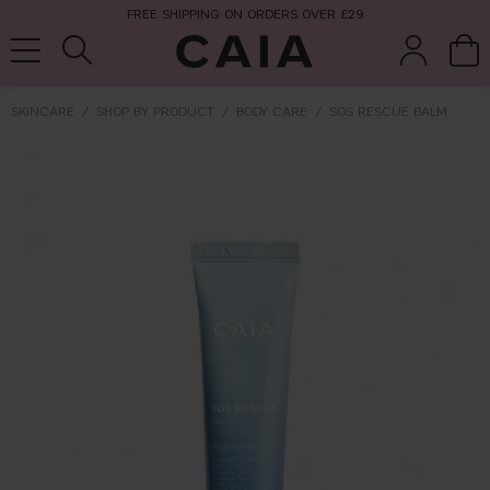
FREE SHIPPING ON ORDERS OVER £29
SKINCARE
SHOP BY PRODUCT
BODY CARE
SOS RESCUE BALM
brushes &
fragrance
kits & sets
tools