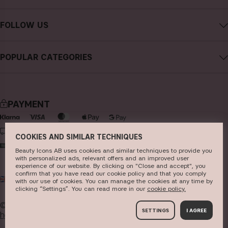
Careers
Contact CAIA
Terms and Conditions
FOLLOW US
FAQs
Privacy Policy
Instagram
Reviews
POPULAR CATEGORIES
Cookies
Facebook
Sustainability
new in
YouTube
Press
bestsellers
TikTok
PAYMENT
Store
makeup
Pinterest
skincare
DELIVERY
COOKIES AND SIMILAR TECHNIQUES
haircare
Beauty Icons AB uses cookies and similar techniques to provide you
with personalized ads, relevant offers and an improved user
fragrance
experience of our website. By clicking on "Close and accept", you
confirm that you have read our cookie policy and that you comply
UK
GBP
brushes & tools
with our use of cookies. You can manage the cookies at any time by
clicking “Settings”. You can read more in our
c​ookie policy​.
kits & sets
© 2026
Beauty Icons AB. We use cookies -
read more
SETTINGS
I AGREE
here
.