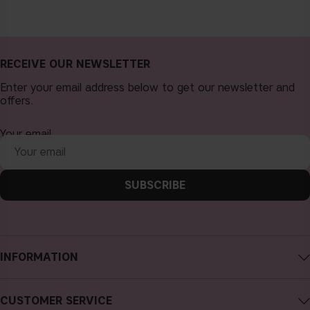
RECEIVE OUR NEWSLETTER
Enter your email address below to get our newsletter and
offers.
Your email
SUBSCRIBE
INFORMATION
About CAIA Cosmetics
CUSTOMER SERVICE