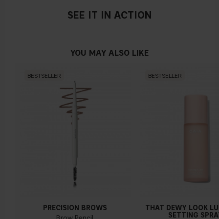
SEE IT IN ACTION
YOU MAY ALSO LIKE
BESTSELLER
BESTSELLER
PRECISION BROWS
THAT DEWY LOOK L
SETTING SPRA
Brow Pencil