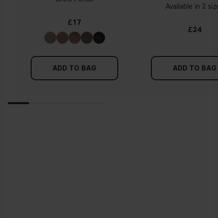
Available in 2 si
£17
£24
ADD TO BAG
ADD TO BAG