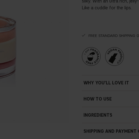
silky. With an ultra rich, jel
Like a cuddle for the lips.
FREE STANDARD SHIPPING 
WHY YOU'LL LOVE IT
HOW TO USE
INGREDIENTS
SHIPPING AND PAYMENT