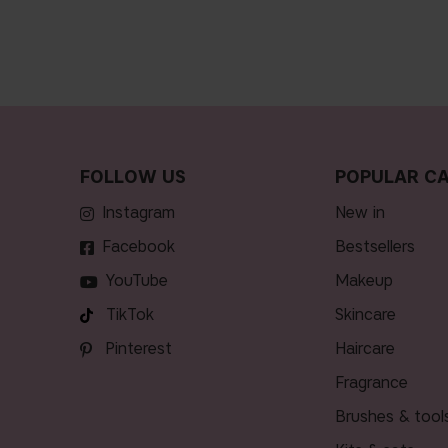
FOLLOW US
POPULAR CA
Instagram
new in
Facebook
bestsellers
YouTube
makeup
TikTok
skincare
Pinterest
haircare
fragrance
brushes & tool