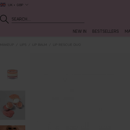
UK
GBP
NEW IN
BESTSELLERS
MA
MAKEUP
LIPS
LIP BALM
LIP RESCUE DUO