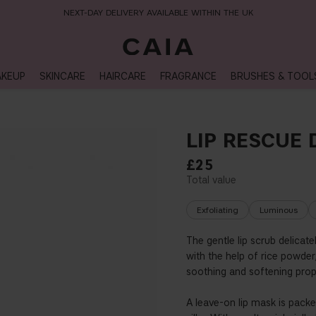
NEXT-DAY DELIVERY AVAILABLE WITHIN THE UK
KEUP
SKINCARE
HAIRCARE
FRAGRANCE
BRUSHES & TOOL
LIP RESCUE
£25
Exfoliating
Luminous
The gentle lip scrub delicate
with the help of rice powder,
soothing and softening proper
A leave-on lip mask is packed