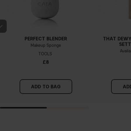
PERFECT BLENDER
THAT DEWY
SETT
Makeup Sponge
Availa
TOOLS
£8
ADD TO BAG
AD