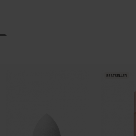
BESTSELLER