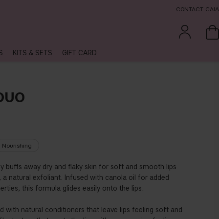
CONTACT CAIA
S
KITS & SETS
GIFT CARD
 DUO
Nourishing
ly buffs away dry and flaky skin for soft and smooth lips
 a natural exfoliant. Infused with canola oil for added
ties, this formula glides easily onto the lips.
 with natural conditioners that leave lips feeling soft and