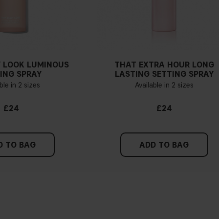
 LOOK LUMINOUS
THAT EXTRA HOUR LONG
ING SPRAY
LASTING SETTING SPRAY
ble in 2 sizes
Available in 2 sizes
£24
£24
D TO BAG
ADD TO BAG