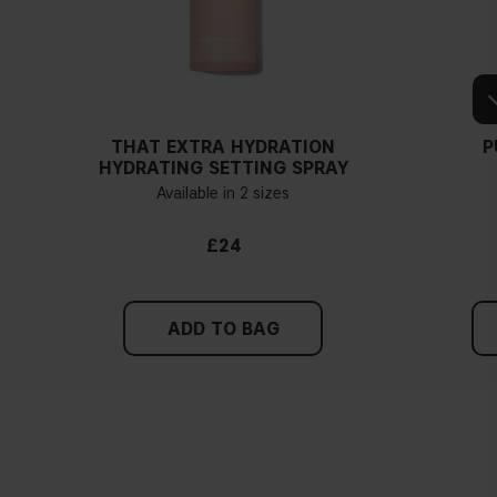
THAT EXTRA HYDRATION
P
HYDRATING SETTING SPRAY
Available in 2 sizes
£24
ADD TO BAG