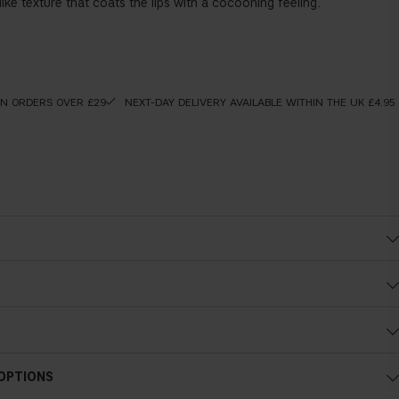
ly-like texture that coats the lips with a cocooning feeling.
ON ORDERS OVER £29
NEXT-DAY DELIVERY AVAILABLE WITHIN THE UK £4.95
 OPTIONS