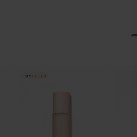
BESTSELLER
BESTSEL