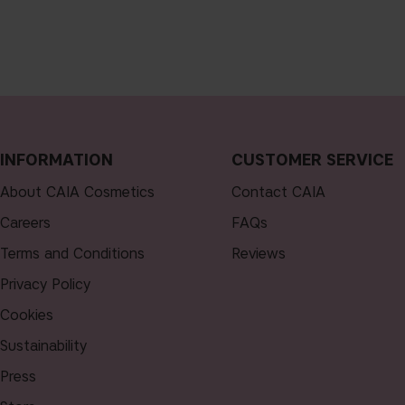
INFORMATION
CUSTOMER SERVICE
About CAIA Cosmetics
Contact CAIA
Careers
FAQs
Terms and Conditions
Reviews
Privacy Policy
Cookies
Sustainability
Press