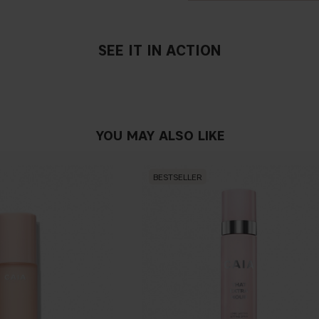
SEE IT IN ACTION
YOU MAY ALSO LIKE
BESTSELLER