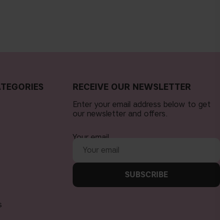
TEGORIES
RECEIVE OUR NEWSLETTER
Enter your email address below to get
our newsletter and offers.
Your email
SUBSCRIBE
s