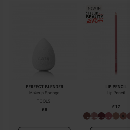
NEW IN
PERFECT BLENDER
LIP PENCIL
Makeup Sponge
Lip Pencil
TOOLS
£17
£8