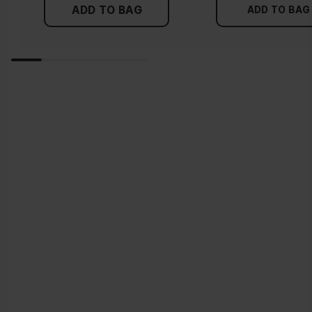
ADD TO BAG
ADD TO BAG