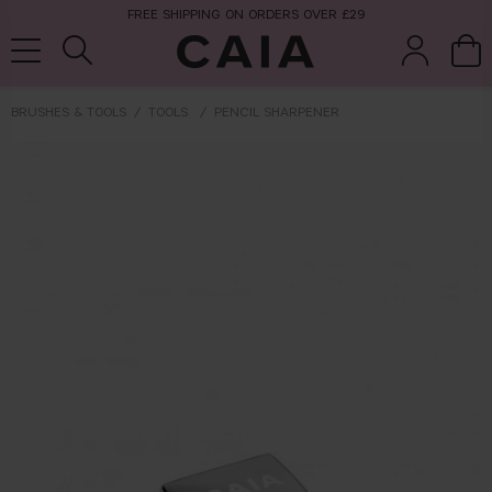
FREE SHIPPING ON ORDERS OVER £29
BRUSHES & TOOLS
TOOLS
PENCIL SHARPENER
brushes &
fragrance
kits & sets
tools