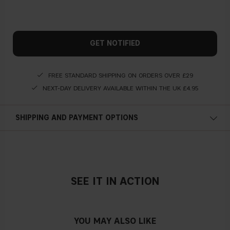
GET NOTIFIED
FREE STANDARD SHIPPING ON ORDERS OVER £29
NEXT-DAY DELIVERY AVAILABLE WITHIN THE UK £4.95
SHIPPING AND PAYMENT OPTIONS
SEE IT IN ACTION
YOU MAY ALSO LIKE