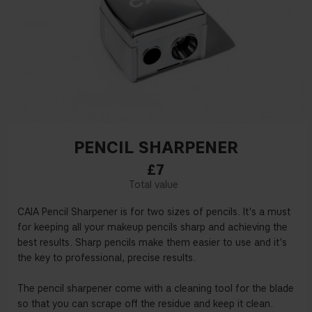
PENCIL SHARPENER
£7
CAIA Pencil Sharpener is for two sizes of pencils. It's a must
for keeping all your makeup pencils sharp and achieving the
best results. Sharp pencils make them easier to use and it's
the key to professional, precise results.
The pencil sharpener come with a cleaning tool for the blade
so that you can scrape off the residue and keep it clean.