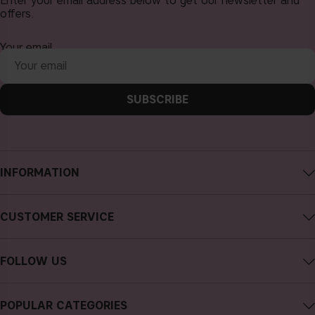
Enter your email address below to get our newsletter and
offers.
Your email
SUBSCRIBE
INFORMATION
About CAIA Cosmetics
CUSTOMER SERVICE
Careers
Contact CAIA
Terms and Conditions
FOLLOW US
FAQs
Privacy Policy
Instagram
Reviews
POPULAR CATEGORIES
Cookies
Facebook