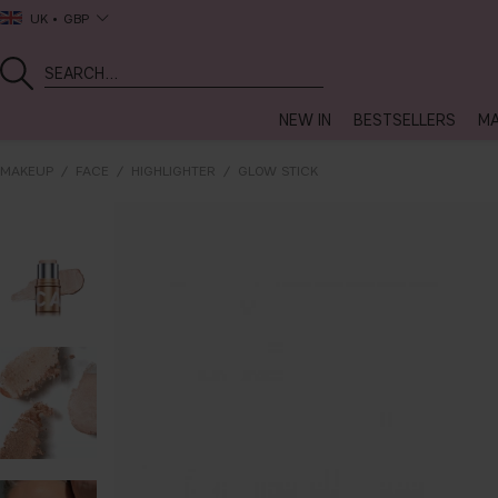
UK
GBP
NEW IN
BESTSELLERS
MA
MAKEUP
FACE
HIGHLIGHTER
GLOW STICK