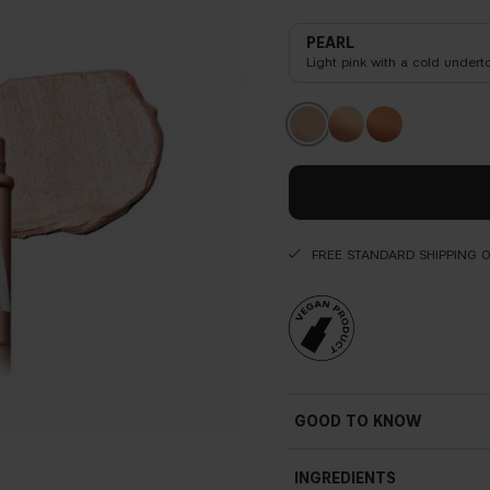
PEARL
Light pink with a cold undert
FREE STANDARD SHIPPING 
GOOD TO KNOW
INGREDIENTS