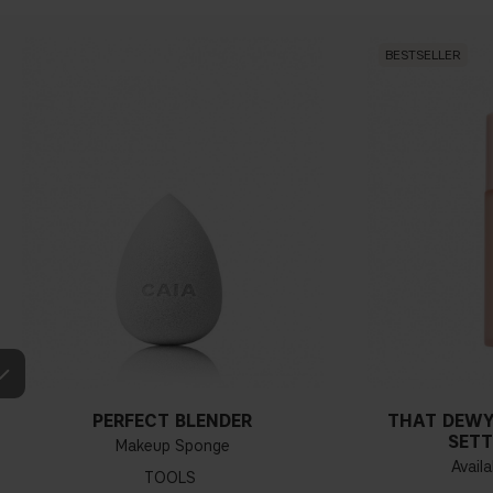
BESTSELLER
PERFECT BLENDER
THAT DEWY
SETT
Makeup Sponge
Availa
TOOLS