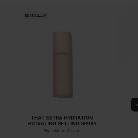
BESTSELLER
BESTSEL
THAT EXTRA HYDRATION
HYDRATING SETTING SPRAY
Available in 2 sizes