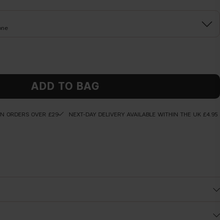
one
ADD TO BAG
ON ORDERS OVER £29
NEXT-DAY DELIVERY AVAILABLE WITHIN THE UK £4.95