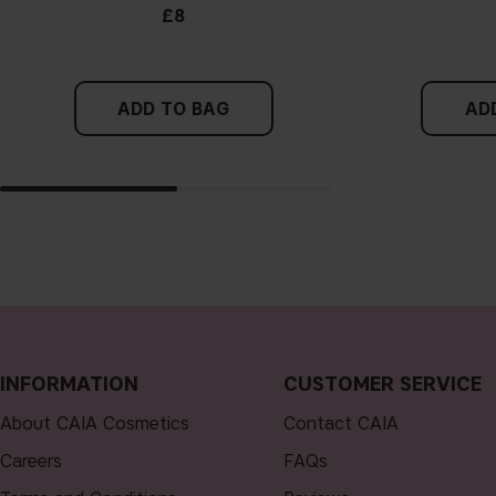
£8
ADD TO BAG
AD
INFORMATION
CUSTOMER SERVICE
About CAIA Cosmetics
Contact CAIA
Careers
FAQs