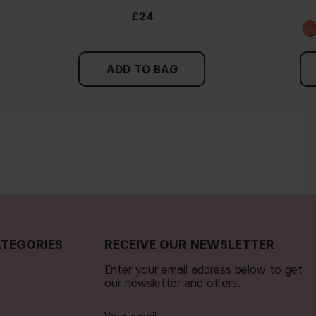
£24
ADD TO BAG
TEGORIES
RECEIVE OUR NEWSLETTER
Enter your email address below to get
our newsletter and offers.