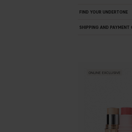
FIND YOUR UNDERTONE
SHIPPING AND PAYMENT
ONLINE EXCLUSIVE