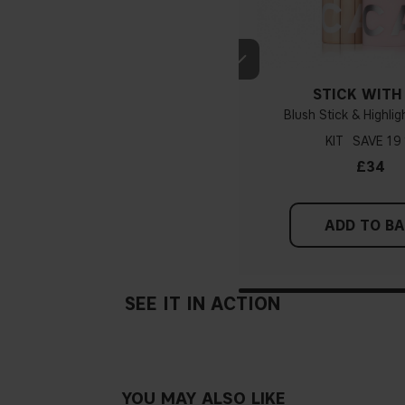
If you have blue/dark purpl
STICK WITH
green, you have a warmer un
Blush Stick & Highlig
probably have a neutral un
pinker tint
KIT
19
£34
Find a white piece of clot
pinkish, you have a cold un
ADD TO B
If you find it difficult to 
SEE IT IN ACTION
YOU MAY ALSO LIKE