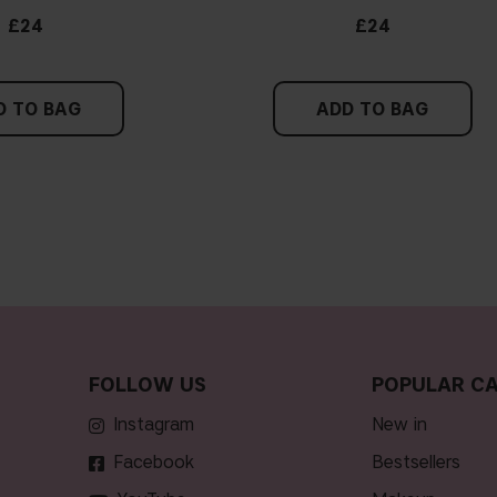
£24
£24
D TO BAG
ADD TO BAG
FOLLOW US
POPULAR CA
Instagram
new in
Facebook
bestsellers