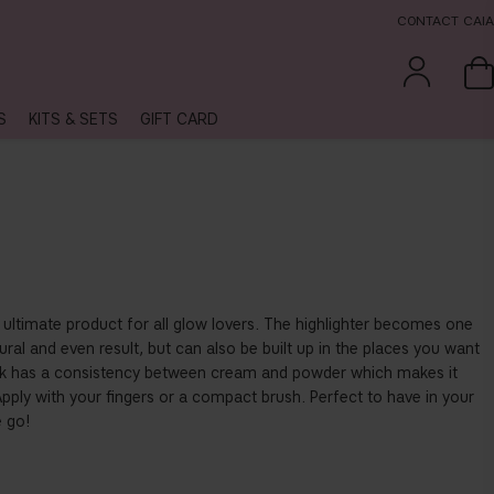
CONTACT CAIA
S
KITS & SETS
GIFT CARD
he ultimate product for all glow lovers. The highlighter becomes one
ural and even result, but can also be built up in the places you want
stick has a consistency between cream and powder which makes it
ply with your fingers or a compact brush. Perfect to have in your
 go!