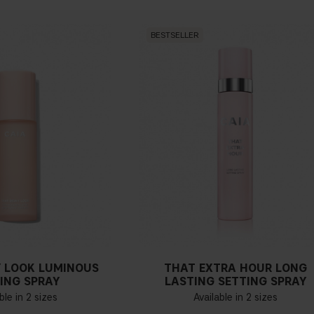
BESTSELLER
 LOOK LUMINOUS
THAT EXTRA HOUR LONG
ING SPRAY
LASTING SETTING SPRAY
ble in 2 sizes
Available in 2 sizes