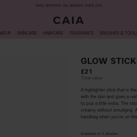
NEXT-DAY DELIVERY AVAILABLE WITHIN THE UK
KEUP
SKINCARE
HAIRCARE
FRAGRANCE
BRUSHES & TOOL
GLOW STICK
£21
A highlighter stick that is t
with the skin and gives a nat
to pop a little extra. The 
creamy without smudging. Ap
handbag when you're on the
Available in
3
shades