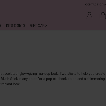
CONTACT CAIA
S
KITS & SETS
GIFT CARD
that sculpted, glow-giving makeup look. Two sticks to help you create
 Blush Stick in any color for a pop of cheek color, and a shimmering
 radiant look.