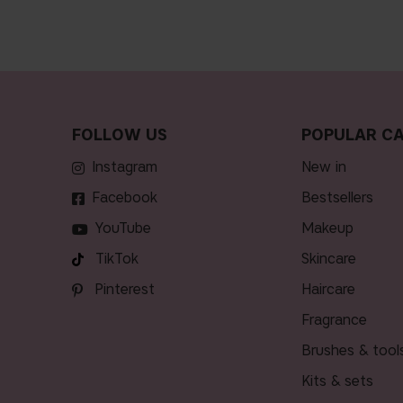
FOLLOW US
POPULAR CA
Instagram
new in
Facebook
bestsellers
YouTube
makeup
TikTok
skincare
Pinterest
haircare
fragrance
brushes & tool
kits & sets