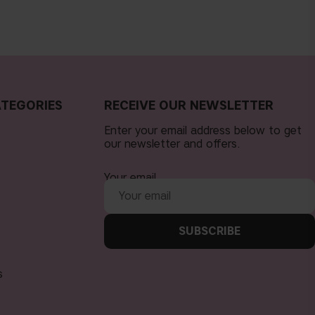
TEGORIES
RECEIVE OUR NEWSLETTER
Enter your email address below to get
our newsletter and offers.
Your email
SUBSCRIBE
s