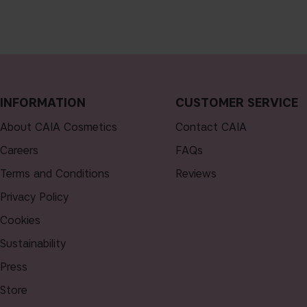
INFORMATION
CUSTOMER SERVICE
About CAIA Cosmetics
Contact CAIA
Careers
FAQs
Terms and Conditions
Reviews
Privacy Policy
Cookies
Sustainability
Press
Store