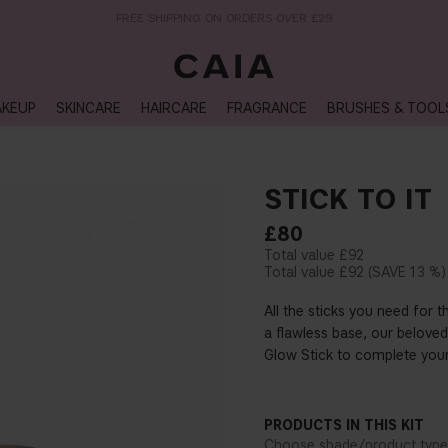
NEXT-DAY DELIVERY AVAILABLE WITHIN THE UK
KEUP
SKINCARE
HAIRCARE
FRAGRANCE
BRUSHES & TOOL
STICK TO IT
£80
£92
£92
13 %
All the sticks you need for 
a flawless base, our beloved
Glow Stick to complete your
PRODUCTS IN THIS KIT
Choose shade/product type