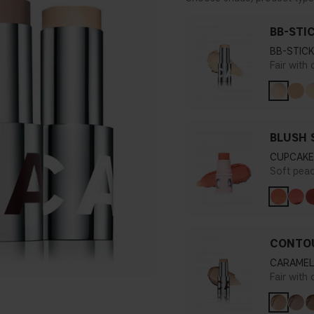
BB-STI
BB-STICK
Fair with
BLUSH 
CUPCAKE
Soft pea
CONTOU
CARAMEL
Fair with