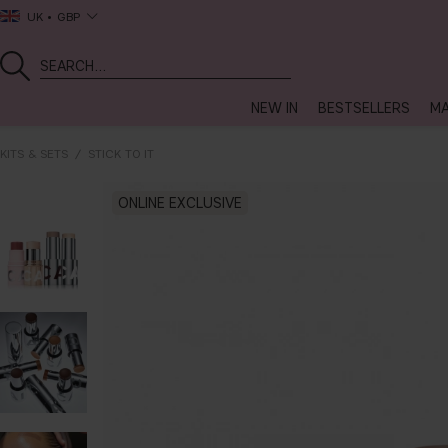
UK
GBP
NEW IN
BESTSELLERS
MA
KITS & SETS
STICK TO IT
ONLINE EXCLUSIVE