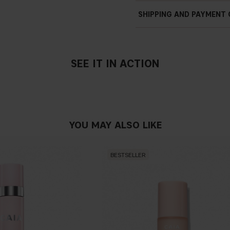
SHIPPING AND PAYMENT
SEE IT IN ACTION
YOU MAY ALSO LIKE
BESTSELLER