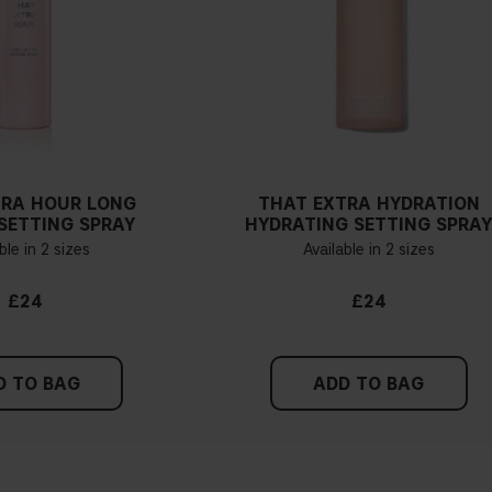
If you have blue/dark purpl
green, you have a warmer un
probably have a neutral un
pinker tint
Find a white piece of clot
pinkish, you have a cold un
TRA HOUR LONG
THAT EXTRA HYDRATION
If you find it difficult to 
SETTING SPRAY
HYDRATING SETTING SPRA
ble in 2 sizes
Available in 2 sizes
£24
£24
D TO BAG
ADD TO BAG