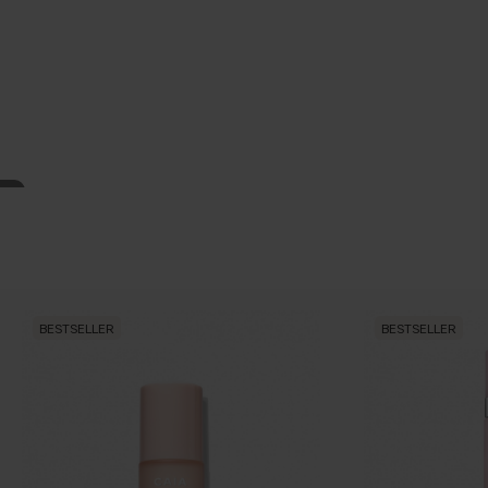
BESTSELLER
BESTSELLER