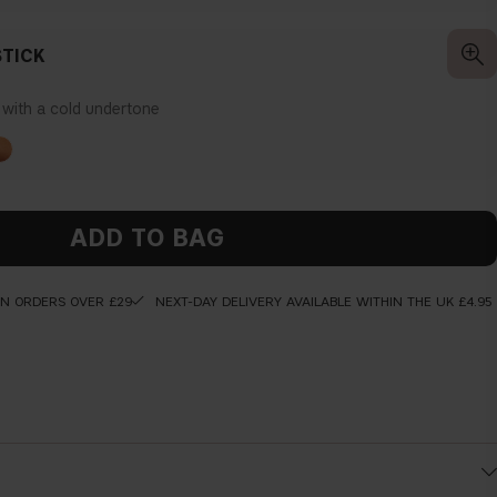
TICK
k with a cold undertone
ADD TO BAG
ON ORDERS OVER £29
NEXT-DAY DELIVERY AVAILABLE WITHIN THE UK £4.95