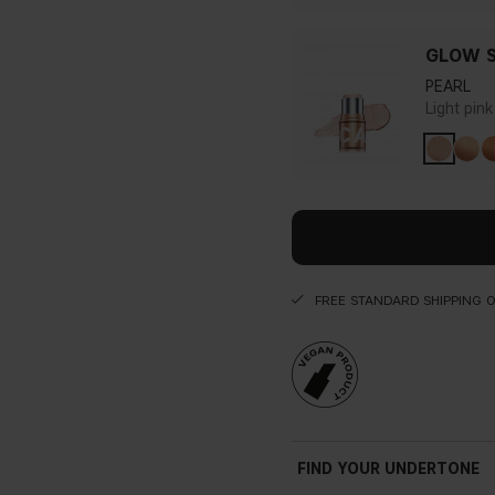
GLOW S
PEARL
Light pin
FREE STANDARD SHIPPING 
FIND YOUR UNDERTONE