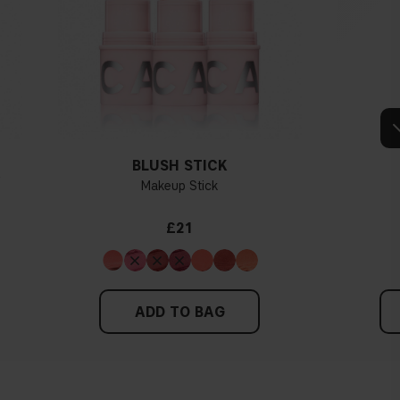
e veins, you probably have a cold undertone. If your veins look more
dertone. If the colour does not clearly lean in either direction, you
dertone. With a cold undertone, you should use a foundation with a
, while a yellower foundation suits a warm undertone.
Tips!
hing and hold it up next to your face in daylight. If your skin looks
dertone. With a warm undertone, your skin tone will look more yellow.
BLUSH STICK
see if your skin leans in either of these directions, you probably have a
Y
Makeup Stick
neutral undertone.
£21
ADD TO BAG