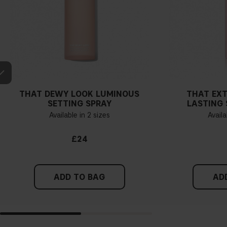
THAT DEWY LOOK LUMINOUS
THAT EX
SETTING SPRAY
LASTING 
Available in 2 sizes
Availa
£24
ADD TO BAG
AD