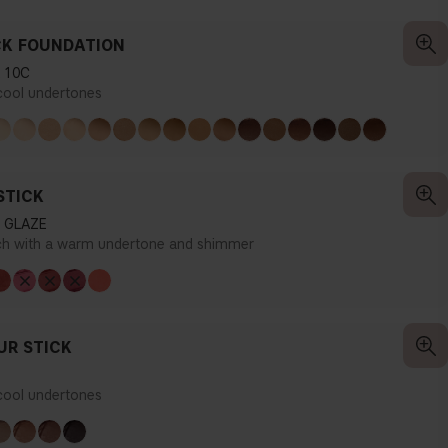
CK FOUNDATION
 10C
 cool undertones
STICK
 GLAZE
ch with a warm undertone and shimmer
R STICK
 cool undertones