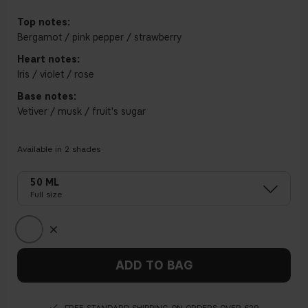
Top notes:
Bergamot / pink pepper / strawberry
Heart notes:
Iris / violet / rose
Base notes:
Vetiver / musk / fruit's sugar
Available in
2
shades
50 ML
Full size
ADD TO BAG
FREE STANDARD SHIPPING ON ORDERS OVER £29