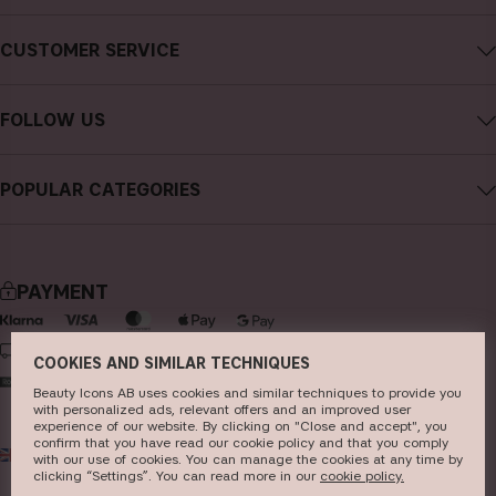
About CAIA Cosmetics
CUSTOMER SERVICE
Careers
Contact CAIA
Terms and Conditions
FOLLOW US
FAQs
Privacy Policy
Instagram
Reviews
POPULAR CATEGORIES
Cookies
Facebook
Sustainability
new in
YouTube
Press
bestsellers
TikTok
PAYMENT
Store
makeup
Pinterest
skincare
DELIVERY
COOKIES AND SIMILAR TECHNIQUES
haircare
Beauty Icons AB uses cookies and similar techniques to provide you
with personalized ads, relevant offers and an improved user
fragrance
experience of our website. By clicking on "Close and accept", you
confirm that you have read our cookie policy and that you comply
UK
GBP
brushes & tools
with our use of cookies. You can manage the cookies at any time by
clicking “Settings”. You can read more in our
c​ookie policy​.