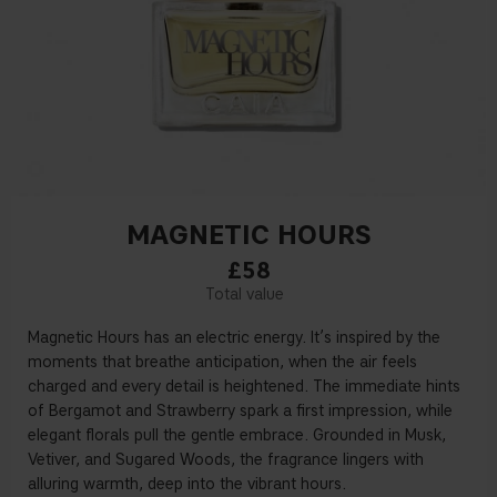
MAGNETIC HOURS
£58
Magnetic Hours has an electric energy. It’s inspired by the
moments that breathe anticipation, when the air feels
charged and every detail is heightened. The immediate hints
of Bergamot and Strawberry spark a first impression, while
elegant florals pull the gentle embrace. Grounded in Musk,
Vetiver, and Sugared Woods, the fragrance lingers with
alluring warmth, deep into the vibrant hours.