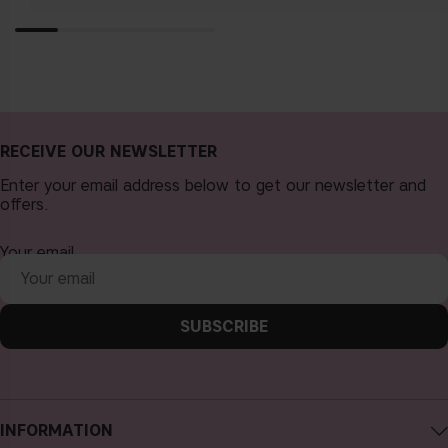
RECEIVE OUR NEWSLETTER
Enter your email address below to get our newsletter and
offers.
Your email
SUBSCRIBE
INFORMATION