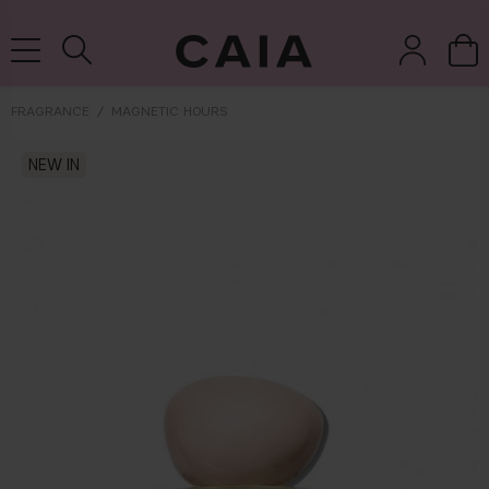
NEXT-DAY DELIVERY AVAILABLE WITHIN THE UK
FRAGRANCE
MAGNETIC HOURS
brushes &
NEW IN
fragrance
kits & sets
tools