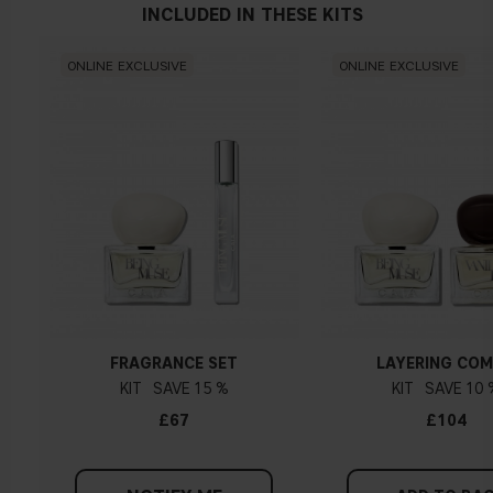
INCLUDED IN THESE KITS
ONLINE EXCLUSIVE
ONLINE EXCLUSIVE
FRAGRANCE SET
LAYERING CO
KIT
15 %
KIT
10 
£67
£104