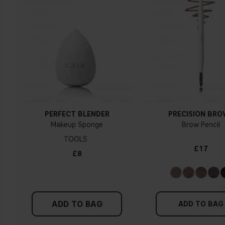
PERFECT BLENDER
PRECISION BR
Makeup Sponge
Brow Pencil
TOOLS
£17
£8
ADD TO BAG
ADD TO BAG