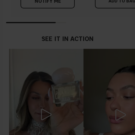
NOTIFY ME
ADD TO BA
SEE IT IN ACTION