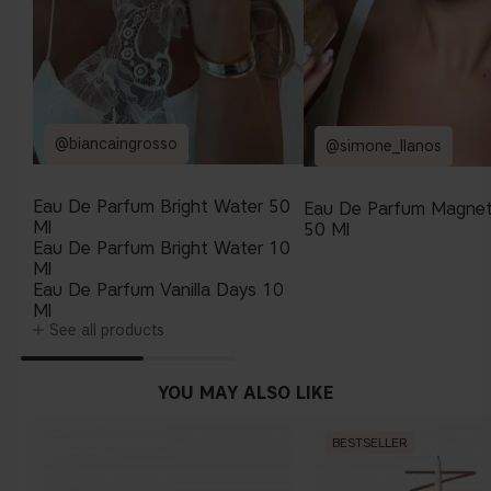
@biancaingrosso
@simone_llanos
Eau De Parfum Bright Water 50
Eau De Parfum Magnet
Ml
50 Ml
Eau De Parfum Bright Water 10
Ml
Eau De Parfum Vanilla Days 10
Ml
See all products
YOU MAY ALSO LIKE
BESTSELLER