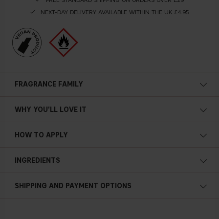
NEXT-DAY DELIVERY AVAILABLE WITHIN THE UK £4.95
FRAGRANCE FAMILY
WHY YOU'LL LOVE IT
HOW TO APPLY
INGREDIENTS
SHIPPING AND PAYMENT OPTIONS