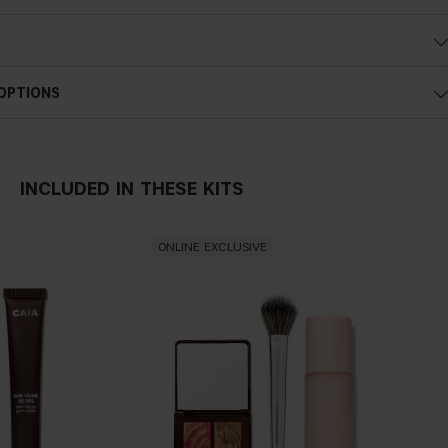
 OPTIONS
INCLUDED IN THESE KITS
ONLINE EXCLUSIVE
IN