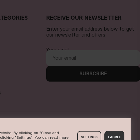
TEGORIES
RECEIVE OUR NEWSLETTER
Enter your email address below to get
our newsletter and offers.
Your email
SUBSCRIBE
s
ebsite. By clicking on "Close and
clicking “Settings”. You can read more
SETTINGS
I AGREE