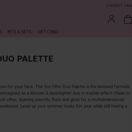
CONTACT CAIA
S
KITS & SETS
GIFT CARD
DUO PALETTE
ns for your face. The Sun Filter Duo Palette is the beloved formula
eimagined as a blonzer & blushlighter duo in marble-effect. Made to
h other, layering warmth, flush and glow for a multidimensional
y sunkissed. Level up your summer looks this year while still having a