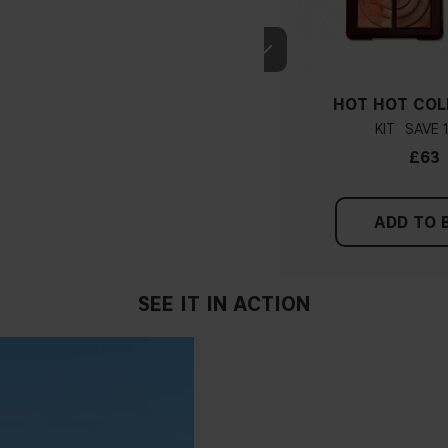
HOT HOT COL
KIT
£63
ADD TO 
SEE IT IN ACTION