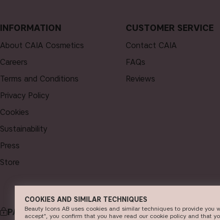
INFORMATION
CUSTOMER SERVICE
About CAIA Cosmetics
Contact CAIA
Careers
FAQs
Terms and Conditions
Reviews
Privacy Policy
Cookies
Sustainability
Press
Store
COOKIES AND SIMILAR TECHNIQUES
Beauty Icons AB uses cookies and similar techniques to provide you w
PAYMENT
DELI
accept", you confirm that you have read our cookie policy and that y