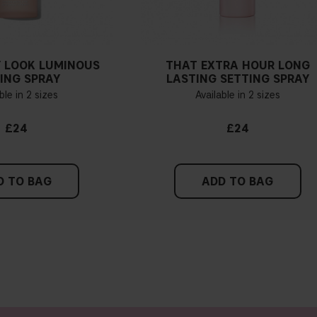
 LOOK LUMINOUS
THAT EXTRA HOUR LONG
ING SPRAY
LASTING SETTING SPRAY
ble in 2 sizes
Available in 2 sizes
£24
£24
D TO BAG
ADD TO BAG