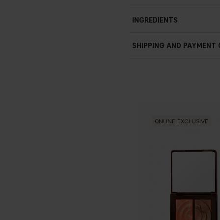
INGREDIENTS
SHIPPING AND PAYMENT
ONLINE EXCLUSIVE
HYDROLYZED RICE PROTE