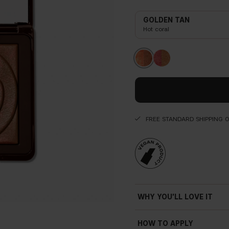
GOLDEN TAN
Hot coral
FREE STANDARD SHIPPING 
WHY YOU'LL LOVE IT
HOW TO APPLY