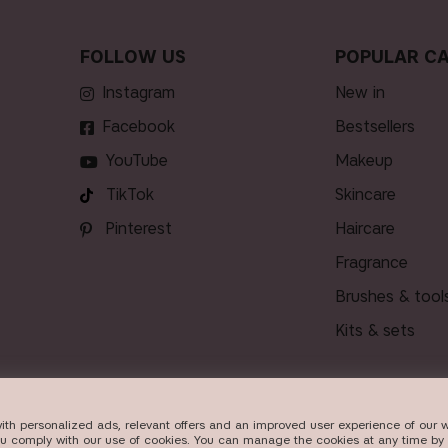
FOLLOW US
POPULAR CA
Instagram
new in
Facebook
bestsellers
YouTube
makeup
TikTok
skincare
Pinterest
haircare
fragrance
brushes & tool
kits & sets
ith personalized ads, relevant offers and an improved user experience of our w
VERY
ou comply with our use of cookies. You can manage the cookies at any time by 