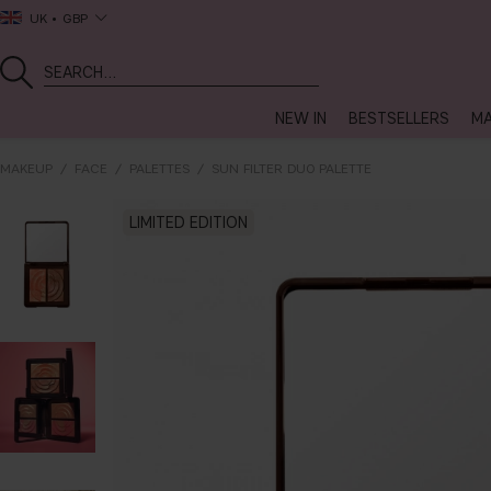
UK
GBP
NEW IN
BESTSELLERS
MA
MAKEUP
FACE
PALETTES
SUN FILTER DUO PALETTE
LIMITED EDITION