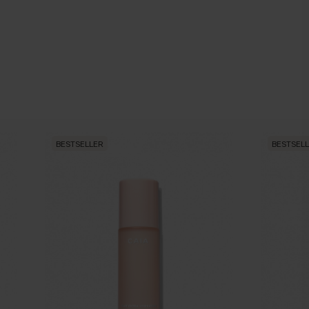
BESTSELLER
BESTSEL