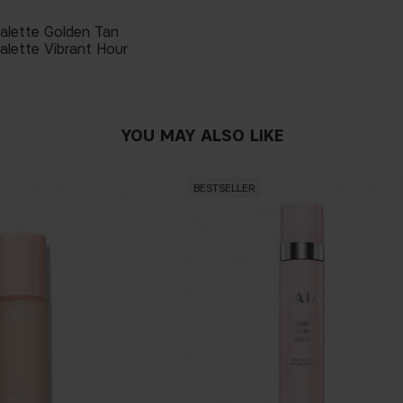
Palette Golden Tan
alette Vibrant Hour
YOU MAY ALSO LIKE
BESTSELLER