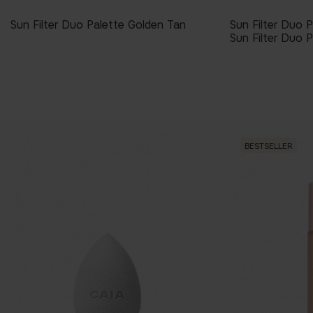
Sun Filter Duo Palette Golden Tan
Sun Filter Duo 
Sun Filter Duo P
BESTSELLER