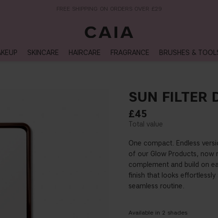
NEXT-DAY DELIVERY AVAILABLE WITHIN THE UK
KEUP
SKINCARE
HAIRCARE
FRAGRANCE
BRUSHES & TOOL
SUN FILTER 
£45
One compact. Endless versio
of our Glow Products, now r
complement and build on eac
finish that looks effortlessl
seamless routine.
Available in
2
shades