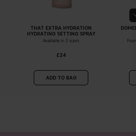
THAT EXTRA HYDRATION
DOME
HYDRATING SETTING SPRAY
Available in 2 sizes
Fou
£24
ADD TO BAG