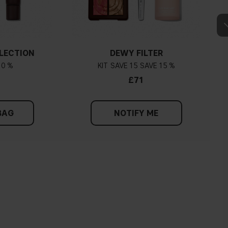
LECTION
DEWY FILTER
10 %
KIT
15
15 %
£71
BAG
NOTIFY ME