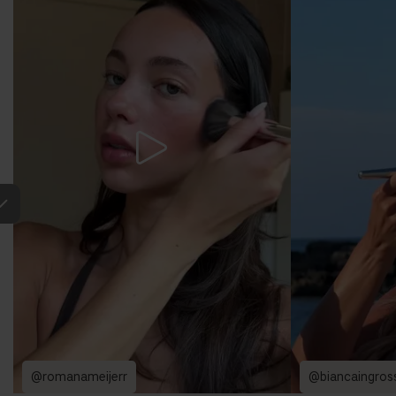
@romanameijerr
@biancaingros