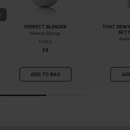
PERFECT BLENDER
THAT DEWY
SETT
Makeup Sponge
Availa
TOOLS
£8
ADD TO BAG
AD