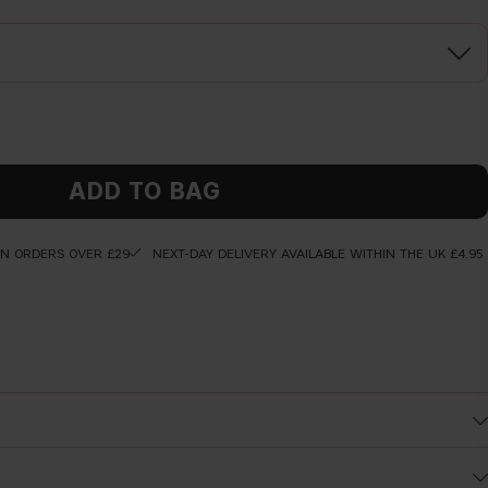
ADD TO BAG
ON ORDERS OVER £29
NEXT-DAY DELIVERY AVAILABLE WITHIN THE UK £4.95
Before