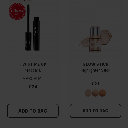
TWIST ME UP
GLOW STICK
Mascara
Highlighter Stick
MASCARA
£21
£24
ADD TO BAG
ADD TO BAG