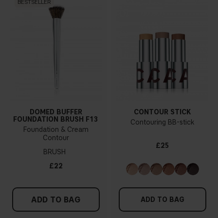
BESTSELLER
DOMED BUFFER
CONTOUR STICK
FOUNDATION BRUSH F13
Contouring BB-stick
Foundation & Cream
Contour
£25
BRUSH
£22
ADD TO BAG
ADD TO BAG