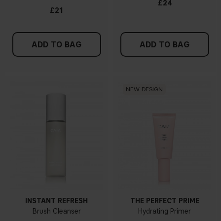
£24
£21
ADD TO BAG
ADD TO BAG
NEW DESIGN
INSTANT REFRESH
THE PERFECT PRIME
Brush Cleanser
Hydrating Primer