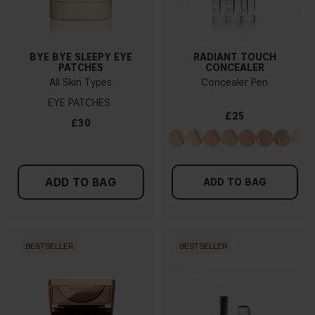
BYE BYE SLEEPY EYE
RADIANT TOUCH
PATCHES
CONCEALER
All Skin Types
Concealer Pen
EYE PATCHES
£25
£30
ADD TO BAG
ADD TO BAG
BESTSELLER
BESTSELLER