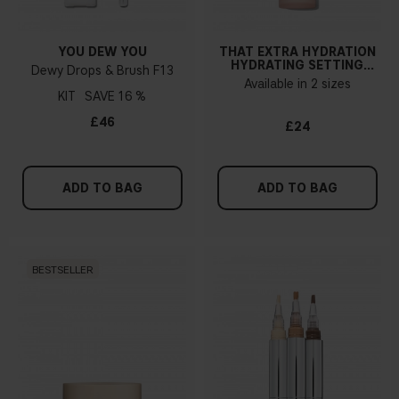
YOU DEW YOU
THAT EXTRA HYDRATION
HYDRATING SETTING
Dewy Drops & Brush F13
SPRAY
Available in 2 sizes
KIT
16 %
£46
£24
ADD TO BAG
ADD TO BAG
BESTSELLER