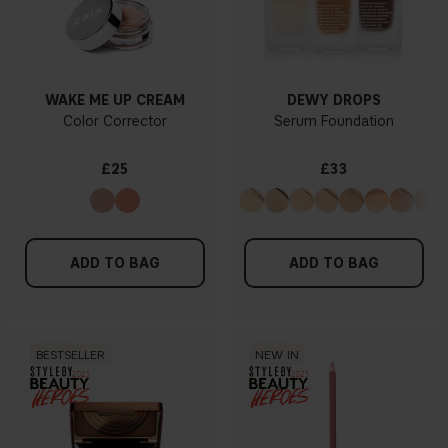
WAKE ME UP CREAM
DEWY DROPS
Color Corrector
Serum Foundation
£25
£33
ADD TO BAG
ADD TO BAG
BESTSELLER
NEW IN