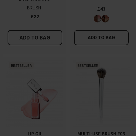
BRUSH
£43
£22
ADD TO BAG
ADD TO BAG
BESTSELLER
BESTSELLER
LIP OIL
MULTI-USE BRUSH F03