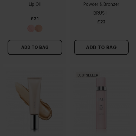
Lip Oil
Powder & Bronzer
BRUSH
£21
£22
ADD TO BAG
ADD TO BAG
BESTSELLER