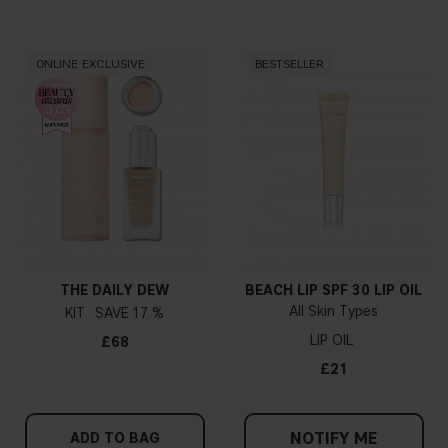
ONLINE EXCLUSIVE
BESTSELLER
THE DAILY DEW
BEACH LIP SPF 30 LIP OIL
All Skin Types
KIT
17 %
LIP OIL
£68
£21
NOTIFY ME
ADD TO BAG