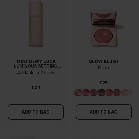
THAT DEWY LOOK
GLOW BLUSH
LUMINOUS SETTING
Blush
SPRAY
Available in 2 sizes
£25
£24
ADD TO BAG
ADD TO BAG