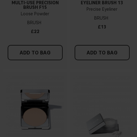
MULTI-USE PRECISION
EYELINER BRUSH 13
BRUSH F15
Precise Eyeliner
Loose Powder
BRUSH
BRUSH
£13
£22
ADD TO BAG
ADD TO BAG