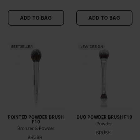
ADD TO BAG
ADD TO BAG
BESTSELLER
NEW DESIGN
POINTED POWDER BRUSH
DUO POWDER BRUSH F19
F10
Powder
Bronzer & Powder
BRUSH
BRUSH