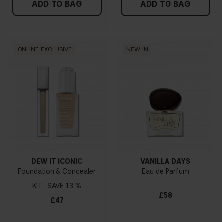
ADD TO BAG
ADD TO BAG
ONLINE EXCLUSIVE
NEW IN
DEW IT ICONIC
VANILLA DAYS
Foundation & Concealer
Eau de Parfum
KIT
13 %
£58
£47