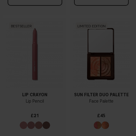
BESTSELLER
LIMITED EDITION
LIP CRAYON
SUN FILTER DUO PALETTE
Lip Pencil
Face Palette
£21
£45