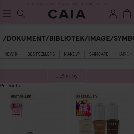
NEXT-DAY DELIVERY AVAILABLE WITHIN THE UK
/DOKUMENT/BIBLIOTEK/IMAGE/SYMB
brushes &
fragrance
kits & sets
tools
NEW IN
BESTSELLERS
MAKEUP
SKINCARE
HAIRCA
Sort by
Products
BESTSELLER
BESTSELLER