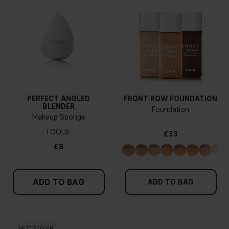
PERFECT ANGLED
FRONT ROW FOUNDATION
BLENDER
Foundation
Makeup Sponge
TOOLS
£33
£8
ADD TO BAG
ADD TO BAG
BESTSELLER