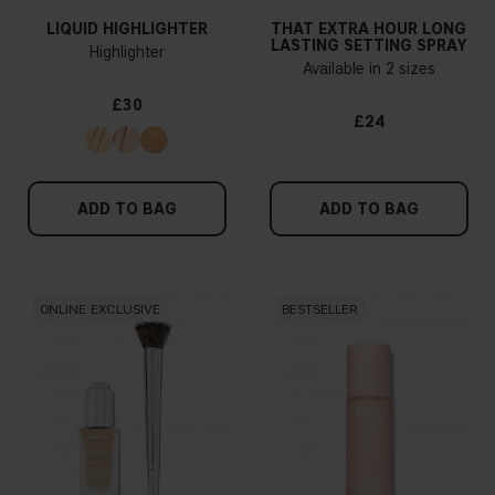
LIQUID HIGHLIGHTER
THAT EXTRA HOUR LONG
LASTING SETTING SPRAY
Highlighter
Available in 2 sizes
£30
£24
ADD TO BAG
ADD TO BAG
ONLINE EXCLUSIVE
BESTSELLER