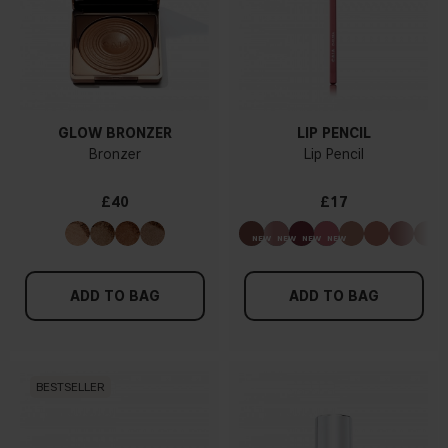
GLOW BRONZER
LIP PENCIL
Bronzer
Lip Pencil
£40
£17
ADD TO BAG
ADD TO BAG
BESTSELLER