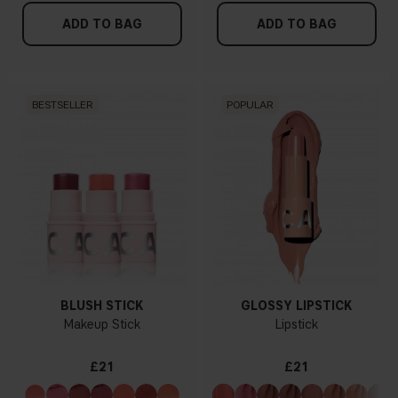
ADD TO BAG
ADD TO BAG
BESTSELLER
POPULAR
BLUSH STICK
GLOSSY LIPSTICK
Makeup Stick
Lipstick
£21
£21