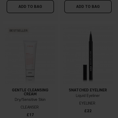
ADD TO BAG
ADD TO BAG
BESTSELLER
GENTLE CLEANSING
SNATCHED EYELINER
CREAM
Liquid Eyeliner
Dry/Sensitive Skin
EYELINER
CLEANSER
£22
£17