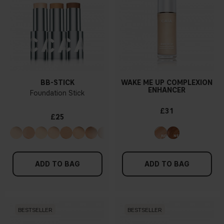
BB-STICK
WAKE ME UP COMPLEXION
ENHANCER
Foundation Stick
£31
£25
ADD TO BAG
ADD TO BAG
BESTSELLER
BESTSELLER