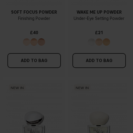
SOFT FOCUS POWDER
WAKE ME UP POWDER
Finishing Powder
Under-Eye Setting Powder
£40
£21
ADD TO BAG
ADD TO BAG
NEW IN
NEW IN