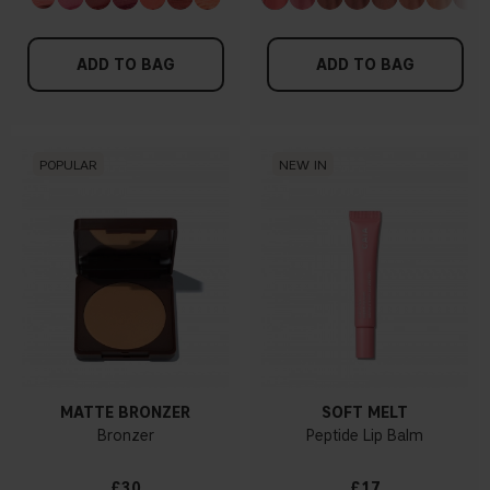
ADD TO BAG
ADD TO BAG
POPULAR
NEW IN
MATTE BRONZER
SOFT MELT
Bronzer
Peptide Lip Balm
£30
£17