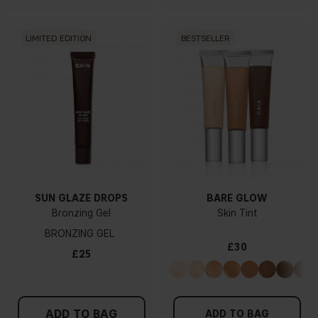
LIMITED EDITION
BESTSELLER
SUN GLAZE DROPS
BARE GLOW
Bronzing Gel
Skin Tint
BRONZING GEL
£30
£25
ADD TO BAG
ADD TO BAG