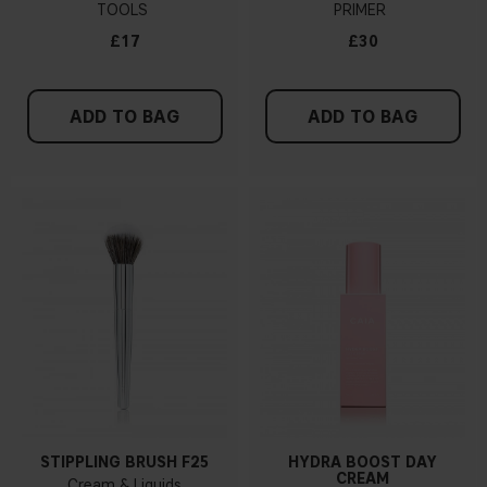
TOOLS
PRIMER
£17
£30
ADD TO BAG
ADD TO BAG
STIPPLING BRUSH F25
HYDRA BOOST DAY
CREAM
Cream & Liquids