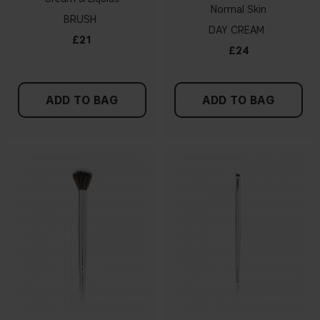
Normal Skin
BRUSH
DAY CREAM
£21
£24
ADD TO BAG
ADD TO BAG