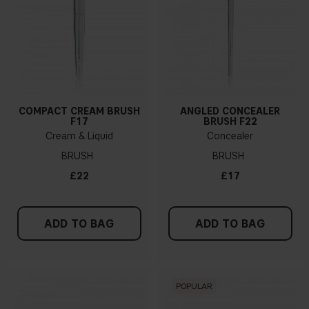
COMPACT CREAM BRUSH
ANGLED CONCEALER
F17
BRUSH F22
Cream & Liquid
Concealer
BRUSH
BRUSH
£22
£17
ADD TO BAG
ADD TO BAG
POPULAR