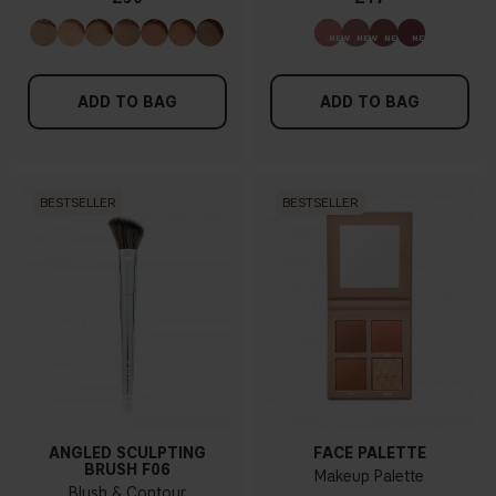
ADD TO BAG
ADD TO BAG
BESTSELLER
BESTSELLER
ANGLED SCULPTING
FACE PALETTE
BRUSH F06
Makeup Palette
Blush & Contour