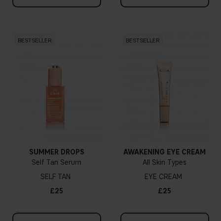
BESTSELLER
BESTSELLER
SUMMER DROPS
AWAKENING EYE CREAM
Self Tan Serum
All Skin Types
SELF TAN
EYE CREAM
£25
£25