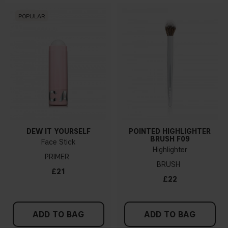
POPULAR
DEW IT YOURSELF
POINTED HIGHLIGHTER
BRUSH F09
Face Stick
Highlighter
PRIMER
BRUSH
£21
£22
ADD TO BAG
ADD TO BAG