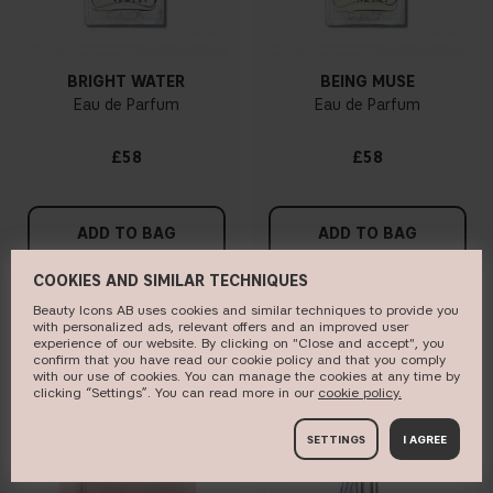
BRIGHT WATER
BEING MUSE
Eau de Parfum
Eau de Parfum
£58
£58
ADD TO BAG
ADD TO BAG
COOKIES AND SIMILAR TECHNIQUES
Beauty Icons AB uses cookies and similar techniques to provide you
with personalized ads, relevant offers and an improved user
BESTSELLER
ONLINE EXCLUSIVE
experience of our website. By clicking on "Close and accept", you
confirm that you have read our cookie policy and that you comply
with our use of cookies. You can manage the cookies at any time by
clicking “Settings”. You can read more in our
c​ookie policy​.
SETTINGS
I AGREE