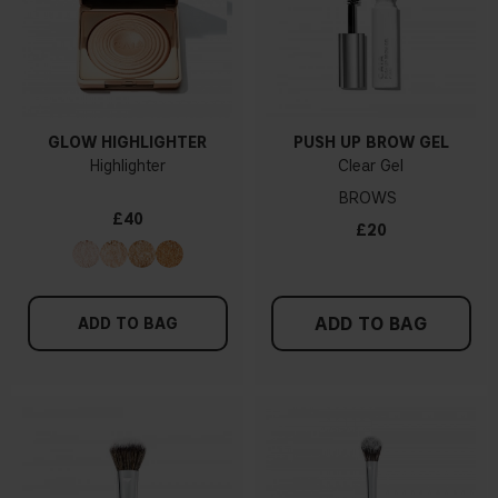
GLOW HIGHLIGHTER
PUSH UP BROW GEL
Highlighter
Clear Gel
BROWS
£40
£20
ADD TO BAG
ADD TO BAG