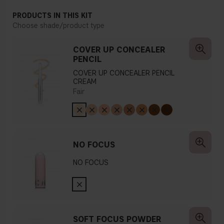
PRODUCTS IN THIS KIT
Choose shade/product type
COVER UP CONCEALER
PENCIL
COVER UP CONCEALER PENCIL
CREAM
Fair
NO FOCUS
NO FOCUS
SOFT FOCUS POWDER