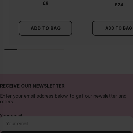
Tips!
£8
£24
Find a white piece of clothing and hold it up next to your
face in daylight. If your skin looks pinkish, you have a cold
undertone. With a warm undertone, your skin tone will look
ADD TO BAG
more yellow. If you find it difficult to see if your skin leans in
ADD TO BAG
either of these directions, you probably have a neutral
undertone.
RECEIVE OUR NEWSLETTER
Enter your email address below to get our newsletter and
offers.
Your email