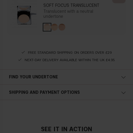
SOFT FOCUS TRANSLUCENT
Translucent with a neutral
undertone
FREE STANDARD SHIPPING ON ORDERS OVER £29
NEXT-DAY DELIVERY AVAILABLE WITHIN THE UK £4.95
FIND YOUR UNDERTONE
Cold undertone
SHIPPING AND PAYMENT OPTIONS
Blue, pink or reddish skin
SEE IT IN ACTION
Neutral undertone