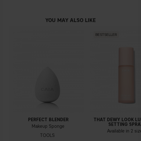
No obvious blue/pink or yellow tint
YOU MAY ALSO LIKE
BESTSELLER
Warm undertone
Yellow, olive or golden skin
How do I know what undertone I have?
If you have blue/dark purple veins, you probably have a cold
undertone. If your veins look more green, you have a
warmer undertone. If the colour does not clearly lean in
either direction, you probably have a neutral undertone. With
PERFECT BLENDER
THAT DEWY LOOK L
a cold undertone, you should use a foundation with a pinker
SETTING SPRA
Makeup Sponge
tint, while a yellower foundation suits a warm undertone.
Available in 2 si
TOOLS