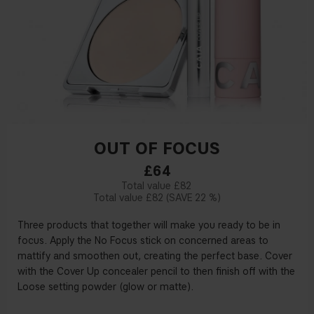
OUT OF FOCUS
£64
£82
£82
22 %
Three products that together will make you ready to be in
focus. Apply the No Focus stick on concerned areas to
mattify and smoothen out, creating the perfect base. Cover
with the Cover Up concealer pencil to then finish off with the
Loose setting powder (glow or matte).