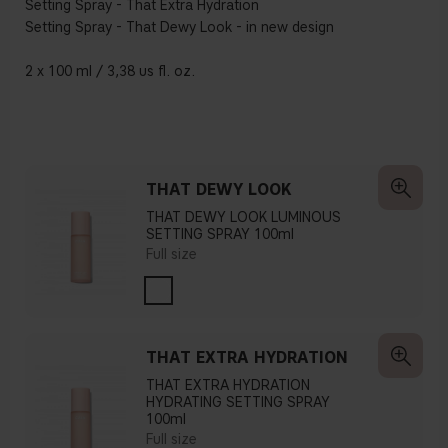
Setting Spray - That Extra Hydration
Setting Spray - That Dewy Look - in new design
2 x 100 ml / 3,38 us fl. oz.
THAT DEWY LOOK
THAT DEWY LOOK LUMINOUS
SETTING SPRAY 100ml
Full size
THAT EXTRA HYDRATION
THAT EXTRA HYDRATION
HYDRATING SETTING SPRAY
100ml
Full size