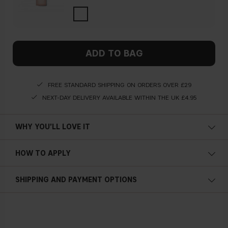
ADD TO BAG
FREE STANDARD SHIPPING ON ORDERS OVER £29
NEXT-DAY DELIVERY AVAILABLE WITHIN THE UK £4.95
WHY YOU'LL LOVE IT
HOW TO APPLY
SHIPPING AND PAYMENT OPTIONS