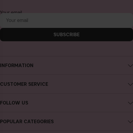
Your email
SUBSCRIBE
INFORMATION
About CAIA Cosmetics
CUSTOMER SERVICE
Careers
Contact CAIA
Terms and Conditions
FOLLOW US
FAQs
Privacy Policy
Instagram
Reviews
POPULAR CATEGORIES
Cookies
Facebook
Sustainability