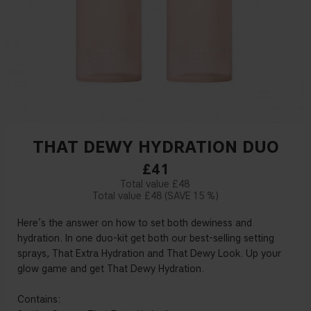
THAT DEWY HYDRATION DUO
£41
£48
£48
15 %
Here’s the answer on how to set both dewiness and
hydration. In one duo-kit get both our best-selling setting
sprays, That Extra Hydration and That Dewy Look. Up your
glow game and get That Dewy Hydration.
Contains: