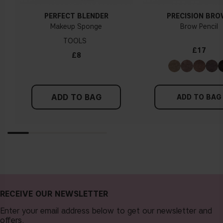
PERFECT BLENDER
PRECISION BR
Makeup Sponge
Brow Pencil
TOOLS
£17
£8
ADD TO BAG
ADD TO BAG
RECEIVE OUR NEWSLETTER
Enter your email address below to get our newsletter and
offers.