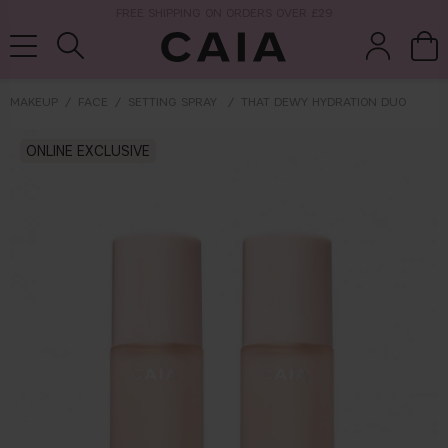
NEXT-DAY DELIVERY AVAILABLE WITHIN THE UK
MAKEUP
FACE
SETTING SPRAY
THAT DEWY HYDRATION DUO
brushes &
ONLINE EXCLUSIVE
fragrance
kits & sets
tools