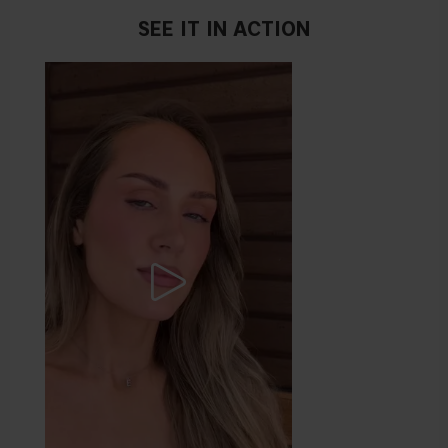
SEE IT IN ACTION
Pro tip: