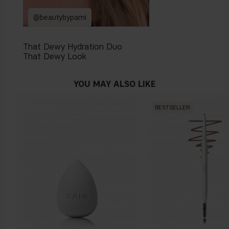
@beautybypami
That Dewy Hydration Duo
That Dewy Look
YOU MAY ALSO LIKE
BESTSELLER