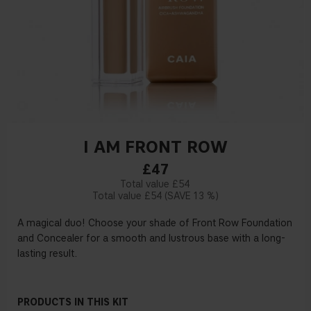
I AM FRONT ROW
£47
£54
£54
13 %
A magical duo! Choose your shade of Front Row Foundation
and Concealer for a smooth and lustrous base with a long-
lasting result.
PRODUCTS IN THIS KIT