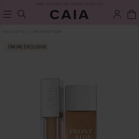
NEXT-DAY DELIVERY AVAILABLE WITHIN THE UK
KITS & SETS
I AM FRONT ROW
brushes &
ONLINE EXCLUSIVE
fragrance
kits & sets
tools