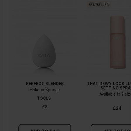
BESTSELLER
Warm undertone
Yellow, olive or golden skin
How do I know what undertone I have?
If you have blue/dark purple veins, you probably have a cold
undertone. If your veins look more green, you have a
warmer undertone. If the colour does not clearly lean in
either direction, you probably have a neutral undertone. With
PERFECT BLENDER
THAT DEWY LOOK L
a cold undertone, you should use a foundation with a pinker
SETTING SPRA
Makeup Sponge
tint, while a yellower foundation suits a warm undertone.
Available in 2 si
TOOLS
Tips!
£8
£24
Find a white piece of clothing and hold it up next to your
face in daylight. If your skin looks pinkish, you have a cold
undertone. With a warm undertone, your skin tone will look