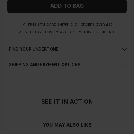
ADD TO BAG
FREE STANDARD SHIPPING ON ORDERS OVER £29
NEXT-DAY DELIVERY AVAILABLE WITHIN THE UK £4.95
FIND YOUR UNDERTONE
Cold undertone
SHIPPING AND PAYMENT OPTIONS
Blue, pink or reddish skin
SEE IT IN ACTION
Neutral undertone
No obvious blue/pink or yellow tint
YOU MAY ALSO LIKE