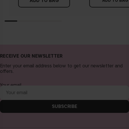
ADD TO BAG
more yellow. If you find it difficult to see if your skin leans in
ADD TO BAG
either of these directions, you probably have a neutral
undertone.
RECEIVE OUR NEWSLETTER
Enter your email address below to get our newsletter and
offers.
Your email
SUBSCRIBE