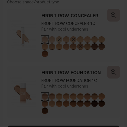
Choose shade/product type
FRONT ROW CONCEALER
FRONT ROW CONCEALER 1C
Fair with cool undertones
FRONT ROW FOUNDATION
FRONT ROW FOUNDATION 1C
Fair with cool undertones