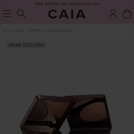
FREE SHIPPING ON ORDERS OVER £29
KITS & SETS
MATTE + GLOW BRONZER
brushes &
ONLINE EXCLUSIVE
fragrance
kits & sets
tools