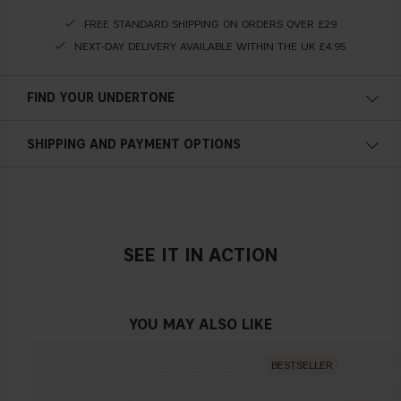
FREE STANDARD SHIPPING ON ORDERS OVER £29
NEXT-DAY DELIVERY AVAILABLE WITHIN THE UK £4.95
FIND YOUR UNDERTONE
Cold undertone
SHIPPING AND PAYMENT OPTIONS
Blue, pink or reddish skin
SEE IT IN ACTION
Neutral undertone
No obvious blue/pink or yellow tint
YOU MAY ALSO LIKE
BESTSELLER
Warm undertone