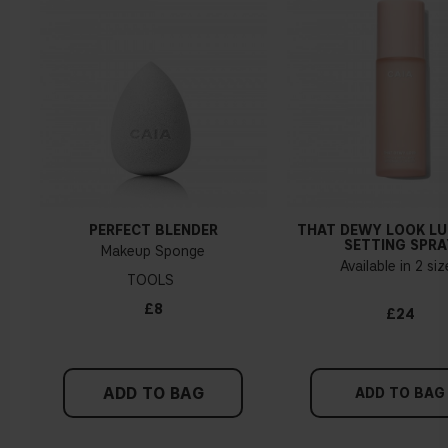
Yellow, olive or golden skin
How do I know what undertone I have?
If you have blue/dark purple veins, you probably have a cold
undertone. If your veins look more green, you have a
warmer undertone. If the colour does not clearly lean in
either direction, you probably have a neutral undertone. With
PERFECT BLENDER
THAT DEWY LOOK L
a cold undertone, you should use a foundation with a pinker
SETTING SPRA
Makeup Sponge
tint, while a yellower foundation suits a warm undertone.
Available in 2 si
TOOLS
Tips!
£8
£24
Find a white piece of clothing and hold it up next to your
face in daylight. If your skin looks pinkish, you have a cold
undertone. With a warm undertone, your skin tone will look
ADD TO BAG
more yellow. If you find it difficult to see if your skin leans in
ADD TO BAG
either of these directions, you probably have a neutral
undertone.