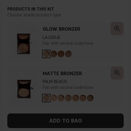
PRODUCTS IN THIS KIT
Choose shade/product type
GLOW BRONZER
LA DIGUE
Fair with neutral undertone
MATTE BRONZER
PALM BEACH
Fair with neutral undertone
ADD TO BAG