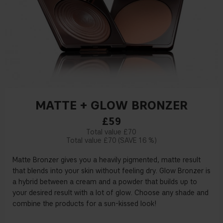
MATTE + GLOW BRONZER
£59
£70
£70
16 %
Matte Bronzer gives you a heavily pigmented, matte result
that blends into your skin without feeling dry. Glow Bronzer is
a hybrid between a cream and a powder that builds up to
your desired result with a lot of glow. Choose any shade and
combine the products for a sun-kissed look!