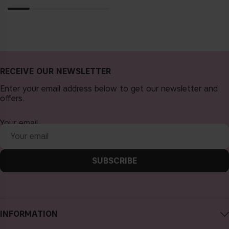
RECEIVE OUR NEWSLETTER
Enter your email address below to get our newsletter and
offers.
Your email
SUBSCRIBE
INFORMATION