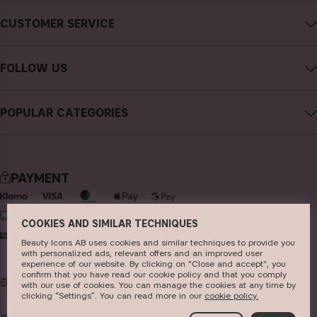
About CAIA Cosmetics
CUSTOMER SERVICE
Careers
Contact CAIA
Terms and Conditions
FOLLOW US
FAQs
Privacy Policy
Instagram
Reviews
POPULAR CATEGORIES
Cookies
Facebook
Sustainability
new in
YouTube
Press
bestsellers
TikTok
PAYMENT
Store
makeup
Pinterest
skincare
DELIVERY
COOKIES AND SIMILAR TECHNIQUES
haircare
Beauty Icons AB uses cookies and similar techniques to provide you
with personalized ads, relevant offers and an improved user
fragrance
experience of our website. By clicking on "Close and accept", you
confirm that you have read our cookie policy and that you comply
UK
GBP
brushes & tools
with our use of cookies. You can manage the cookies at any time by
clicking “Settings”. You can read more in our
c​ookie policy​.
kits & sets