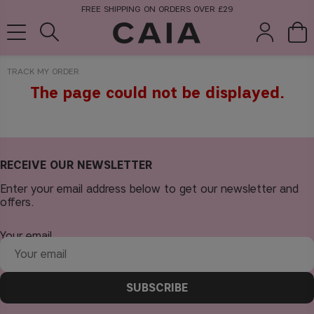
FREE SHIPPING ON ORDERS OVER £29
TRACK MY ORDER
The page could not be displayed.
brushes &
fragrance
kits & sets
tools
RECEIVE OUR NEWSLETTER
Enter your email address below to get our newsletter and
offers.
Your email
SUBSCRIBE